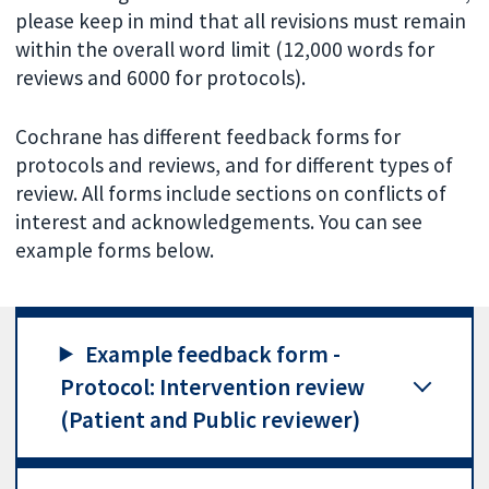
please keep in mind that all revisions must remain
within the overall word limit (12,000 words for
reviews and 6000 for protocols).
Cochrane has different feedback forms for
protocols and reviews, and for different types of
review. All forms include sections on conflicts of
interest and acknowledgements. You can see
example forms below.
Example feedback form -
Protocol: Intervention review
(Patient and Public reviewer)