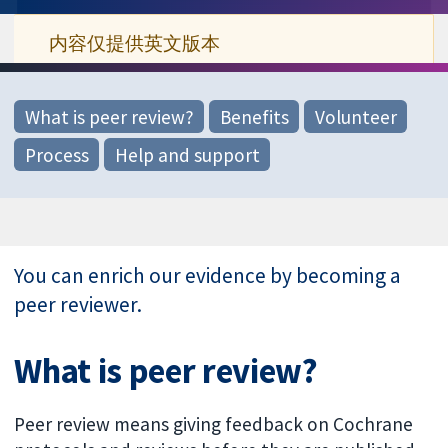
内容仅提供英文版本
What is peer review?
Benefits
Volunteer
Process
Help and support
You can enrich our evidence by becoming a
peer reviewer.
What is peer review?
Peer review means giving feedback on Cochrane