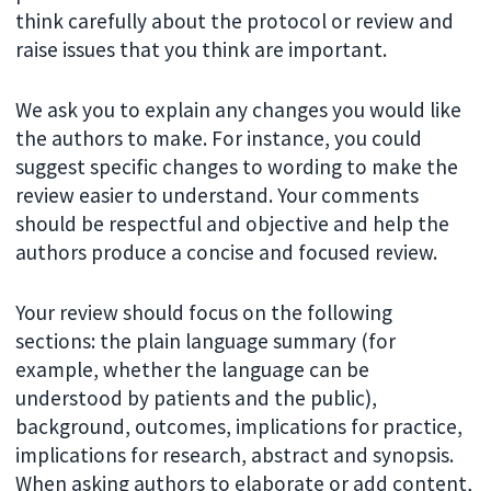
think carefully about the protocol or review and
raise issues that you think are important.
We ask you to explain any changes you would like
the authors to make. For instance, you could
suggest specific changes to wording to make the
review easier to understand. Your comments
should be respectful and objective and help the
authors produce a concise and focused review.
Your review should focus on the following
sections: the plain language summary (for
example, whether the language can be
understood by patients and the public),
background, outcomes, implications for practice,
implications for research, abstract and synopsis.
When asking authors to elaborate or add content,