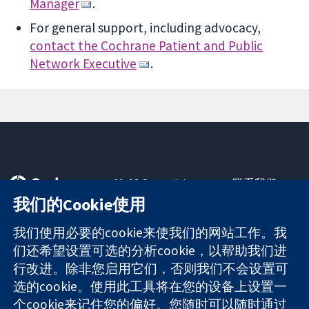
Manager
.
For general support, including advocacy,
contact the Cochrane Patient and Public
Network Executive
.
11-13 Cavendish
联系我们
Square
最新消息
我们的Cookie使用
可信任的证据
London
新闻办公室
知情决定
W1G 0AN
关于我们
我们使用必要的cookie来使我们的网站工作。我
更完善的医疗健
United Kingdom
工作机会
们还希望设置可选的分析cookie，以帮助我们进
康
Cochrane
行改进。除非您启用它们，否则我们不会设置可
Library
选的cookie。使用此工具将在您的设备上设置一
个cookie来记住您的偏好。您随时可以随时通过