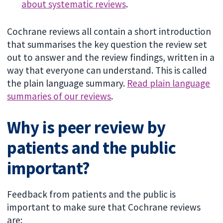
about systematic reviews
.
Cochrane reviews all contain a short introduction
that summarises the key question the review set
out to answer and the review findings, written in a
way that everyone can understand. This is called
the plain language summary.
Read plain language
summaries of our reviews
.
Why is peer review by
patients and the public
important?
Feedback from patients and the public is
important to make sure that Cochrane reviews
are: