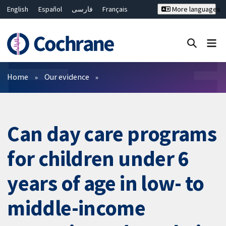
English
Español
فارسی
Français
More languages
Русский
Hrvatski
Deutsch
Bahasa Malaysia
ไทย
繁體中文
简体中文
Close search ✖
Filters
Home
Our evidence
Can day care programs
for children under 6
years of age in low- to
middle-income