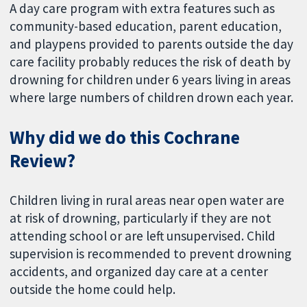
A day care program with extra features such as
community-based education, parent education,
and playpens provided to parents outside the day
care facility probably reduces the risk of death by
drowning for children under 6 years living in areas
where large numbers of children drown each year.
Why did we do this Cochrane
Review?
Children living in rural areas near open water are
at risk of drowning, particularly if they are not
attending school or are left unsupervised. Child
supervision is recommended to prevent drowning
accidents, and organized day care at a center
outside the home could help.