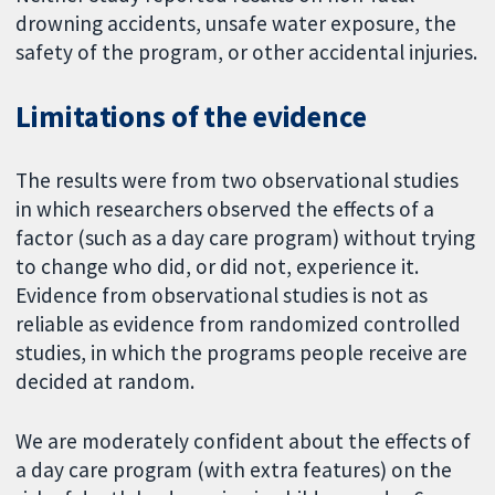
drowning accidents, unsafe water exposure, the
safety of the program, or other accidental injuries.
Limitations of the evidence
The results were from two observational studies
in which researchers observed the effects of a
factor (such as a day care program) without trying
to change who did, or did not, experience it.
Evidence from observational studies is not as
reliable as evidence from randomized controlled
studies, in which the programs people receive are
decided at random.
We are moderately confident about the effects of
a day care program (with extra features) on the