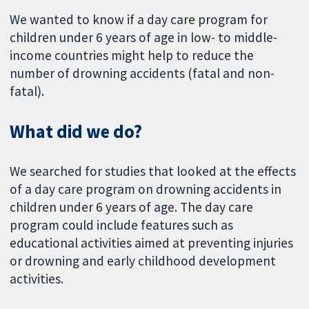
We wanted to know if a day care program for
children under 6 years of age in low- to middle-
income countries might help to reduce the
number of drowning accidents (fatal and non-
fatal).
What did we do?
We searched for studies that looked at the effects
of a day care program on drowning accidents in
children under 6 years of age. The day care
program could include features such as
educational activities aimed at preventing injuries
or drowning and early childhood development
activities.