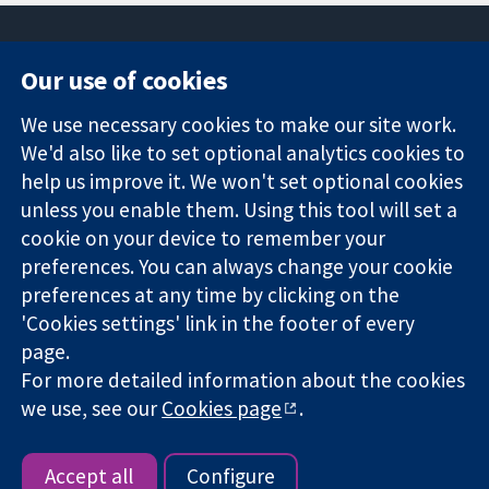
Our use of cookies
11-13 Cavendish
Contact us
We use necessary cookies to make our site work.
Square
News
Trusted
London
Press office
We'd also like to set optional analytics cookies to
evidence.
W1G 0AN
About us
help us improve it. We won't set optional cookies
Informed
United Kingdom
Jobs
unless you enable them. Using this tool will set a
decisions.
Cochrane
cookie on your device to remember your
Better health.
Library
preferences. You can always change your cookie
preferences at any time by clicking on the
'Cookies settings' link in the footer of every
The Cochrane Collaboration is a charity (no. 1045921) and a
page.
company limited by guarantee (no. 03044323) registered in
England & Wales. VAT registration number GB 718 2127 49.
For more detailed information about the cookies
we use, see our
Cookies page
.
Copyright © 2026 The Cochrane Collaboration
Website Terms & Conditions
|
Disclaimer
|
Privacy
|
Cookie
policy
|
Cookie settings
Accept all
Configure