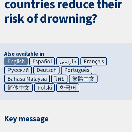
countries reduce their
risk of drowning?
Also available in
English
Español
فارسی
Français
Русский
Deutsch
Português
Bahasa Malaysia
ไทย
繁體中文
简体中文
Polski
한국어
Key message