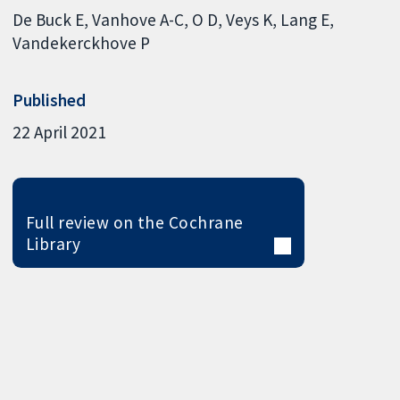
De Buck E
Vanhove A-C
O D
Veys K
Lang E
Vandekerckhove P
Published
22 April 2021
Full review on the Cochrane
Library