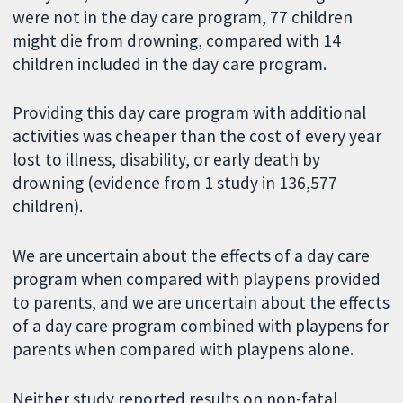
were not in the day care program, 77 children
might die from drowning, compared with 14
children included in the day care program.
Providing this day care program with additional
activities was cheaper than the cost of every year
lost to illness, disability, or early death by
drowning (evidence from 1 study in 136,577
children).
We are uncertain about the effects of a day care
program when compared with playpens provided
to parents, and we are uncertain about the effects
of a day care program combined with playpens for
parents when compared with playpens alone.
Neither study reported results on non-fatal