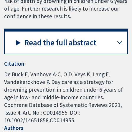
risk of death by drowning in children under 6 years
of age. Further research is likely to increase our
confidence in these results.
Read the full abstract
Citation
De Buck E, Vanhove A-C, O D, Veys K, Lang E,
Vandekerckhove P. Day care as a strategy for
drowning prevention in children under 6 years of
age in low- and middle-income countries.
Cochrane Database of Systematic Reviews 2021,
Issue 4. Art. No.: CD014955. DOI:
10.1002/14651858.CD014955.
Authors