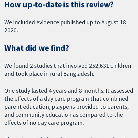
How up-to-date is this review?
We included evidence published up to August 18,
2020.
What did we find?
We found 2 studies that involved 252,631 children
and took place in rural Bangladesh.
One study lasted 4 years and 8 months. It assessed
the effects of a day care program that combined
parent education, playpens provided to parents,
and community education as compared to the
effects of no day care program.