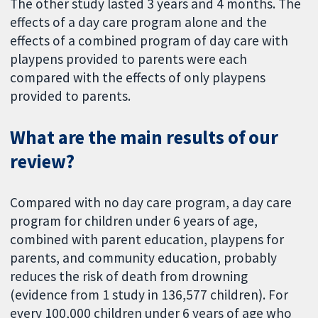
The other study lasted 3 years and 4 months. The
effects of a day care program alone and the
effects of a combined program of day care with
playpens provided to parents were each
compared with the effects of only playpens
provided to parents.
What are the main results of our
review?
Compared with no day care program, a day care
program for children under 6 years of age,
combined with parent education, playpens for
parents, and community education, probably
reduces the risk of death from drowning
(evidence from 1 study in 136,577 children). For
every 100,000 children under 6 years of age who