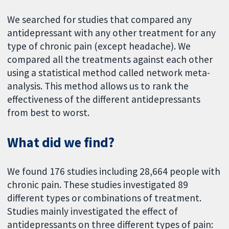
We searched for studies that compared any
antidepressant with any other treatment for any
type of chronic pain (except headache). We
compared all the treatments against each other
using a statistical method called network meta-
analysis. This method allows us to rank the
effectiveness of the different antidepressants
from best to worst.
What did we find?
We found 176 studies including 28,664 people with
chronic pain. These studies investigated 89
different types or combinations of treatment.
Studies mainly investigated the effect of
antidepressants on three different types of pain: