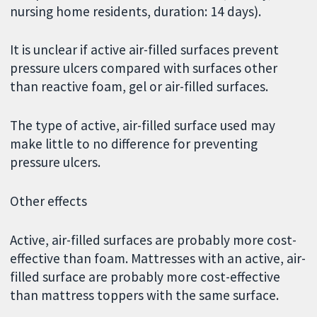
nursing home residents, duration: 14 days).
It is unclear if active air-filled surfaces prevent
pressure ulcers compared with surfaces other
than reactive foam, gel or air-filled surfaces.
The type of active, air-filled surface used may
make little to no difference for preventing
pressure ulcers.
Other effects
Active, air-filled surfaces are probably more cost-
effective than foam. Mattresses with an active, air-
filled surface are probably more cost-effective
than mattress toppers with the same surface.