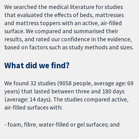
We searched the medical literature for studies
that evaluated the effects of beds, mattresses
and mattress toppers with an active, air-filled
surface. We compared and summarised their
results, and rated our confidence in the evidence,
based on factors such as study methods and sizes.
What did we find?
We found 32 studies (9058 people, average age: 69
years) that lasted between three and 180 days
(average: 14 days). The studies compared active,
air-filled surfaces with:
- foam, fibre, water-filled or gel surfaces; and