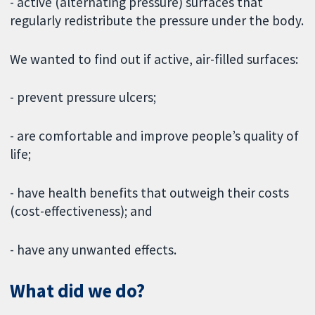
- active (alternating pressure) surfaces that
regularly redistribute the pressure under the body.
We wanted to find out if active, air-filled surfaces:
- prevent pressure ulcers;
- are comfortable and improve people’s quality of
life;
- have health benefits that outweigh their costs
(cost-effectiveness); and
- have any unwanted effects.
What did we do?