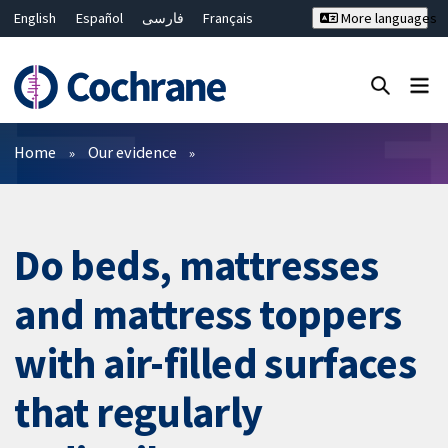
English
Español
فارسی
Français
More languages
Русский
Hrvatski
Deutsch
Bahasa Malaysia
ไทย
繁體中文
简体中文
Close search ✖
Filters
Home
Our evidence
Do beds, mattresses
and mattress toppers
with air-filled surfaces
that regularly