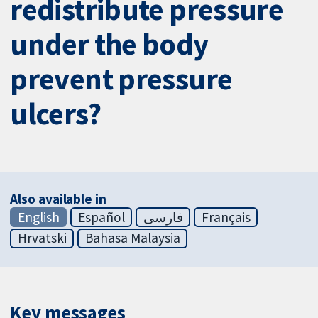
redistribute pressure
under the body
prevent pressure
ulcers?
Also available in
English
Español
فارسی
Français
Hrvatski
Bahasa Malaysia
Key messages