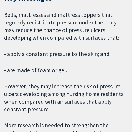
Beds, mattresses and mattress toppers
that
regularly redistribute pressure under the body
may reduce the chance of pressure ulcers
developing when compared with surfaces that:
- apply a constant pressure to the skin; and
- are made of foam or gel.
However, they may increase the risk of pressure
ulcers developing among nursing home residents
when compared with air surfaces that apply
constant pressure.
More research is needed to strengthen the