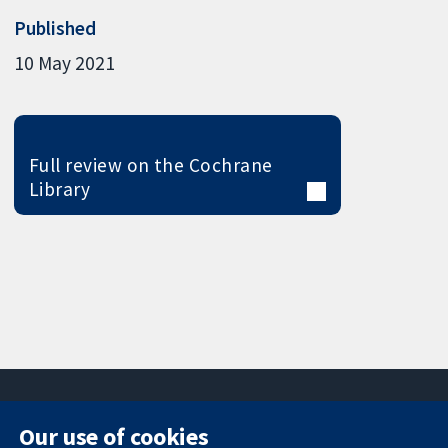
Published
10 May 2021
Full review on the Cochrane
Library
Our use of cookies