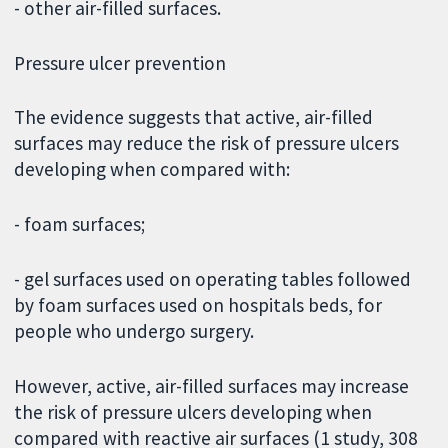
- other air-filled surfaces.
Pressure ulcer prevention
The evidence suggests that active, air-filled
surfaces may reduce the risk of pressure ulcers
developing when compared with:
- foam surfaces;
- gel surfaces used on operating tables followed
by foam surfaces used on hospitals beds, for
people who undergo surgery.
However, active, air-filled surfaces may increase
the risk of pressure ulcers developing when
compared with reactive air surfaces (1 study, 308