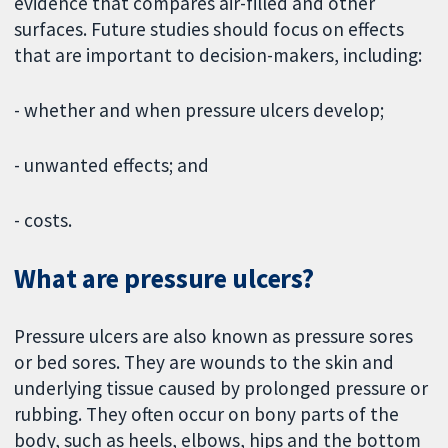
evidence that compares air-filled and other
surfaces. Future studies should focus on effects
that are important to decision-makers, including:
- whether and when pressure ulcers develop;
- unwanted effects; and
- costs.
What are pressure ulcers?
Pressure ulcers are also known as pressure sores
or bed sores. They are wounds to the skin and
underlying tissue caused by prolonged pressure or
rubbing. They often occur on bony parts of the
body, such as heels, elbows, hips and the bottom