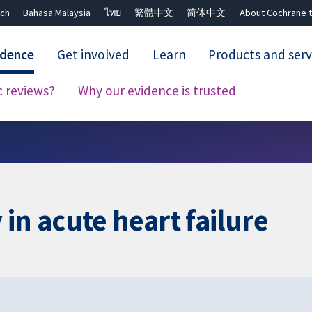
ch
Bahasa Malaysia
ไทย
繁體中文
简体中文
About Cochrane t
idence
Get involved
Learn
Products and serv
c reviews?
Why our evidence is trusted
Close search ✖
in acute heart failure