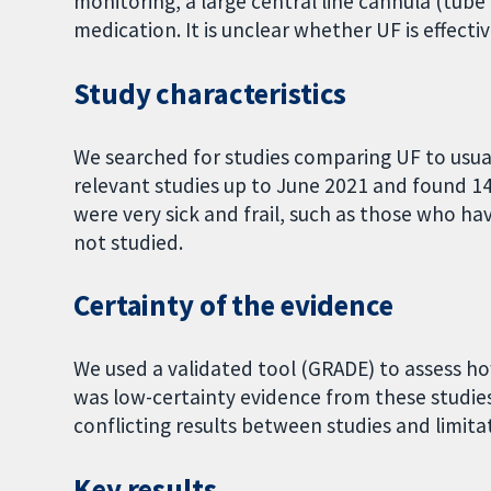
monitoring, a large central line cannula (tube
medication. It is unclear whether UF is effecti
Study characteristics
We searched for studies comparing UF to usual
relevant studies up to June 2021 and found 1
were very sick and frail, such as those who ha
not studied.
Certainty of the evidence
We used a validated tool (GRADE) to assess how
was low-certainty evidence from these studies 
conflicting results between studies and limit
Key results