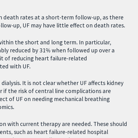
 death rates at a short-term follow-up, as there
llow-up, UF may have little effect on death rates.
thin the short and long term. In particular,
bably reduced by 31% when followed up over a
t of reducing heart failure-related
ated with UF.
ialysis. It is not clear whether UF affects kidney
 if the risk of central line complications are
ffect of UF on needing mechanical breathing
nomics.
ion with current therapy are needed. These should
nts, such as heart failure-related hospital