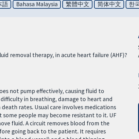
本語
Bahasa Malaysia
繁體中文
简体中文
한
fluid removal therapy, in acute heart failure (AHF)?
s not pump effectively, causing fluid to
difficulty in breathing, damage to heart and
h death rates. Usual care involves medications
but some people may become resistant to it. UF
ove fluid. A circuit removes blood from the
fore going back to the patient. It requires