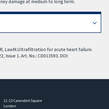
kidney damage at medium to long term.
 LawM.Ultrafiltration for acute heart failure.
 Issue 1. Art. No.: CD013593. DOI:
11-13 Cavendish Square
London