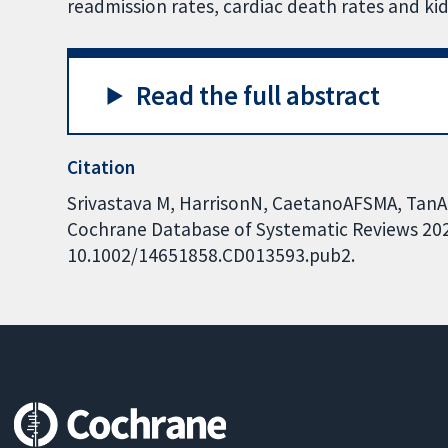
readmission rates, cardiac death rates and 
Read the full abstract
Citation
Srivastava M, HarrisonN, CaetanoAFSMA, TanAR,
Cochrane Database of Systematic Reviews 2022,
10.1002/14651858.CD013593.pub2.