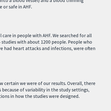
 into a blood vessel) and a blood thinning
ve or safe in AHF.
 care in people with AHF. We searched for all
4 studies with about 1200 people. People who
ve had heart attacks and infections, were often
 certain we were of our results. Overall, there
because of variability in the study settings,
ations in how the studies were designed.