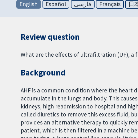
English
Español
فارسی
Français
日
Review question
What are the effects of ultrafiltration (UF), a 
Background
AHF is a common condition where the heart doe
accumulate in the lungs and body. This causes 
kidneys, high readmission to hospital and hig
called diuretics to remove this excess fluid, 
provides an alternative therapy to quickly rem
patient, which is then filtered in a machine be