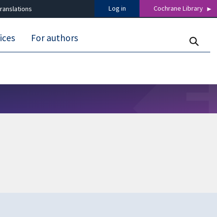
Log in
Cochrane Library
ranslations
ices
For authors