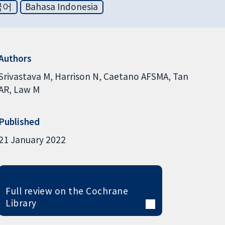
국어
Bahasa Indonesia
Authors
Srivastava M
Harrison N
Caetano AFSMA
Tan
AR
Law M
Published
21 January 2022
Full review on the Cochrane
Library