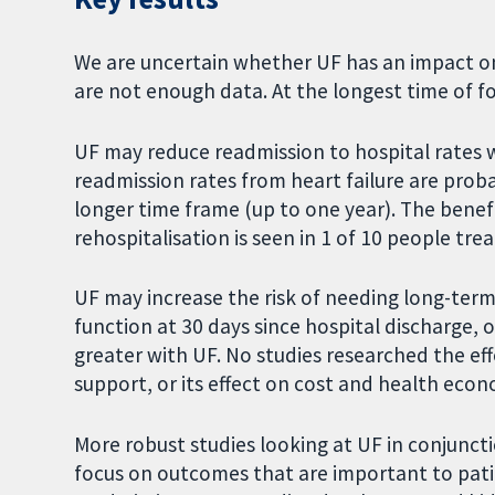
We are uncertain whether UF has an impact on
are not enough data. At the longest time of fo
UF may reduce readmission to hospital rates wi
readmission rates from heart failure are pro
longer time frame (up to one year). The benefi
rehospitalisation is seen in 1 of 10 people tre
UF may increase the risk of needing long-term d
function at 30 days since hospital discharge, or
greater with UF. No studies researched the e
support, or its effect on cost and health eco
More robust studies looking at UF in conjunct
focus on outcomes that are important to patie