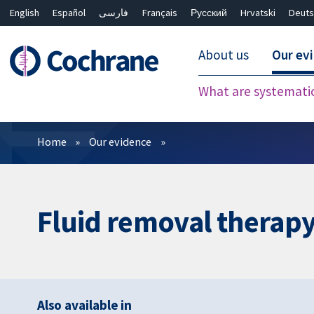
English
Español
فارسی
Français
Русский
Hrvatski
Deuts
About us
Our ev
What are systemati
Filters
Home
Our evidence
Fluid removal therapy 
Also available in