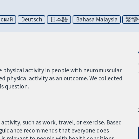
сский
Deutsch
日本語
Bahasa Malaysia
繁體
 physical activity in people with neuromuscular
ed physical activity as an outcome. We collected
is question.
activity, such as work, travel, or exercise. Based
l guidance recommends that everyone does
e is relevant to people with health conditions,