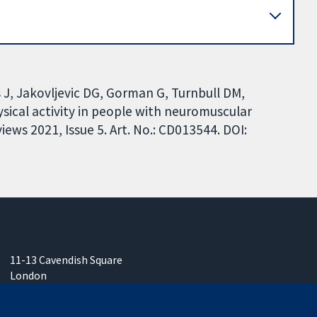
 J, Jakovljevic DG, Gorman G, Turnbull DM,
sical activity in people with neuromuscular
ews 2021, Issue 5. Art. No.: CD013544. DOI:
11-13 Cavendish Square
London
W1G 0AN
United Kingdom