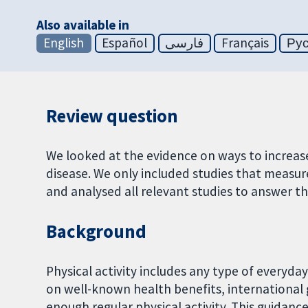
Also available in
English
Español
فارسی
Français
Ру
Review question
We looked at the evidence on ways to increase
disease. We only included studies that measur
and analysed all relevant studies to answer th
Background
Physical activity includes any type of everyday 
on well-known health benefits, internationa
enough regular physical activity. This guidanc