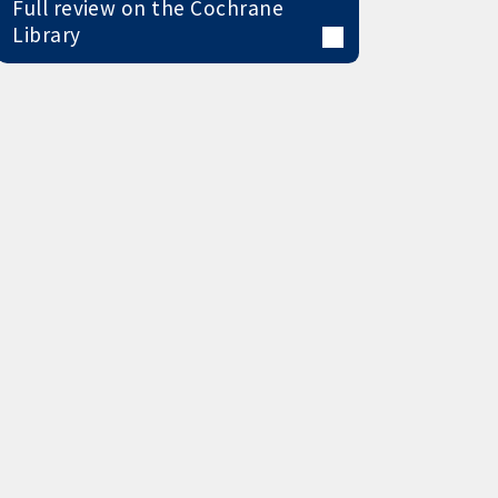
Full review on the Cochrane
Library