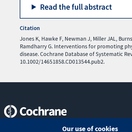
Read the full abstract
Citation
Jones K, Hawke F, Newman J, Miller JAL, Burns
Ramdharry G. Interventions for promoting phy
disease. Cochrane Database of Systematic Revi
10.1002/14651858.CD013544.pub2.
Trusted evidence.
Our use of cookies