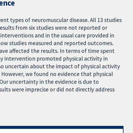
dence
rent types of neuromuscular disease. All 13 studies
esults from six studies were not reported or
interventions and in the usual care provided in
in how studies measured and reported outcomes.
ave affected the results. In terms of time spent
y intervention promoted physical activity in
o uncertain about the impact of physical activity
s. However, we found no evidence that physical
 Our uncertainty in the evidence is due to
sults were imprecise or did not directly address