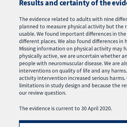
Results and certainty of the evi
The evidence related to adults with nine diffe
planned to measure physical activity but the r
usable. We found important differences in the 
different places. We also found differences 
Missing information on physical activity may h
physically active, we are uncertain whether an
people with neuromuscular disease. We are als
interventions on quality of life and any harm
activity intervention increased serious harms.
limitations in study design and because the re
our review question.
The evidence is current to 30 April 2020.