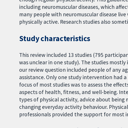
including neuromuscular diseases, which affe
many people with neuromuscular disease live w
physically active. Research studies also some
Study characteristics
This review included 13 studies (795 participa
was unclear in one study). The studies mostly
our review question included people of any a
assistance. Only one study intervention had a 
focus of most studies was to assess the effects
aspects of health, fitness, and well-being. In
types of physical activity, advice about being 
changing everyday activity behaviour. Physica
professionals provided the support for most i