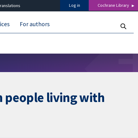
Log in
Cochrane Library
ranslations
ices
For authors
 people living with