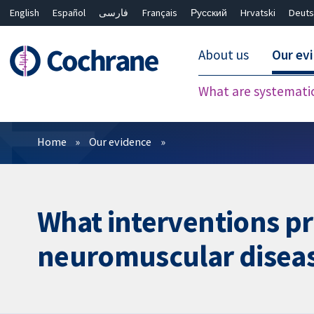
English
Español
فارسی
Français
Русский
Hrvatski
Deuts
About us
Our ev
What are systemati
Filters
Home
Our evidence
What interventions pro
neuromuscular disea