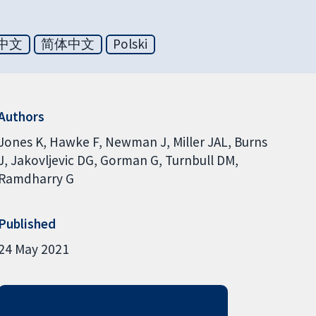
中文
简体中文
Polski
Authors
Jones K
Hawke F
Newman J
Miller JAL
Burns
J
Jakovljevic DG
Gorman G
Turnbull DM
Ramdharry G
Published
24 May 2021