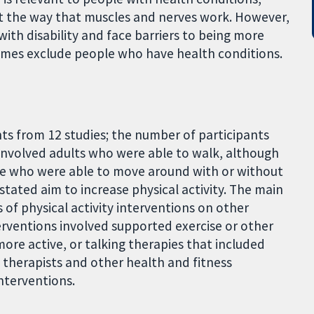
ct the way that muscles and nerves work. However,
ith disability and face barriers to being more
times exclude people who have health conditions.
nts from 12 studies; the number of participants
 involved adults who were able to walk, although
ge who were able to move around with or without
stated aim to increase physical activity. The main
 of physical activity interventions on other
terventions involved supported exercise or other
more active, or talking therapies that included
l therapists and other health and fitness
nterventions.