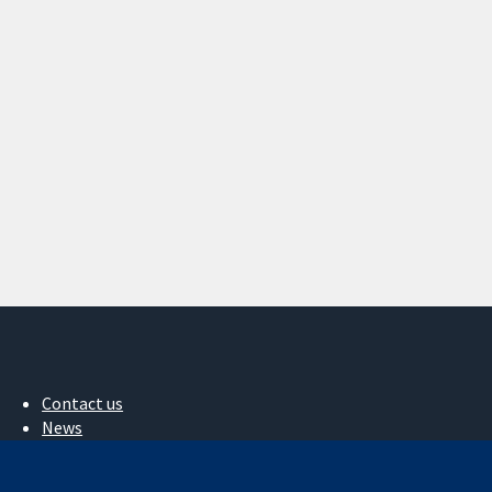
Contact us
News
Press office
About us