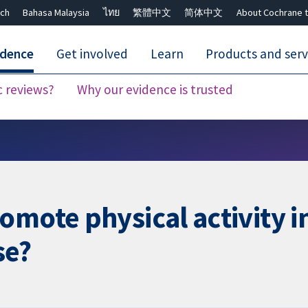
ch
Bahasa Malaysia
ไทย
繁體中文
简体中文
About Cochrane t
idence
Get involved
Learn
Products and serv
c reviews?
Why our evidence is trusted
Close search ✖
mote physical activity in
se?