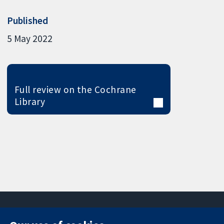
Published
5 May 2022
Full review on the Cochrane
Library