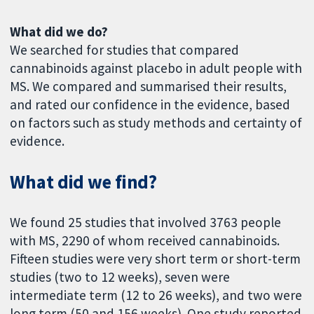
What did we do?
We searched for studies that compared
cannabinoids against placebo in adult people with
MS. We compared and summarised their results,
and rated our confidence in the evidence, based
on factors such as study methods and certainty of
evidence.
What did we find?
We found 25 studies that involved 3763 people
with MS, 2290 of whom received cannabinoids.
Fifteen studies were very short term or short-term
studies (two to 12 weeks), seven were
intermediate term (12 to 26 weeks), and two were
long term (50 and 156 weeks). One study reported