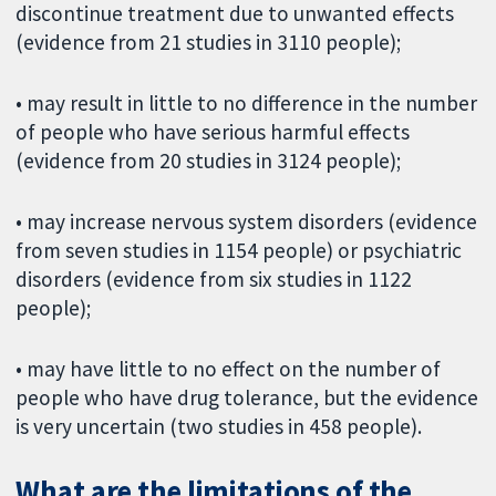
discontinue treatment due to unwanted effects
(evidence from 21 studies in 3110 people);
• may result in little to no difference in the number
of people who have serious harmful effects
(evidence from 20 studies in 3124 people);
• may increase nervous system disorders (evidence
from seven studies in 1154 people) or psychiatric
disorders (evidence from six studies in 1122
people);
• may have little to no effect on the number of
people who have drug tolerance, but the evidence
is very uncertain (two studies in 458 people).
What are the limitations of the