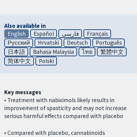
Also available in
English
Español
فارسی
Français
Русский
Hrvatski
Deutsch
Português
日本語
Bahasa Malaysia
ไทย
繁體中文
简体中文
Polski
Key messages
• Treatment with nabiximols likely results in
improvement of spasticity and may not increase
serious harmful effects compared with placebo
• Compared with placebo, cannabinoids