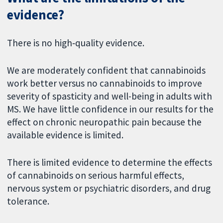
evidence?
There is no high‐quality evidence.
We are moderately confident that cannabinoids
work better versus no cannabinoids to improve
severity of spasticity and well-being in adults with
MS. We have little confidence in our results for the
effect on chronic neuropathic pain because the
available evidence is limited.
There is limited evidence to determine the effects
of cannabinoids on serious harmful effects,
nervous system or psychiatric disorders, and drug
tolerance.