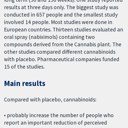
results at three days only. The biggest study was
conducted in 657 people and the smallest study
involved 14 people. Most studies were done in
European countries. Thirteen studies evaluated an
oral spray (nabiximols) containing two
compounds derived from the Cannabis plant. The
other studies compared different cannabinoids
with placebo. Pharmaceutical companies funded
15 of the studies.
Main results
Compared with placebo, cannabinoids:
• probably increase the number of people who
report an important reduction of perceived