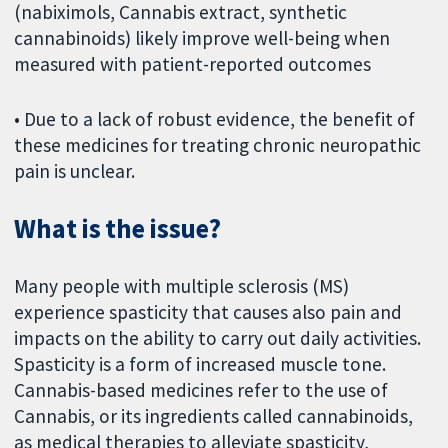
(nabiximols, Cannabis extract, synthetic
cannabinoids) likely improve well-being when
measured with patient-reported outcomes
• Due to a lack of robust evidence, the benefit of
these medicines for treating chronic neuropathic
pain is unclear.
What is the issue?
Many people with multiple sclerosis (MS)
experience spasticity that causes also pain and
impacts on the ability to carry out daily activities.
Spasticity is a form of increased muscle tone.
Cannabis-based medicines refer to the use of
Cannabis, or its ingredients called cannabinoids,
as medical therapies to alleviate spasticity,