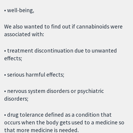
• well-being,
We also wanted to find out if cannabinoids were
associated with:
• treatment discontinuation due to unwanted
effects;
• serious harmful effects;
• nervous system disorders or psychiatric
disorders;
• drug tolerance defined as a condition that
occurs when the body gets used to a medicine so
that more medicine is needed.