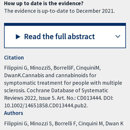
How up to date is the evidence?
The evidence is up-to-date to December 2021.
Read the full abstract
Citation
Filippini G, MinozziS, BorrelliF, CinquiniM,
DwanK.Cannabis and cannabinoids for
symptomatic treatment for people with multiple
sclerosis. Cochrane Database of Systematic
Reviews 2022, Issue 5. Art. No.: CD013444. DOI:
10.1002/14651858.CD013444.pub2.
Authors
Filippini G
Minozzi S
Borrelli F
Cinquini M
Dwan K