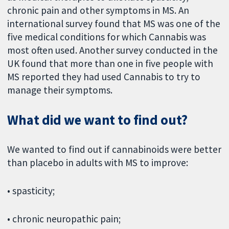
chronic pain and other symptoms in MS. An
international survey found that MS was one of the
five medical conditions for which Cannabis was
most often used. Another survey conducted in the
UK found that more than one in five people with
MS reported they had used Cannabis to try to
manage their symptoms.
What did we want to find out?
We wanted to find out if cannabinoids were better
than placebo in adults with MS to improve:
• spasticity;
• chronic neuropathic pain;