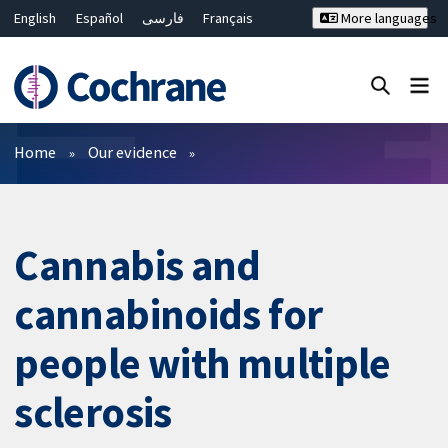
English
Español
فارسی
Français
More languages
Русский
Hrvatski
Deutsch
Bahasa Malaysia
ไทย
繁體中文
简体中文
Close search ✖
Filters
Home
Our evidence
Cannabis and
cannabinoids for
people with multiple
sclerosis