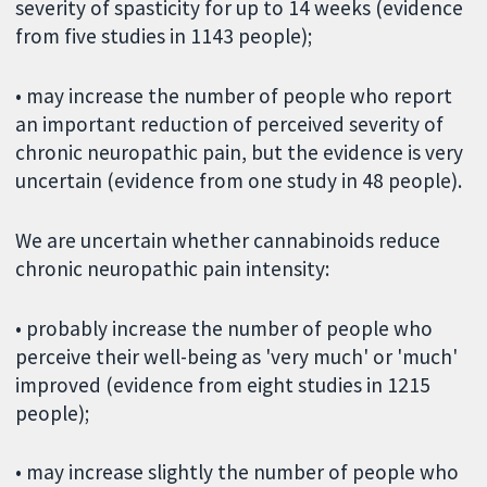
severity of spasticity for up to 14 weeks (evidence
from five studies in 1143 people);
• may increase the number of people who report
an important reduction of perceived severity of
chronic neuropathic pain, but the evidence is very
uncertain (evidence from one study in 48 people).
We are uncertain whether cannabinoids reduce
chronic neuropathic pain intensity:
• probably increase the number of people who
perceive their well-being as 'very much' or 'much'
improved (evidence from eight studies in 1215
people);
• may increase slightly the number of people who