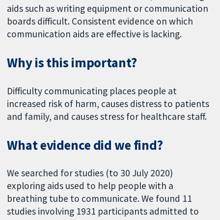
aids such as writing equipment or communication
boards difficult. Consistent evidence on which
communication aids are effective is lacking.
Why is this important?
Difficulty communicating places people at
increased risk of harm, causes distress to patients
and family, and causes stress for healthcare staff.
What evidence did we find?
We searched for studies (to 30 July 2020)
exploring aids used to help people with a
breathing tube to communicate. We found 11
studies involving 1931 participants admitted to