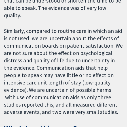
that can be understood or shorten the time to be
able to speak. The evidence was of very low
quality.
Similarly, compared to routine care in which an aid
is not used, we are uncertain about the effects of
communication boards on patient satisfaction. We
are not sure about the effect on psychological
distress and quality of life due to uncertainty in
the evidence. Communication aids that help
people to speak may have little or no effect on
intensive care unit length of stay (low-quality
evidence). We are uncertain of possible harms
with use of communication aids as only three
studies reported this, and all measured different
adverse events, and two were very small studies.