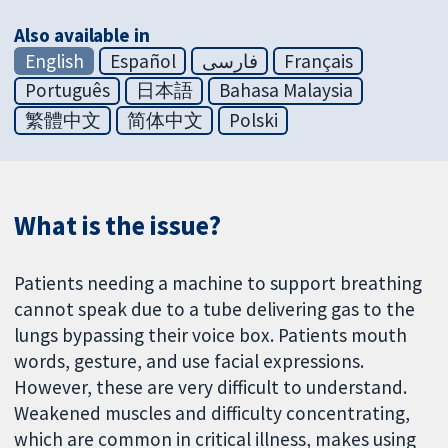
Also available in
English
Español
فارسی
Français
Português
日本語
Bahasa Malaysia
繁體中文
简体中文
Polski
What is the issue?
Patients needing a machine to support breathing
cannot speak due to a tube delivering gas to the
lungs bypassing their voice box. Patients mouth
words, gesture, and use facial expressions.
However, these are very difficult to understand.
Weakened muscles and difficulty concentrating,
which are common in critical illness, makes using