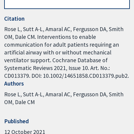
Citation
Rose L, Sutt A-L, Amaral AC, Fergusson DA, Smith
OM, Dale CM. Interventions to enable
communication for adult patients requiring an
artificial airway with or without mechanical
ventilator support. Cochrane Database of
Systematic Reviews 2021, Issue 10. Art. No.:
CD013379. DOI: 10.1002/14651858.CD013379.pub2.
Authors
Rose L
Sutt A-L
Amaral AC
Fergusson DA
Smith
OM
Dale CM
Published
12 October 2021