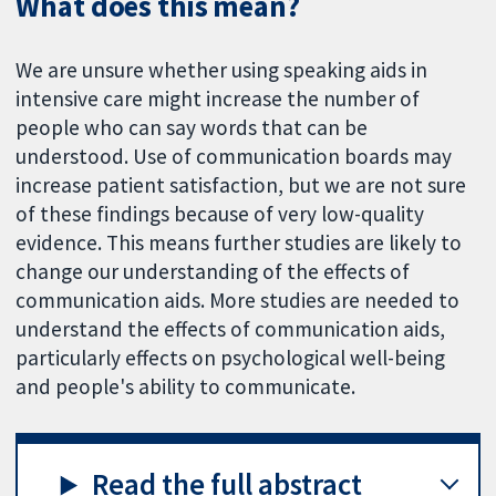
What does this mean?
We are unsure whether using speaking aids in
intensive care might increase the number of
people who can say words that can be
understood. Use of communication boards may
increase patient satisfaction, but we are not sure
of these findings because of very low-quality
evidence. This means further studies are likely to
change our understanding of the effects of
communication aids. More studies are needed to
understand the effects of communication aids,
particularly effects on psychological well-being
and people's ability to communicate.
Read the full abstract