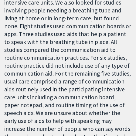
intensive care units. We also looked for studies
involving people needing a breathing tube and
living at home or in long-term care, but found
none. Eight studies used communication boards or
apps. Three studies used aids that help a patient
to speak with the breathing tube in place. All
studies compared the communication aid to
routine communication practices. For six studies,
routine practice did not include use of any type of
communication aid. For the remaining five studies,
usual care comprised a range of communication
aids routinely used in the participating intensive
care units including a communication board,
paper notepad, and routine timing of the use of
speech aids. We are unsure about whether the
early use of aids to help with speaking may
increase the number of people who can say words