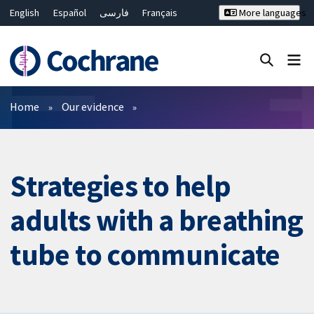
English
Español
فارسی
Français
More languages
Русский
Hrvatski
Deutsch
Bahasa Malaysia
ไทย
繁體中文
简体中文
Close search ✖
Filters
Home
Our evidence
Strategies to help
adults with a breathing
tube to communicate