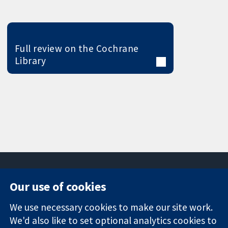
Full review on the Cochrane
Library
Our use of cookies
11-13 Cavendish
Contact us
We use necessary cookies to make our site work.
Square
News
Trusted
We'd also like to set optional analytics cookies to
London
Press office