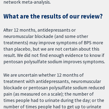
network meta-analysis.
What are the results of our review?
After 12 months, antidepressants or
neuromuscular blockade (and some other
treatments) may improve symptoms of BPS more
than placebo, but we are not certain about this
result. We did not find enough evidence to know if
pentosan polysulfate sodium improves symptoms.
We are uncertain whether 12 months of
treatment with antidepressants, neuromuscular
blockade or pentosan polysulfate sodium reduced
pain (as measured on a scale); the number of
times people had to urinate during the day; or the
number of times people had to get up to urinate