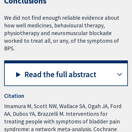
Conclusions
We did not find enough reliable evidence about
how well medicines, behavioural therapy,
physiotherapy and neuromuscular blockade
worked to treat all, or any, of the symptoms of
BPS.
Read the full abstract
Citation
Imamura M, Scott NW, Wallace SA, Ogah JA, Ford
AA, Dubos YA, Brazzelli M. Interventions for
treating people with symptoms of bladder pain
syndrome: a network meta-analysis. Cochrane