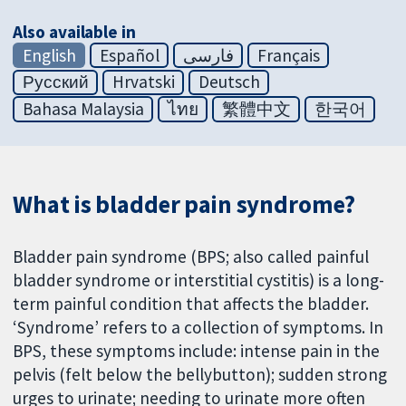
Also available in
English
Español
فارسی
Français
Русский
Hrvatski
Deutsch
Bahasa Malaysia
ไทย
繁體中文
한국어
What is bladder pain syndrome?
Bladder pain syndrome (BPS; also called painful
bladder syndrome or interstitial cystitis) is a long-
term painful condition that affects the bladder.
‘Syndrome’ refers to a collection of symptoms. In
BPS, these symptoms include: intense pain in the
pelvis (felt below the bellybutton); sudden strong
urges to urinate; needing to urinate more often