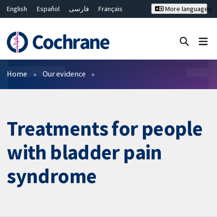
English
Español
فارسی
Français
More languages
Русский
Hrvatski
Deutsch
Bahasa Malaysia
ไทย
繁體中文
简体中文
Close search ✖
Filters
Home
Our evidence
Treatments for people
with bladder pain
syndrome