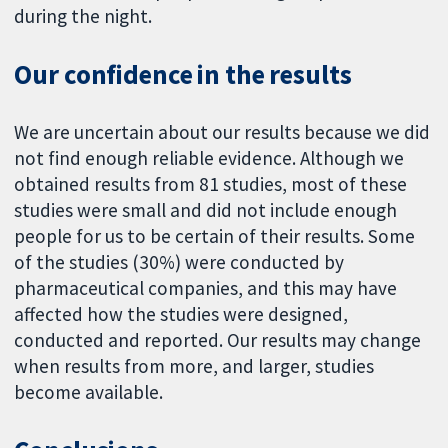
during the night.
Our confidence in the results
We are uncertain about our results because we did
not find enough reliable evidence. Although we
obtained results from 81 studies, most of these
studies were small and did not include enough
people for us to be certain of their results. Some
of the studies (30%) were conducted by
pharmaceutical companies, and this may have
affected how the studies were designed,
conducted and reported. Our results may change
when results from more, and larger, studies
become available.