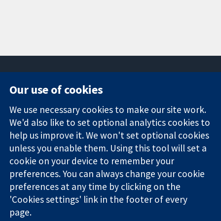
Our use of cookies
11-13 Cavendish
Contact us
We use necessary cookies to make our site work.
Square
News
Trusted
London
Press office
We'd also like to set optional analytics cookies to
evidence.
W1G 0AN
About us
help us improve it. We won't set optional cookies
Informed
United Kingdom
Jobs
unless you enable them. Using this tool will set a
decisions.
Cochrane
cookie on your device to remember your
Better health.
Library
preferences. You can always change your cookie
preferences at any time by clicking on the
'Cookies settings' link in the footer of every
The Cochrane Collaboration is a charity (no. 1045921) and a
page.
company limited by guarantee (no. 03044323) registered in