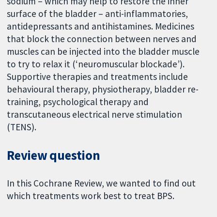
sodium – which may help to restore the inner
surface of the bladder – anti-inflammatories,
antidepressants and antihistamines. Medicines
that block the connection between nerves and
muscles can be injected into the bladder muscle
to try to relax it (‘neuromuscular blockade’).
Supportive therapies and treatments include
behavioural therapy, physiotherapy, bladder re-
training, psychological therapy and
transcutaneous electrical nerve stimulation
(TENS).
Review question
In this Cochrane Review, we wanted to find out
which treatments work best to treat BPS.