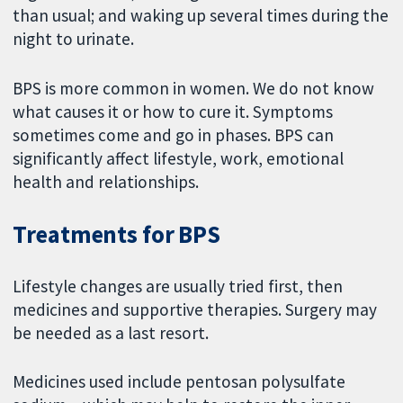
than usual; and waking up several times during the
night to urinate.
BPS is more common in women. We do not know
what causes it or how to cure it. Symptoms
sometimes come and go in phases. BPS can
significantly affect lifestyle, work, emotional
health and relationships.
Treatments for BPS
Lifestyle changes are usually tried first, then
medicines and supportive therapies. Surgery may
be needed as a last resort.
Medicines used include pentosan polysulfate