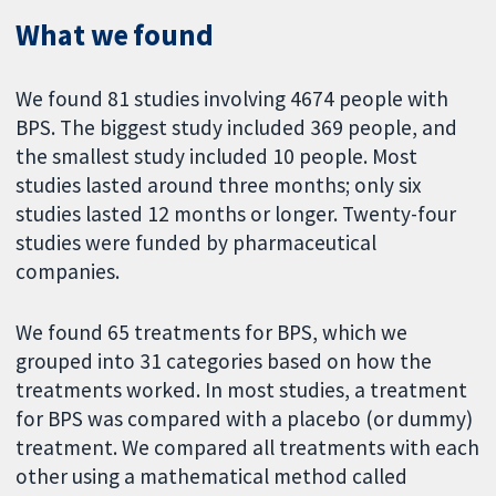
What we found
We found 81 studies involving 4674 people with
BPS. The biggest study included 369 people, and
the smallest study included 10 people. Most
studies lasted around three months; only six
studies lasted 12 months or longer. Twenty-four
studies were funded by pharmaceutical
companies.
We found 65 treatments for BPS, which we
grouped into 31 categories based on how the
treatments worked. In most studies, a treatment
for BPS was compared with a placebo (or dummy)
treatment. We compared all treatments with each
other using a mathematical method called