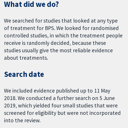
What did we do?
We searched for studies that looked at any type
of treatment for BPS. We looked for randomised
controlled studies, in which the treatment people
receive is randomly decided, because these
studies usually give the most reliable evidence
about treatments.
Search date
We included evidence published up to 11 May
2018. We conducted a further search on 5 June
2019, which yielded four small studies that were
screened for eligibility but were not incorporated
into the review.