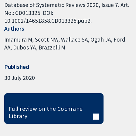
Database of Systematic Reviews 2020, Issue 7. Art.
No.: CD013325. DOI:
10.1002/14651858.CD013325.pub2.
Authors
Imamura M
Scott NW
Wallace SA
Ogah JA
Ford
AA
Dubos YA
Brazzelli M
Published
30 July 2020
Full review on the Cochrane
Library