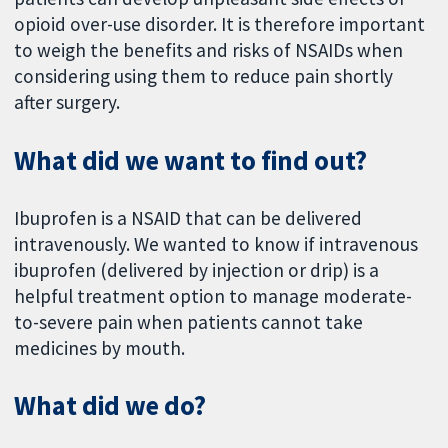
opioid over-use disorder. It is therefore important
to weigh the benefits and risks of NSAIDs when
considering using them to reduce pain shortly
after surgery.
What did we want to find out?
Ibuprofen is a NSAID that can be delivered
intravenously. We wanted to know if intravenous
ibuprofen (delivered by injection or drip) is a
helpful treatment option to manage moderate-
to-severe pain when patients cannot take
medicines by mouth.
What did we do?