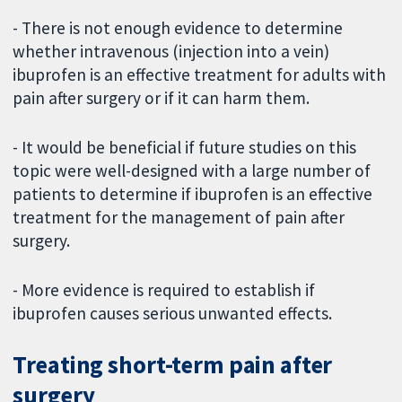
- There is not enough evidence to determine
whether intravenous (injection into a vein)
ibuprofen is an effective treatment for adults with
pain after surgery or if it can harm them.
- It would be beneficial if future studies on this
topic were well-designed with a large number of
patients to determine if ibuprofen is an effective
treatment for the management of pain after
surgery.
- More evidence is required to establish if
ibuprofen causes serious unwanted effects.
Treating short-term pain after
surgery