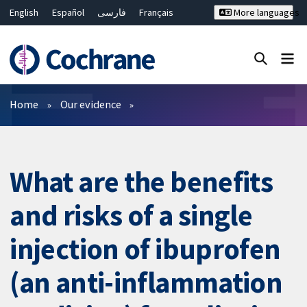
English
Español
فارسی
Français
More languages
Русский
Hrvatski
Deutsch
Bahasa Malaysia
ไทย
繁體中文
简体中文
Close search ✖
Filters
Home
Our evidence
What are the benefits
and risks of a single
injection of ibuprofen
(an anti-inflammation