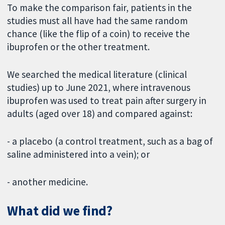
To make the comparison fair, patients in the
studies must all have had the same random
chance (like the flip of a coin) to receive the
ibuprofen or the other treatment.
We searched the medical literature (clinical
studies) up to June 2021, where intravenous
ibuprofen was used to treat pain after surgery in
adults (aged over 18) and compared against:
- a placebo (a control treatment, such as a bag of
saline administered into a vein); or
- another medicine.
What did we find?