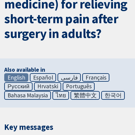
medicine) for relieving
short-term pain after
surgery in adults?
Also available in
English
Español
فارسی
Français
Русский
Hrvatski
Português
Bahasa Malaysia
ไทย
繁體中文
한국어
Key messages