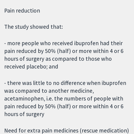
Pain reduction
The study showed that:
- more people who received ibuprofen had their
pain reduced by 50% (half) or more within 4 or 6
hours of surgery as compared to those who
received placebo; and
- there was little to no difference when ibuprofen
was compared to another medicine,
acetaminophen, i.e. the numbers of people with
pain reduced by 50% (half) or more within 4 or 6
hours of surgery
Need for extra pain medicines (rescue medication)