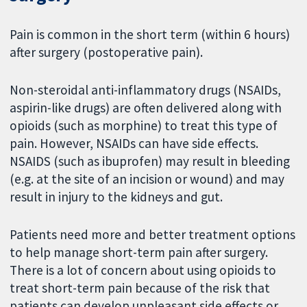
Pain is common in the short term (within 6 hours)
after surgery (postoperative pain).
Non-steroidal anti-inflammatory drugs (NSAIDs,
aspirin-like drugs) are often delivered along with
opioids (such as morphine) to treat this type of
pain. However, NSAIDs can have side effects.
NSAIDS (such as ibuprofen) may result in bleeding
(e.g. at the site of an incision or wound) and may
result in injury to the kidneys and gut.
Patients need more and better treatment options
to help manage short-term pain after surgery.
There is a lot of concern about using opioids to
treat short-term pain because of the risk that
patients can develop unpleasant side effects or