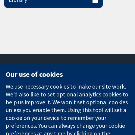
Our use of cookies
11-13 Cavendish
Contact us
We use necessary cookies to make our site work.
Square
News
Trusted
We'd also like to set optional analytics cookies to
London
Press office
evidence.
W1G 0AN
About us
help us improve it. We won't set optional cookies
Informed
United Kingdom
Jobs
unless you enable them. Using this tool will set a
decisions.
Cochrane
cookie on your device to remember your
Better health.
Library
preferences. You can always change your cookie
preferences at any time by clicking on the