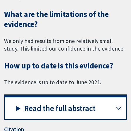
What are the limitations of the
evidence?
We only had results from one relatively small
study. This limited our confidence in the evidence.
How up to date is this evidence?
The evidence is up to date to June 2021.
Read the full abstract
Citation