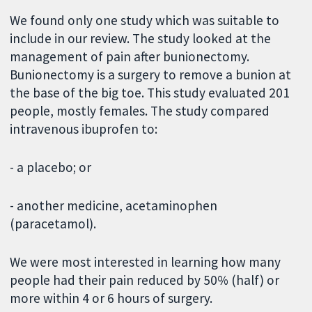
We found only one study which was suitable to
include in our review. The study looked at the
management of pain after bunionectomy.
Bunionectomy is a surgery to remove a bunion at
the base of the big toe. This study evaluated 201
people, mostly females. The study compared
intravenous ibuprofen to:
- a placebo; or
- another medicine, acetaminophen
(paracetamol).
We were most interested in learning how many
people had their pain reduced by 50% (half) or
more within 4 or 6 hours of surgery.