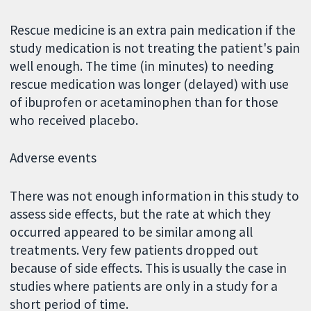
Rescue medicine is an extra pain medication if the
study medication is not treating the patient's pain
well enough. The time (in minutes) to needing
rescue medication was longer (delayed) with use
of ibuprofen or acetaminophen than for those
who received placebo.
Adverse events
There was not enough information in this study to
assess side effects, but the rate at which they
occurred appeared to be similar among all
treatments. Very few patients dropped out
because of side effects. This is usually the case in
studies where patients are only in a study for a
short period of time.