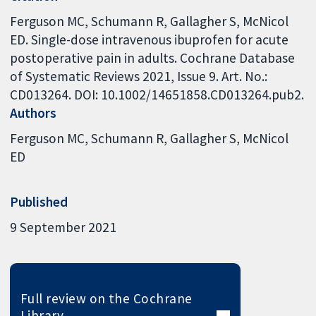
Ferguson MC, Schumann R, Gallagher S, McNicol
ED. Single-dose intravenous ibuprofen for acute
postoperative pain in adults. Cochrane Database
of Systematic Reviews 2021, Issue 9. Art. No.:
CD013264. DOI: 10.1002/14651858.CD013264.pub2.
Authors
Ferguson MC
Schumann R
Gallagher S
McNicol
ED
Published
9 September 2021
Full review on the Cochrane
Library