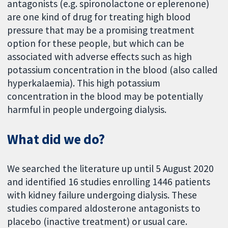
antagonists (e.g. spironolactone or eplerenone)
are one kind of drug for treating high blood
pressure that may be a promising treatment
option for these people, but which can be
associated with adverse effects such as high
potassium concentration in the blood (also called
hyperkalaemia). This high potassium
concentration in the blood may be potentially
harmful in people undergoing dialysis.
What did we do?
We searched the literature up until 5 August 2020
and identified 16 studies enrolling 1446 patients
with kidney failure undergoing dialysis. These
studies compared aldosterone antagonists to
placebo (inactive treatment) or usual care.