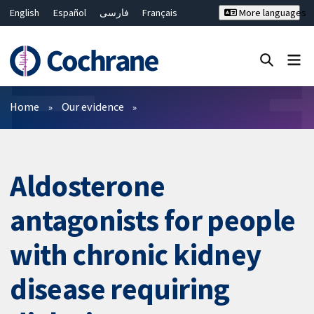
English
Español
فارسی
Français
More languages
Русский
Hrvatski
Deutsch
Bahasa Malaysia
ไทย
繁體中文
简体中文
Close search ✖
Filters
Home
Our evidence
Aldosterone
antagonists for people
with chronic kidney
disease requiring