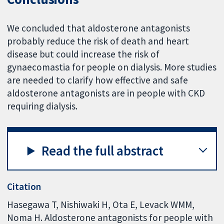
We concluded that aldosterone antagonists
probably reduce the risk of death and heart
disease but could increase the risk of
gynaecomastia for people on dialysis. More studies
are needed to clarify how effective and safe
aldosterone antagonists are in people with CKD
requiring dialysis.
Read the full abstract
Citation
Hasegawa T, Nishiwaki H, Ota E, Levack WMM,
Noma H. Aldosterone antagonists for people with