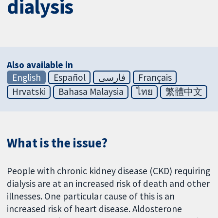
dialysis
Also available in
English
Español
فارسی
Français
Hrvatski
Bahasa Malaysia
ไทย
繁體中文
What is the issue?
People with chronic kidney disease (CKD) requiring
dialysis are at an increased risk of death and other
illnesses. One particular cause of this is an
increased risk of heart disease. Aldosterone