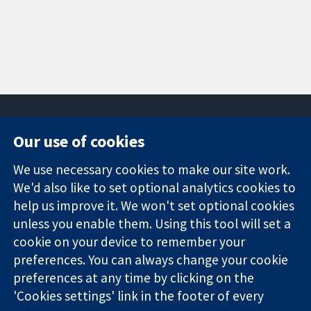
Our use of cookies
11-13 Cavendish
Contact us
We use necessary cookies to make our site work.
Square
News
Trusted
We'd also like to set optional analytics cookies to
London
Press office
evidence.
W1G 0AN
About us
help us improve it. We won't set optional cookies
Informed
United Kingdom
Jobs
unless you enable them. Using this tool will set a
decisions.
Cochrane
cookie on your device to remember your
Better health.
Library
preferences. You can always change your cookie
preferences at any time by clicking on the
'Cookies settings' link in the footer of every
The Cochrane Collaboration is a charity (no. 1045921) and a