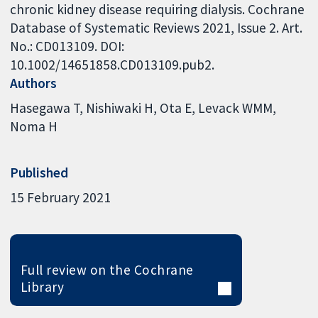
chronic kidney disease requiring dialysis. Cochrane
Database of Systematic Reviews 2021, Issue 2. Art.
No.: CD013109. DOI:
10.1002/14651858.CD013109.pub2.
Authors
Hasegawa T
Nishiwaki H
Ota E
Levack WMM
Noma H
Published
15 February 2021
Full review on the Cochrane
Library