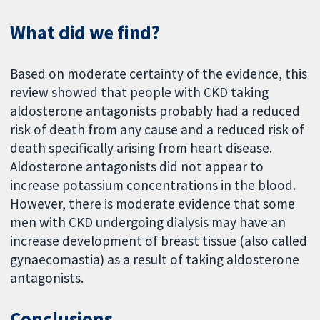
What did we find?
Based on moderate certainty of the evidence, this
review showed that people with CKD taking
aldosterone antagonists probably had a reduced
risk of death from any cause and a reduced risk of
death specifically arising from heart disease.
Aldosterone antagonists did not appear to
increase potassium concentrations in the blood.
However, there is moderate evidence that some
men with CKD undergoing dialysis may have an
increase development of breast tissue (also called
gynaecomastia) as a result of taking aldosterone
antagonists.
Conclusions