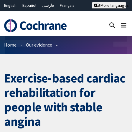
English
Español
فارسی
Français
More languages
Русский
Hrvatski
Deutsch
Bahasa Malaysia
ไทย
繁體中文
简体中文
Close search ✖
Filters
Home
Our evidence
Exercise-based cardiac
rehabilitation for
people with stable
angina