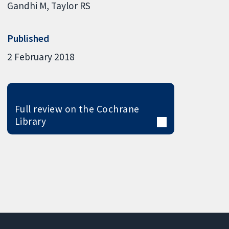
Gandhi M
Taylor RS
Published
2 February 2018
Full review on the Cochrane
Library