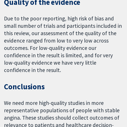
Quality of the evidence
Due to the poor reporting, high risk of bias and
small number of trials and participants included in
this review, our assessment of the quality of the
evidence ranged from low to very low across
outcomes. For low-quality evidence our
confidence in the result is limited, and for very
low-quality evidence we have very little
confidence in the result.
Conclusions
We need more high-quality studies in more
representative populations of people with stable
angina. These studies should collect outcomes of
relevance to patients and healthcare decision-