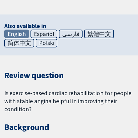
Also available in
English
Español
فارسی
繁體中文
简体中文
Polski
Review question
Is exercise-based cardiac rehabilitation for people
with stable angina helpful in improving their
condition?
Background