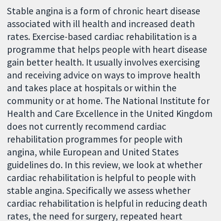
Stable angina is a form of chronic heart disease
associated with ill health and increased death
rates. Exercise-based cardiac rehabilitation is a
programme that helps people with heart disease
gain better health. It usually involves exercising
and receiving advice on ways to improve health
and takes place at hospitals or within the
community or at home. The National Institute for
Health and Care Excellence in the United Kingdom
does not currently recommend cardiac
rehabilitation programmes for people with
angina, while European and United States
guidelines do. In this review, we look at whether
cardiac rehabilitation is helpful to people with
stable angina. Specifically we assess whether
cardiac rehabilitation is helpful in reducing death
rates, the need for surgery, repeated heart