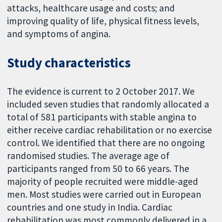
attacks, healthcare usage and costs; and
improving quality of life, physical fitness levels,
and symptoms of angina.
Study characteristics
The evidence is current to 2 October 2017. We
included seven studies that randomly allocated a
total of 581 participants with stable angina to
either receive cardiac rehabilitation or no exercise
control. We identified that there are no ongoing
randomised studies. The average age of
participants ranged from 50 to 66 years. The
majority of people recruited were middle-aged
men. Most studies were carried out in European
countries and one study in India. Cardiac
rehabilitation was most commonly delivered in a