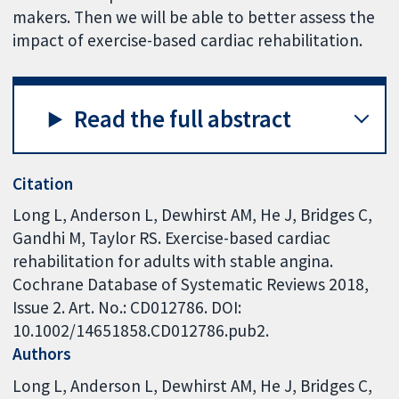
makers. Then we will be able to better assess the
impact of exercise-based cardiac rehabilitation.
Read the full abstract
Citation
Long L, Anderson L, Dewhirst AM, He J, Bridges C,
Gandhi M, Taylor RS. Exercise-based cardiac
rehabilitation for adults with stable angina.
Cochrane Database of Systematic Reviews 2018,
Issue 2. Art. No.: CD012786. DOI:
10.1002/14651858.CD012786.pub2.
Authors
Long L
Anderson L
Dewhirst AM
He J
Bridges C