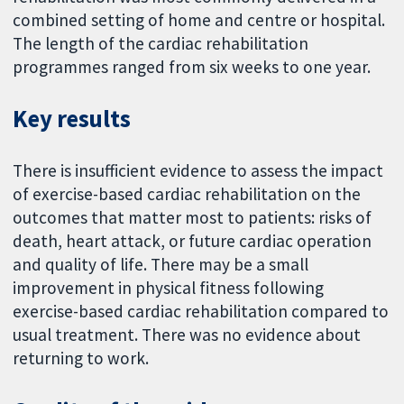
combined setting of home and centre or hospital.
The length of the cardiac rehabilitation
programmes ranged from six weeks to one year.
Key results
There is insufficient evidence to assess the impact
of exercise-based cardiac rehabilitation on the
outcomes that matter most to patients: risks of
death, heart attack, or future cardiac operation
and quality of life. There may be a small
improvement in physical fitness following
exercise-based cardiac rehabilitation compared to
usual treatment. There was no evidence about
returning to work.