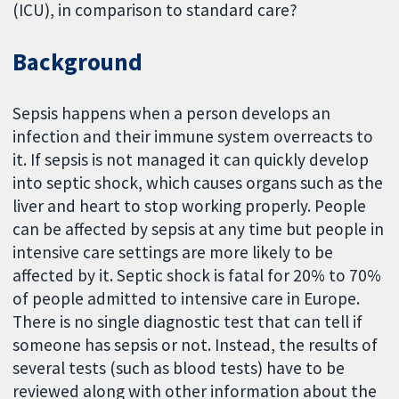
(ICU), in comparison to standard care?
Background
Sepsis happens when a person develops an
infection and their immune system overreacts to
it. If sepsis is not managed it can quickly develop
into septic shock, which causes organs such as the
liver and heart to stop working properly. People
can be affected by sepsis at any time but people in
intensive care settings are more likely to be
affected by it. Septic shock is fatal for 20% to 70%
of people admitted to intensive care in Europe.
There is no single diagnostic test that can tell if
someone has sepsis or not. Instead, the results of
several tests (such as blood tests) have to be
reviewed along with other information about the