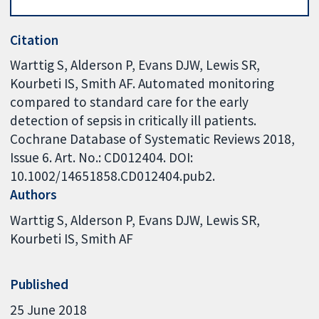
Citation
Warttig S, Alderson P, Evans DJW, Lewis SR,
Kourbeti IS, Smith AF. Automated monitoring
compared to standard care for the early
detection of sepsis in critically ill patients.
Cochrane Database of Systematic Reviews 2018,
Issue 6. Art. No.: CD012404. DOI:
10.1002/14651858.CD012404.pub2.
Authors
Warttig S
Alderson P
Evans DJW
Lewis SR
Kourbeti IS
Smith AF
Published
25 June 2018