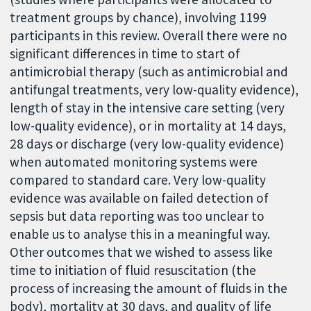
treatment groups by chance), involving 1199
participants in this review. Overall there were no
significant differences in time to start of
antimicrobial therapy (such as antimicrobial and
antifungal treatments, very low-quality evidence),
length of stay in the intensive care setting (very
low-quality evidence), or in mortality at 14 days,
28 days or discharge (very low-quality evidence)
when automated monitoring systems were
compared to standard care. Very low-quality
evidence was available on failed detection of
sepsis but data reporting was too unclear to
enable us to analyse this in a meaningful way.
Other outcomes that we wished to assess like
time to initiation of fluid resuscitation (the
process of increasing the amount of fluids in the
body), mortality at 30 days, and quality of life