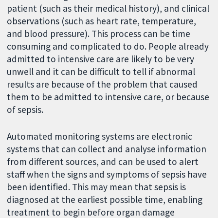
patient (such as their medical history), and clinical
observations (such as heart rate, temperature,
and blood pressure). This process can be time
consuming and complicated to do. People already
admitted to intensive care are likely to be very
unwell and it can be difficult to tell if abnormal
results are because of the problem that caused
them to be admitted to intensive care, or because
of sepsis.
Automated monitoring systems are electronic
systems that can collect and analyse information
from different sources, and can be used to alert
staff when the signs and symptoms of sepsis have
been identified. This may mean that sepsis is
diagnosed at the earliest possible time, enabling
treatment to begin before organ damage