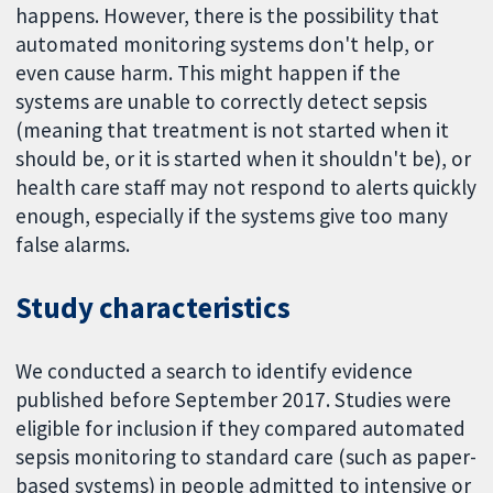
happens. However, there is the possibility that
automated monitoring systems don't help, or
even cause harm. This might happen if the
systems are unable to correctly detect sepsis
(meaning that treatment is not started when it
should be, or it is started when it shouldn't be), or
health care staff may not respond to alerts quickly
enough, especially if the systems give too many
false alarms.
Study characteristics
We conducted a search to identify evidence
published before September 2017. Studies were
eligible for inclusion if they compared automated
sepsis monitoring to standard care (such as paper-
based systems) in people admitted to intensive or