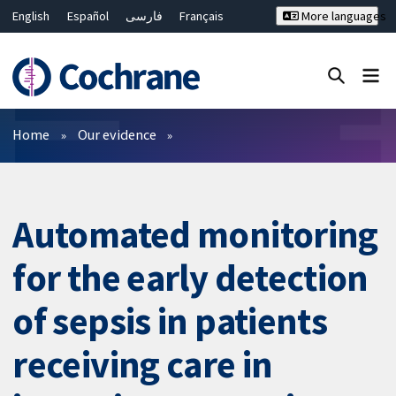
English
Español
فارسی
Français
More languages
Русский
Hrvatski
Deutsch
Bahasa Malaysia
ไทย
繁體中文
简体中文
Close search ✖
Filters
Home
Our evidence
Automated monitoring
for the early detection
of sepsis in patients
receiving care in