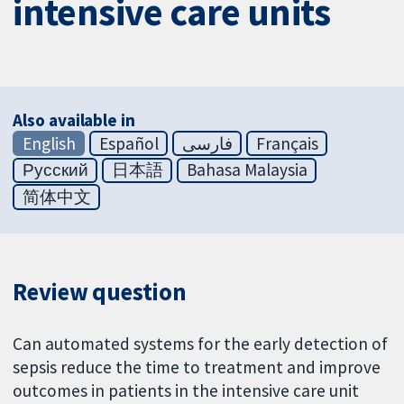
intensive care units
Also available in
English
Español
فارسی
Français
Русский
日本語
Bahasa Malaysia
简体中文
Review question
Can automated systems for the early detection of
sepsis reduce the time to treatment and improve
outcomes in patients in the intensive care unit