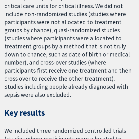
critical care units for critical illness. We did not
include non-randomized studies (studies where
participants were not allocated to treatment
groups by chance), quasi-randomized studies
(studies where participants were allocated to
treatment groups by a method that is not truly
down to chance, such as date of birth or medical
number), and cross-over studies (where
participants first receive one treatment and then
cross over to receive the other treatment).
Studies including people already diagnosed with
sepsis were also excluded.
Key results
We included three randomized controlled trials
(studies where participants were allocated to