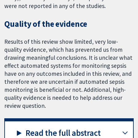
were not reported in any of the studies.
Quality of the evidence
Results of this review show limited, very low-
quality evidence, which has prevented us from
drawing meaningful conclusions. It is unclear what
effect automated systems for monitoring sepsis
have on any outcomes included in this review, and
therefore we are uncertain if automated sepsis
monitoring is beneficial or not. Additional, high-
quality evidence is needed to help address our
review question.
Read the full abstract