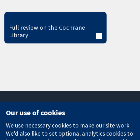
Full review on the Cochrane
Library
Our use of cookies
11-13 Cavendish
Contact us
We use necessary cookies to make our site work.
Square
News
Trusted
London
Press office
We'd also like to set optional analytics cookies to
evidence.
W1G 0AN
About us