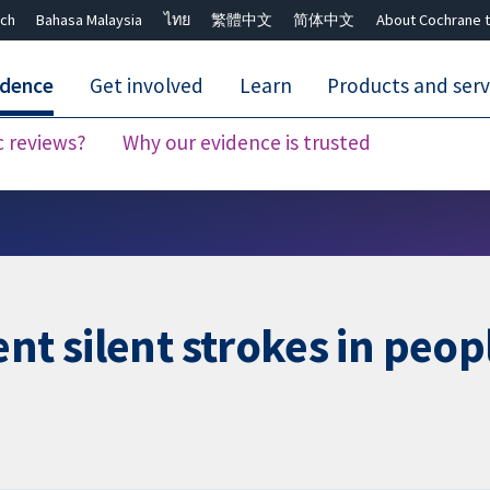
ch
Bahasa Malaysia
ไทย
繁體中文
简体中文
About Cochrane t
idence
Get involved
Learn
Products and serv
c reviews?
Why our evidence is trusted
Close search ✖
nt silent strokes in peopl