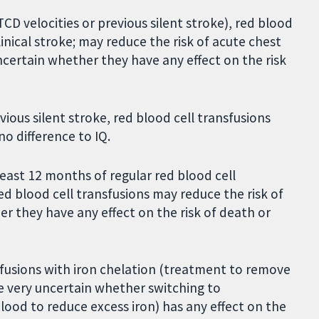
TCD velocities or previous silent stroke), red blood
linical stroke; may reduce the risk of acute chest
ncertain whether they have any effect on the risk
ious silent stroke, red blood cell transfusions
no difference to IQ.
east 12 months of regular red blood cell
ed blood cell transfusions may reduce the risk of
er they have any effect on the risk of death or
sfusions with iron chelation (treatment to remove
e very uncertain whether switching to
od to reduce excess iron) has any effect on the