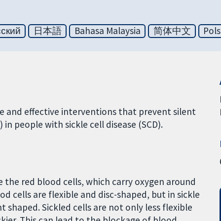
сский
日本語
Bahasa Malaysia
简体中文
Pols
 and effective interventions that prevent silent
 in people with sickle cell disease (SCD).
e the red blood cells, which carry oxygen around
 cells are flexible and disc-shaped, but in sickle
 shaped. Sickled cells are not only less flexible
ckier. This can lead to the blockage of blood