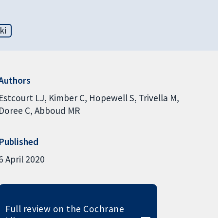
ki
Authors
Estcourt LJ
Kimber C
Hopewell S
Trivella M
Doree C
Abboud MR
Published
6 April 2020
Full review on the Cochrane