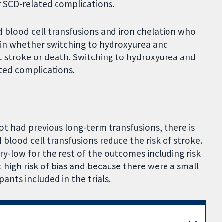
 or SCD-related complications.
 blood cell transfusions and iron chelation who
tain whether switching to hydroxyurea and
nt stroke or death. Switching to hydroxyurea and
ted complications.
not had previous long-term transfusions, there is
blood cell transfusions reduce the risk of stroke.
ry-low for the rest of the outcomes including risk
at high risk of bias and because there were a small
ants included in the trials.