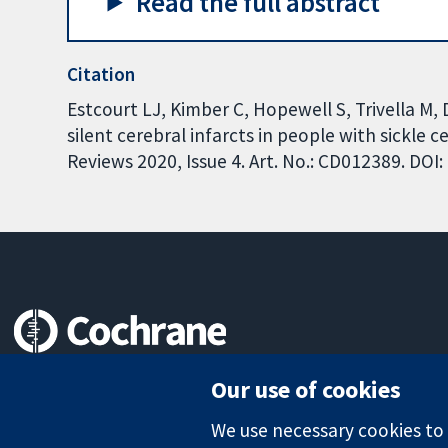
Read the full abstract
Citation
Estcourt LJ, Kimber C, Hopewell S, Trivella M
silent cerebral infarcts in people with sickle
Reviews 2020, Issue 4. Art. No.: CD012389. DO
Trusted evidence.
Our use of cookies
Informed decisions.
Better health.
We use necessary cookies to m