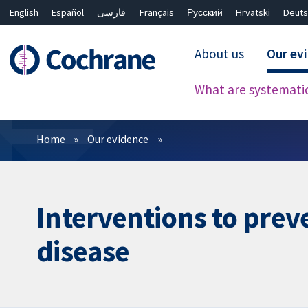
English
Español
فارسی
Français
Русский
Hrvatski
Deuts
About us
Our ev
What are systemati
Filters
Home
Our evidence
Interventions to preve
disease