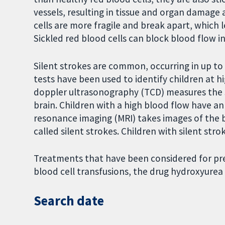
vessels, resulting in tissue and organ damage
cells are more fragile and break apart, which 
Sickled red blood cells can block blood flow in 
Silent strokes are common, occurring in up to
tests have been used to identify children at hig
doppler ultrasonography (TCD) measures the s
brain. Children with a high blood flow have a
resonance imaging (MRI) takes images of the b
called silent strokes. Children with silent stro
Treatments that have been considered for pre
blood cell transfusions, the drug hydroxyurea
Search date