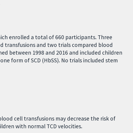
.
ch enrolled a total of 660 participants. Three
od transfusions and two trials compared blood
ished between 1998 and 2016 and included children
one form of SCD (HbSS). No trials included stem
blood cell transfusions may decrease the risk of
children with normal TCD velocities.