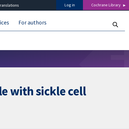
Log in
Cochrane Library
ranslations
ices
For authors
e with sickle cell