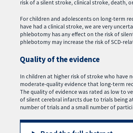
risk of a silent stroke, clinical stroke, death,
For children and adolescents on long-term red
have had a clinical stroke, we are very uncer
phlebotomy has any effect on the risk of sile
phlebotomy may increase the risk of SCD-rela
Quality of the evidence
In children at higher risk of stroke who have 
moderate-quality evidence that long-term red 
The quality of evidence was rated as low to ve
of silent cerebral infarcts due to trials being 
number of trials and a small number of particip