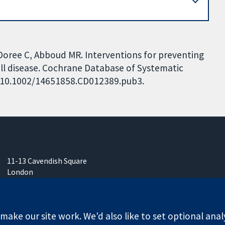
, Doree C, Abboud MR. Interventions for preventing
 cell disease. Cochrane Database of Systematic
I: 10.1002/14651858.CD012389.pub3.
11-13 Cavendish Square
London
W1G 0AN
United Kingdom
ake our site work. We'd also like to set optional anal