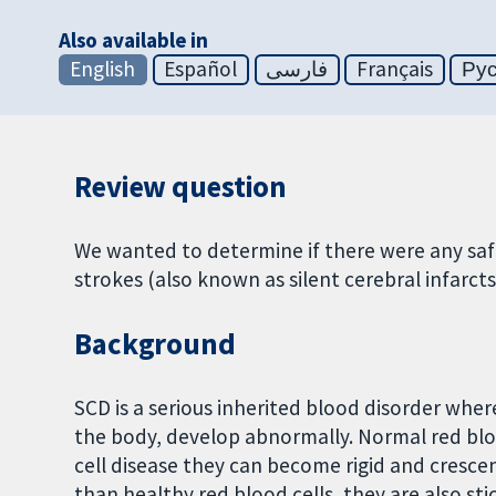
Also available in
English
Español
فارسی
Français
Ру
Review question
We wanted to determine if there were any safe
strokes (also known as silent cerebral infarcts)
Background
SCD is a serious inherited blood disorder wher
the body, develop abnormally. Normal red blood
cell disease they can become rigid and crescent
than healthy red blood cells, they are also sti