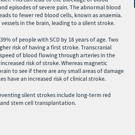
 and episodes of severe pain. The abnormal blood
leads to fewer red blood cells, known as anaemia.
vessels in the brain, leading to a silent stroke.
 39% of people with SCD by 18 years of age. Two
her risk of having a first stroke. Transcranial
peed of blood flowing through arteries in the
n increased risk of stroke. Whereas magnetic
rain to see if there are any small areas of damage
kes have an increased risk of clinical stroke.
venting silent strokes include long-term red
 and stem cell transplantation.