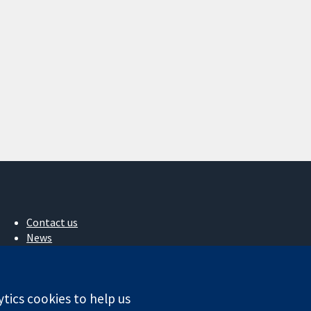
Contact us
News
Press office
About us
Jobs
ytics cookies to help us
Cochrane Library