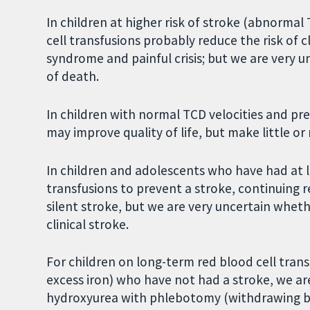
In children at higher risk of stroke (abnormal 
cell transfusions probably reduce the risk of c
syndrome and painful crisis; but we are very u
of death.
In children with normal TCD velocities and prev
may improve quality of life, but make little or 
In children and adolescents who have had at l
transfusions to prevent a stroke, continuing r
silent stroke, but we are very uncertain wheth
clinical stroke.
For children on long-term red blood cell tran
excess iron) who have not had a stroke, we ar
hydroxyurea with phlebotomy (withdrawing blo