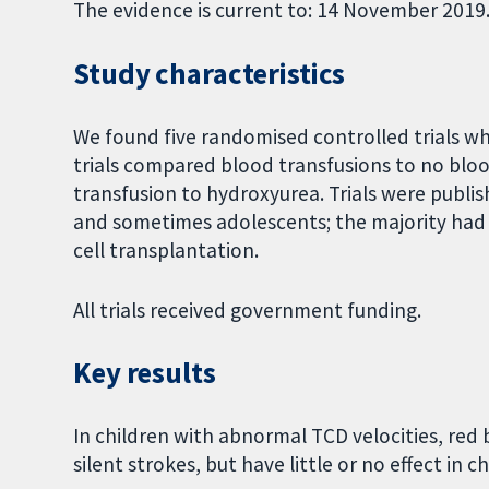
The evidence is current to: 14 November 2019
Study characteristics
We found five randomised controlled trials whi
trials compared blood transfusions to no blo
transfusion to hydroxyurea. Trials were publ
and sometimes adolescents; the majority had 
cell transplantation.
All trials received government funding.
Key results
In children with abnormal TCD velocities, red 
silent strokes, but have little or no effect in 