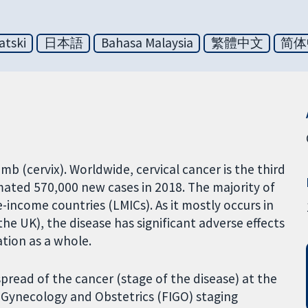
atski
日本語
Bahasa Malaysia
繁體中文
简体
mb (cervix). Worldwide, cervical cancer is the third
ted 570,000 new cases in 2018. The majority of
e-income countries (LMICs). As it mostly occurs in
he UK), the disease has significant adverse effects
tion as a whole.
read of the cancer (stage of the disease) at the
f Gynecology and Obstetrics (FIGO) staging