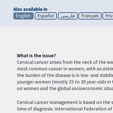
Also available in
English
Español
فارسی
Français
Hrv
What is the issue?
Cervical cancer arises from the neck of the wo
most common cancer in women, with an estima
the burden of the disease is in low- and middl
younger women (mostly 25 to 30 year-olds in t
on women and the global socioeconomic situa
Cervical cancer management is based on the sp
time of diagnosis. International Federation o