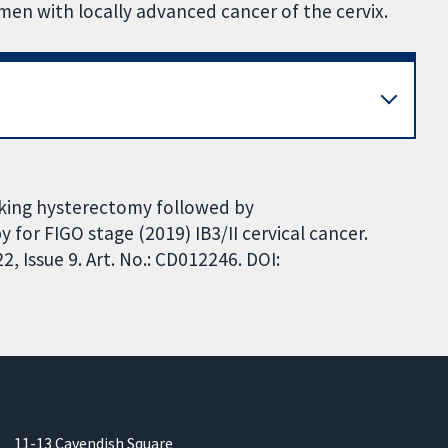
n with locally advanced cancer of the cervix.
lking hysterectomy followed by
or FIGO stage (2019) IB3/II cervical cancer.
 Issue 9. Art. No.: CD012246. DOI:
11-13 Cavendish Square