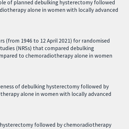
role of planned debulking hysterectomy followed
iotherapy alone in women with locally advanced
ears (from 1946 to 12 April 2021) for randomised
studies (NRSs) that compared debulking
ompared to chemoradiotherapy alone in women
iveness of debulking hysterectomy followed by
herapy alone in women with locally advanced
ng hysterectomy followed by chemoradiotherapy