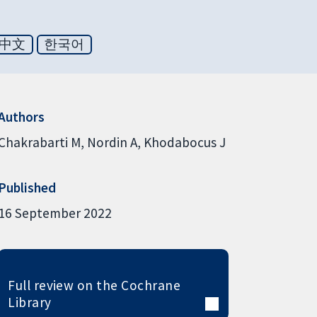
中文
한국어
Authors
Chakrabarti M
Nordin A
Khodabocus J
Published
16 September 2022
Full review on the Cochrane
Library