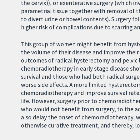
the cervix)), or exenterative surgery (which i
parametrial tissue together with removal of 
to divert urine or bowel contents). Surgery f
higher risk of complications due to scarring an
This group of women might benefit from hyst
the volume of their disease and improve thei
outcomes of radical hysterectomy and pelvic 
chemoradiotherapy in early stage disease sh
survival and those who had both radical sur
worse side effects. A more limited hysterecto
chemoradiotherapy and improve survival rates 
life. However, surgery prior to chemoradioth
who would not benefit from surgery, to the add
also delay the onset of chemoradiotherapy, w
otherwise curative treatment, and thereby, lo