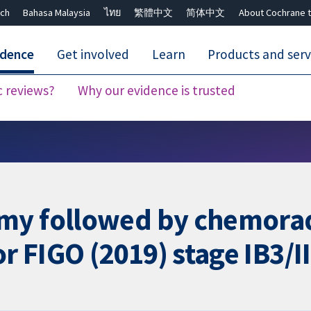
ch
Bahasa Malaysia
ไทย
繁體中文
简体中文
About Cochrane t
idence
Get involved
Learn
Products and serv
c reviews?
Why our evidence is trusted
Close search ✖
my followed by chemora
 FIGO (2019) stage IB3/II