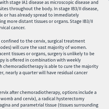
, with stage IA1 disease as microscopic disease and
ites throughout the body. In stage IB3/II disease,
rvix or has already spread to immediately
ing more distant tissues or organs. Stage IB3/II
vical cancer.
s confined to the cervix, surgical treatment
odes) will cure the vast majority of women.
ent tissues or organs, surgery is unlikely to be
apy is offered in combination with weekly
chemoradiotherapy is able to cure the majority
, nearly a quarter will have residual cancer
 cervix after chemoradiotherapy, options include a
 womb and cervix), a radical hysterectomy
agina and parametrial tissue (tissues surrounding