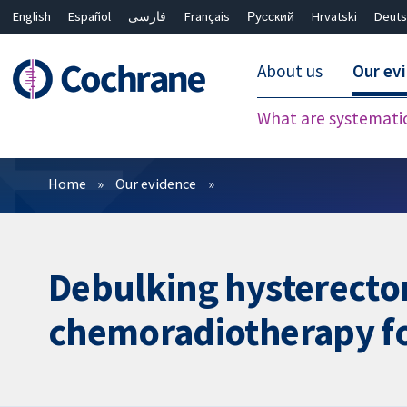
English
Español
فارسی
Français
Русский
Hrvatski
Deuts
About us
Our ev
What are systemati
Filters
Home
Our evidence
Debulking hysterecto
chemoradiotherapy for