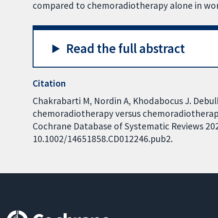
compared to chemoradiotherapy alone in wome
Read the full abstract
Citation
Chakrabarti M, Nordin A, Khodabocus J. Debu
chemoradiotherapy versus chemoradiotherapy f
Cochrane Database of Systematic Reviews 2022,
10.1002/14651858.CD012246.pub2.