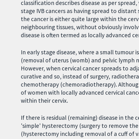
classification describes disease as per spread
stage IVB cancers as having spread to distant s
the cancer is either quite large within the ce
neighbouring tissues, without obviously involv
disease is often termed as locally advanced cer
In early stage disease, where a small tumour i
(removal of uterus (womb) and pelvic lymph n
However, when cervical cancer spreads to adjac
curative and so, instead of surgery, radiother
chemotherapy (chemoradiotherapy). Although 
of women with locally advanced cervical cancer
within their cervix.
If there is residual (remaining) disease in the
'simple' hysterectomy (surgery to remove the
(hysterectomy including removal of a cuff of v