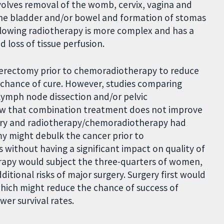
nvolves removal of the womb, cervix, vagina and
the bladder and/or bowel and formation of stomas
ollowing radiotherapy is more complex and has a
d loss of tissue perfusion.
erectomy prior to chemoradiotherapy to reduce
r chance of cure. However, studies comparing
lymph node dissection and/or pelvic
ow that combination treatment does not improve
gery and radiotherapy/chemoradiotherapy had
my might debulk the cancer prior to
without having a significant impact on quality of
erapy would subject the three-quarters of women,
itional risks of major surgery. Surgery first would
hich might reduce the chance of success of
wer survival rates.