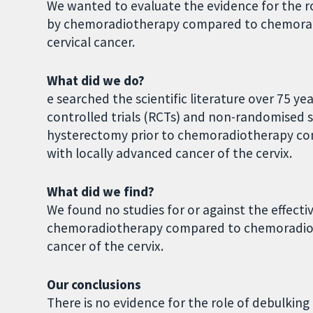
We wanted to evaluate the evidence for the 
by chemoradiotherapy compared to chemorad
cervical cancer.
What did we do?
e searched the scientific literature over 75 y
controlled trials (RCTs) and non-randomised 
hysterectomy prior to chemoradiotherapy c
with locally advanced cancer of the cervix.
What did we find?
We found no studies for or against the effect
chemoradiotherapy compared to chemoradiot
cancer of the cervix.
Our conclusions
There is no evidence for the role of debulki