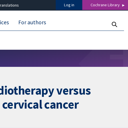
Log in
Cochrane Library
ranslations
ices
For authors
diotherapy versus
 cervical cancer