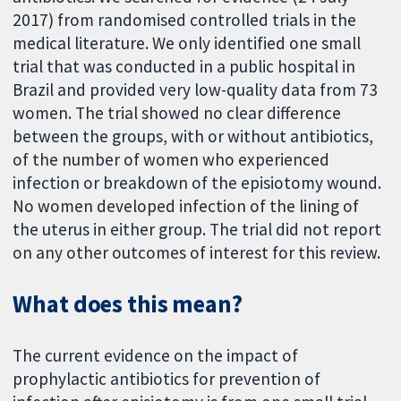
2017) from randomised controlled trials in the
medical literature. We only identified one small
trial that was conducted in a public hospital in
Brazil and provided very low-quality data from 73
women. The trial showed no clear difference
between the groups, with or without antibiotics,
of the number of women who experienced
infection or breakdown of the episiotomy wound.
No women developed infection of the lining of
the uterus in either group. The trial did not report
on any other outcomes of interest for this review.
What does this mean?
The current evidence on the impact of
prophylactic antibiotics for prevention of