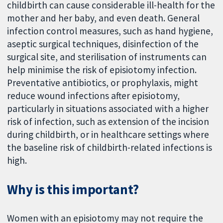
childbirth can cause considerable ill-health for the
mother and her baby, and even death. General
infection control measures, such as hand hygiene,
aseptic surgical techniques, disinfection of the
surgical site, and sterilisation of instruments can
help minimise the risk of episiotomy infection.
Preventative antibiotics, or prophylaxis, might
reduce wound infections after episiotomy,
particularly in situations associated with a higher
risk of infection, such as extension of the incision
during childbirth, or in healthcare settings where
the baseline risk of childbirth-related infections is
high.
Why is this important?
Women with an episiotomy may not require the