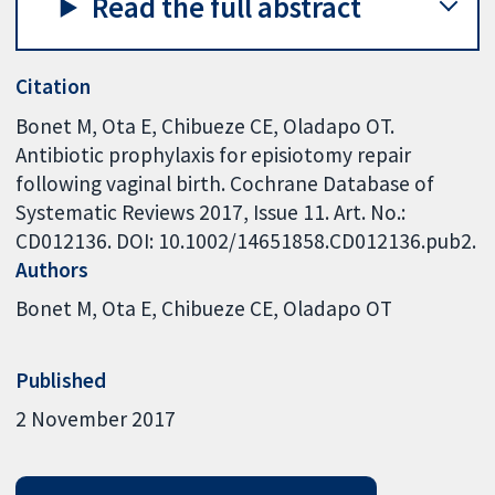
Read the full abstract
Citation
Bonet M, Ota E, Chibueze CE, Oladapo OT.
Antibiotic prophylaxis for episiotomy repair
following vaginal birth. Cochrane Database of
Systematic Reviews 2017, Issue 11. Art. No.:
CD012136. DOI: 10.1002/14651858.CD012136.pub2.
Authors
Bonet M
Ota E
Chibueze CE
Oladapo OT
Published
2 November 2017