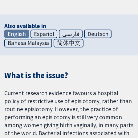
Also available in
English
Español
فارسی
Deutsch
Bahasa Malaysia
简体中文
What is the issue?
Current research evidence favours a hospital
policy of restrictive use of episiotomy, rather than
routine episiotomy. However, the practice of
performing an episiotomy is still very common
among women giving birth vaginally, in many parts
of the world. Bacterial infections associated with