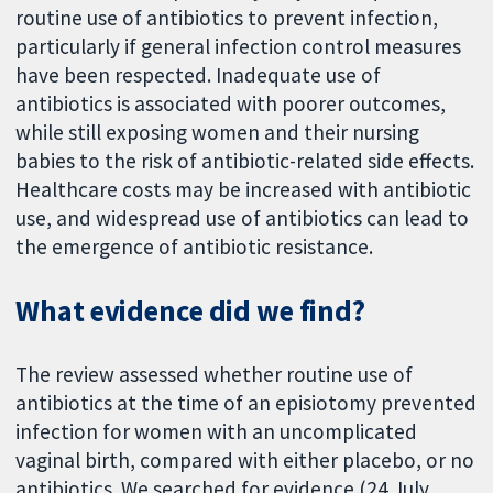
routine use of antibiotics to prevent infection,
particularly if general infection control measures
have been respected. Inadequate use of
antibiotics is associated with poorer outcomes,
while still exposing women and their nursing
babies to the risk of antibiotic-related side effects.
Healthcare costs may be increased with antibiotic
use, and widespread use of antibiotics can lead to
the emergence of antibiotic resistance.
What evidence did we find?
The review assessed whether routine use of
antibiotics at the time of an episiotomy prevented
infection for women with an uncomplicated
vaginal birth, compared with either placebo, or no
antibiotics. We searched for evidence (24 July