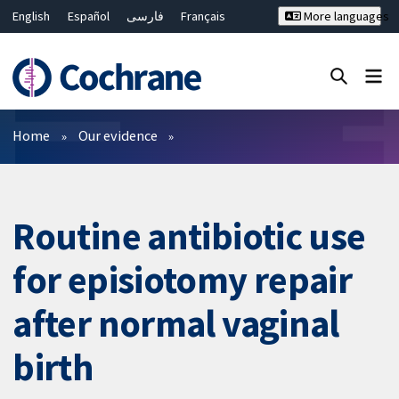
English
Español
فارسی
Français
More languages
Русский
Hrvatski
Deutsch
Bahasa Malaysia
ไทย
繁體中文
简体中文
Close search ✖
Filters
Home
Our evidence
Routine antibiotic use
for episiotomy repair
after normal vaginal
birth