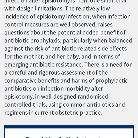
infection after episiotomy is from one small trial
with design limitations. The relatively low
incidence of episiotomy infection, when infection
control measures are well observed, raises
questions about the potential added benefit of
antibiotic prophylaxis, particularly when balanced
against the risk of antibiotic-related side effects
for the mother, and her baby, and in terms of
emerging antibiotic resistance. There is a need for
a careful and rigorous assessment of the
comparative benefits and harms of prophylactic
antibiotics on infection morbidity after
episiotomy, in well-designed randomised
controlled trials, using common antibiotics and
regimens in current obstetric practice.