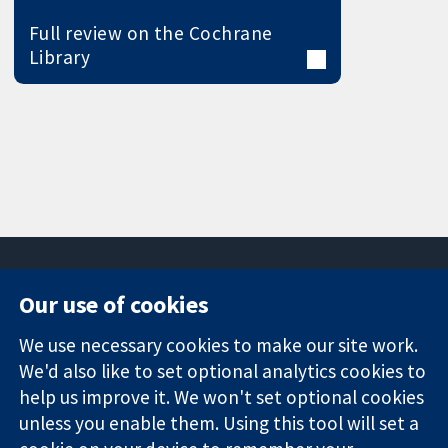
Full review on the Cochrane
Library
Our use of cookies
11-13 Cavendish
Contact us
We use necessary cookies to make our site work.
Square
News
Trusted
We'd also like to set optional analytics cookies to
London
Press office
evidence.
W1G 0AN
About us
help us improve it. We won't set optional cookies
Informed
United Kingdom
Jobs
unless you enable them. Using this tool will set a
decisions.
Cochrane