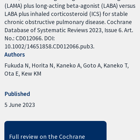
(LAMA) plus long-acting beta-agonist (LABA) versus
LABA plus inhaled corticosteroid (ICS) for stable
chronic obstructive pulmonary disease. Cochrane
Database of Systematic Reviews 2023, Issue 6. Art.
No.: CD012066. DOI:
10.1002/14651858.CD012066.pub3.
Authors
Fukuda N
Horita N
Kaneko A
Goto A
Kaneko T
Ota E
Kew KM
Published
5 June 2023
Full review on the Cochrane