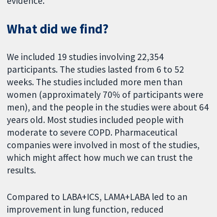
evidence.
What did we find?
We included 19 studies involving 22,354
participants. The studies lasted from 6 to 52
weeks. The studies included more men than
women (approximately 70% of participants were
men), and the people in the studies were about 64
years old. Most studies included people with
moderate to severe COPD. Pharmaceutical
companies were involved in most of the studies,
which might affect how much we can trust the
results.
Compared to LABA+ICS, LAMA+LABA led to an
improvement in lung function, reduced