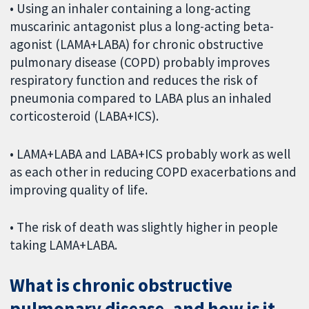
• Using an inhaler containing a long-acting
muscarinic antagonist plus a long-acting beta-
agonist (LAMA+LABA) for chronic obstructive
pulmonary disease (COPD) probably improves
respiratory function and reduces the risk of
pneumonia compared to LABA plus an inhaled
corticosteroid (LABA+ICS).
• LAMA+LABA and LABA+ICS probably work as well
as each other in reducing COPD exacerbations and
improving quality of life.
• The risk of death was slightly higher in people
taking LAMA+LABA.
What is chronic obstructive
pulmonary disease, and how is it