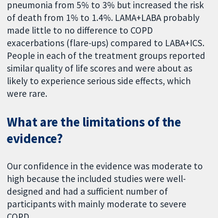
pneumonia from 5% to 3% but increased the risk
of death from 1% to 1.4%. LAMA+LABA probably
made little to no difference to COPD
exacerbations (flare-ups) compared to LABA+ICS.
People in each of the treatment groups reported
similar quality of life scores and were about as
likely to experience serious side effects, which
were rare.
What are the limitations of the
evidence?
Our confidence in the evidence was moderate to
high because the included studies were well-
designed and had a sufficient number of
participants with mainly moderate to severe
COPD.