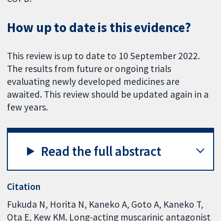
How up to date is this evidence?
This review is up to date to 10 September 2022.
The results from future or ongoing trials
evaluating newly developed medicines are
awaited. This review should be updated again in a
few years.
Read the full abstract
Citation
Fukuda N, Horita N, Kaneko A, Goto A, Kaneko T,
Ota E, Kew KM. Long-acting muscarinic antagonist