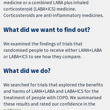
medicine or a combined LABA plus inhaled
corticosteroid (LABA+ICS) medicine.
Corticosteroids are anti-inflammatory medicines.
What did we want to find out?
We examined the findings of trials that
randomised people to receive either LAMA+LABA
or LABA+ICS to see how they compare.
What did we do?
We searched for trials that explored the benefits
and harms of LAMA+LABA and LABA+ICS for the
treatment of people with COPD. We summarised
these results and rated our confidence in the