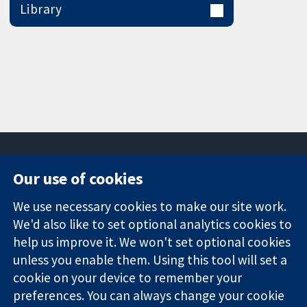
Library
Our use of cookies
11-13 Cavendish
Contact us
We use necessary cookies to make our site work.
Square
News
Trusted
We'd also like to set optional analytics cookies to
London
Press office
evidence.
W1G 0AN
About us
help us improve it. We won't set optional cookies
Informed
United Kingdom
Jobs
unless you enable them. Using this tool will set a
decisions.
Cochrane
cookie on your device to remember your
Better health.
Library
preferences. You can always change your cookie