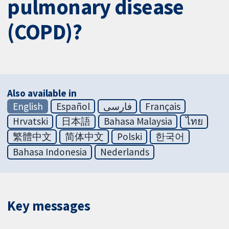
pulmonary disease
(COPD)?
Also available in
English
Español
فارسی
Français
Hrvatski
日本語
Bahasa Malaysia
ไทย
繁體中文
简体中文
Polski
한국어
Bahasa Indonesia
Nederlands
Key messages