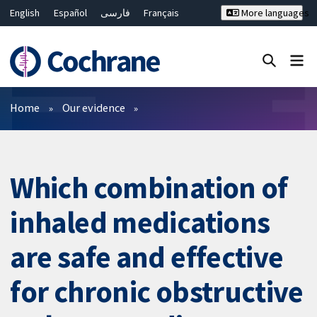
English
Español
فارسی
Français
More languages
Русский
Hrvatski
Deutsch
Bahasa Malaysia
ไทย
繁體中文
简体中文
Close search ✖
Filters
Home
Our evidence
Which combination of
inhaled medications
are safe and effective
for chronic obstructive