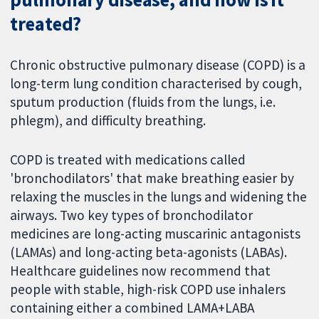
treated?
Chronic obstructive pulmonary disease (COPD) is a
long-term lung condition characterised by cough,
sputum production (fluids from the lungs, i.e.
phlegm), and difficulty breathing.
COPD is treated with medications called
'bronchodilators' that make breathing easier by
relaxing the muscles in the lungs and widening the
airways. Two key types of bronchodilator
medicines are long-acting muscarinic antagonists
(LAMAs) and long-acting beta-agonists (LABAs).
Healthcare guidelines now recommend that
people with stable, high-risk COPD use inhalers
containing either a combined LAMA+LABA