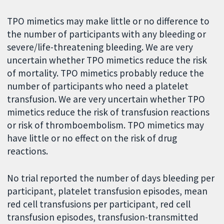
TPO mimetics may make little or no difference to
the number of participants with any bleeding or
severe/life-threatening bleeding. We are very
uncertain whether TPO mimetics reduce the risk
of mortality. TPO mimetics probably reduce the
number of participants who need a platelet
transfusion. We are very uncertain whether TPO
mimetics reduce the risk of transfusion reactions
or risk of thromboembolism. TPO mimetics may
have little or no effect on the risk of drug
reactions.
No trial reported the number of days bleeding per
participant, platelet transfusion episodes, mean
red cell transfusions per participant, red cell
transfusion episodes, transfusion-transmitted