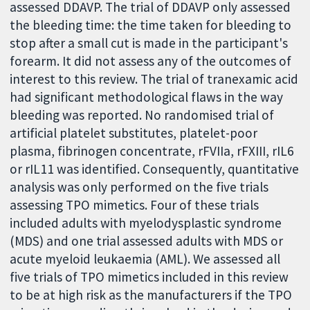
assessed DDAVP. The trial of DDAVP only assessed
the bleeding time: the time taken for bleeding to
stop after a small cut is made in the participant's
forearm. It did not assess any of the outcomes of
interest to this review. The trial of tranexamic acid
had significant methodological flaws in the way
bleeding was reported. No randomised trial of
artificial platelet substitutes, platelet-poor
plasma, fibrinogen concentrate, rFVIIa, rFXIII, rIL6
or rIL11 was identified. Consequently, quantitative
analysis was only performed on the five trials
assessing TPO mimetics. Four of these trials
included adults with myelodysplastic syndrome
(MDS) and one trial assessed adults with MDS or
acute myeloid leukaemia (AML). We assessed all
five trials of TPO mimetics included in this review
to be at high risk as the manufacturers if the TPO