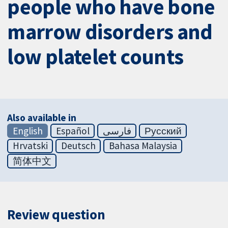
people who have bone
marrow disorders and
low platelet counts
Also available in
English
Español
فارسی
Русский
Hrvatski
Deutsch
Bahasa Malaysia
简体中文
Review question