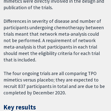
mimetics were directly involved in the design and
publication of the trials.
Differences in severity of disease and number of
participants undergoing chemotherapy between
trials meant that network meta-analysis could
not be performed. A requirement of network
meta-analysis is that participants in each trial
should meet the eligibility criteria for each trial
that is included.
The four ongoing trials are all comparing TPO
mimetics versus placebo; they are expected to
recruit 837 participants in total and are due to be
completed by December 2020.
Key results