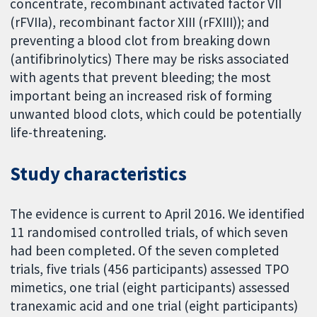
concentrate, recombinant activated factor VII
(rFVIIa), recombinant factor XIII (rFXIII)); and
preventing a blood clot from breaking down
(antifibrinolytics) There may be risks associated
with agents that prevent bleeding; the most
important being an increased risk of forming
unwanted blood clots, which could be potentially
life-threatening.
Study characteristics
The evidence is current to April 2016. We identified
11 randomised controlled trials, of which seven
had been completed. Of the seven completed
trials, five trials (456 participants) assessed TPO
mimetics, one trial (eight participants) assessed
tranexamic acid and one trial (eight participants)