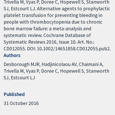
Trivella M, Vyas P, Doree C, Hopewell S, Stanworth
SJ, Estcourt LJ. Alternative agents to prophylactic
platelet transfusion for preventing bleeding in
people with thrombocytopenia due to chronic
bone marrow failure: a meta-analysis and
systematic review. Cochrane Database of
Systematic Reviews 2016, Issue 10. Art. No.:
CD012055. DOI: 10.1002/14651858.CD012055.pub2.
Authors
Desborough MJR
Hadjinicolaou AV
Chaimani A
Trivella M
Vyas P
Doree C
Hopewell S
Stanworth
SJ
Estcourt LJ
Published
31 October 2016