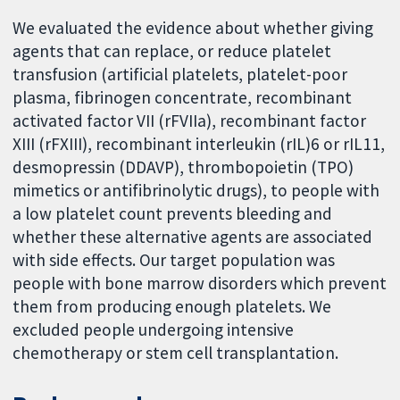
We evaluated the evidence about whether giving
agents that can replace, or reduce platelet
transfusion (artificial platelets, platelet-poor
plasma, fibrinogen concentrate, recombinant
activated factor VII (rFVIIa), recombinant factor
XIII (rFXIII), recombinant interleukin (rIL)6 or rIL11,
desmopressin (DDAVP), thrombopoietin (TPO)
mimetics or antifibrinolytic drugs), to people with
a low platelet count prevents bleeding and
whether these alternative agents are associated
with side effects. Our target population was
people with bone marrow disorders which prevent
them from producing enough platelets. We
excluded people undergoing intensive
chemotherapy or stem cell transplantation.