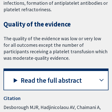
infections, formation of antiplatelet antibodies or
platelet refractoriness.
Quality of the evidence
The quality of the evidence was low or very low
for all outcomes except the number of
participants receiving a platelet transfusion which
was moderate-quality evidence.
Read the full abstract
Citation
Desborough MJR, Hadjinicolaou AV, Chaimani A,