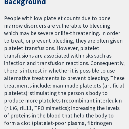
Background
People with low platelet counts due to bone
marrow disorders are vulnerable to bleeding
which may be severe or life-threatening. In order
to treat, or prevent bleeding, they are often given
platelet transfusions. However, platelet
transfusions are associated with risks such as
infection and transfusion reactions. Consequently,
there is interest in whether it is possible to use
alternative treatments to prevent bleeding. These
treatments include: man-made platelets (artificial
platelets); stimulating the person's body to
produce more platelets (recombinant interleukin
(rIL)6, rIL11, TPO mimetics); increasing the levels
of proteins in the blood that help the body to
form a clot (platelet-poor plasma, fibrinogen