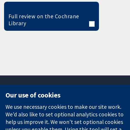
Full review on the Cochrane
Library
Our use of cookies
11-13 Cavendish
Contact us
We use necessary cookies to make our site work.
Square
News
Trusted
We'd also like to set optional analytics cookies to
London
Press office
evidence.
W1G 0AN
About us
help us improve it. We won't set optional cookies
Informed
United Kingdom
Jobs
unless you enable them. Using this tool will set a