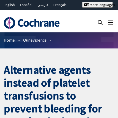
English
Español
فارسی
Français
More languages
Русский
Hrvatski
Deutsch
Bahasa Malaysia
ไทย
繁體中文
简体中文
Close search ✖
Filters
Home
Our evidence
Alternative agents
instead of platelet
transfusions to
prevent bleeding for