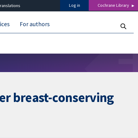
Log in
Cochrane Library
ranslations
ices
For authors
er breast-conserving