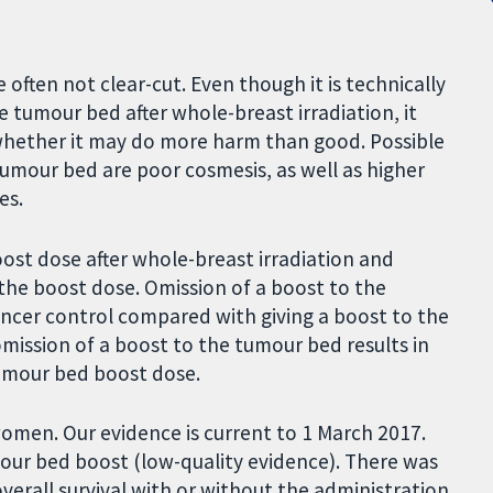
 often not clear-cut. Even though it is technically
e tumour bed after whole-breast irradiation, it
 whether it may do more harm than good. Possible
umour bed are poor cosmesis, as well as higher
es.
st dose after whole-breast irradiation and
 the boost dose. Omission of a boost to the
ncer control compared with giving a boost to the
mission of a boost to the tumour bed results in
tumour bed boost dose.
women. Our evidence is current to 1 March 2017.
our bed boost (low-quality evidence). There was
overall survival with or without the administration