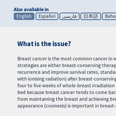
Also available in
English
Español
فارسی
日本語
Baha
What is the issue?
Breast cancer is the most common cancer in
strategies are either breast-conserving thera
recurrence and improve survival rates, stand
with ionising radiation) after breast-conservi
four to five weeks of whole-breast irradiatio
bed because breast cancer tends to come bac
from maintaining the breast and achieving brea
appearance (cosmesis) is important in breast