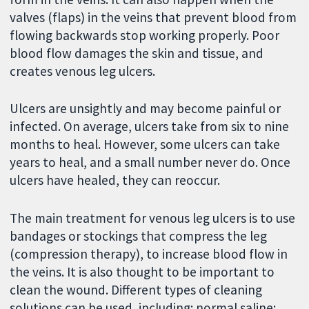
valves (flaps) in the veins that prevent blood from
flowing backwards stop working properly. Poor
blood flow damages the skin and tissue, and
creates venous leg ulcers.
Ulcers are unsightly and may become painful or
infected. On average, ulcers take from six to nine
months to heal. However, some ulcers can take
years to heal, and a small number never do. Once
ulcers have healed, they can reoccur.
The main treatment for venous leg ulcers is to use
bandages or stockings that compress the leg
(compression therapy), to increase blood flow in
the veins. It is also thought to be important to
clean the wound. Different types of cleaning
solutions can be used, including: normal saline;