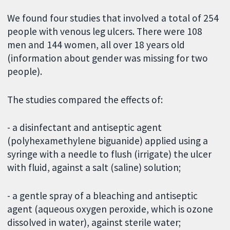
We found four studies that involved a total of 254
people with venous leg ulcers. There were 108
men and 144 women, all over 18 years old
(information about gender was missing for two
people).
The studies compared the effects of:
- a disinfectant and antiseptic agent
(polyhexamethylene biguanide) applied using a
syringe with a needle to flush (irrigate) the ulcer
with fluid, against a salt (saline) solution;
- a gentle spray of a bleaching and antiseptic
agent (aqueous oxygen peroxide, which is ozone
dissolved in water), against sterile water;