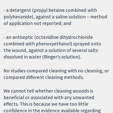
- a detergent (propyl betaine combined with
polyhexanide), against a saline solution – method
of application not reported; and
- an antiseptic (octenidine dihydrochloride
combined with phenoxyethanol) sprayed onto
the wound, against a solution of several salts
dissolved in water (Ringer’s solution).
No studies compared cleaning with no cleaning, or
compared different cleaning methods.
We cannot tell whether cleaning wounds is
beneficial or associated with any unwanted
effects. This is because we have too little
confidence in the evidence available regarding