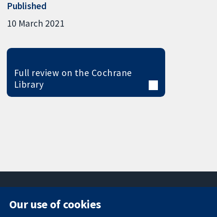
Published
10 March 2021
Full review on the Cochrane
Library
Our use of cookies
11-13 Cavendish
Contact us