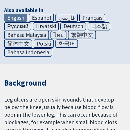
Also available in
English
Español
فارسی
Français
Русский
Hrvatski
Deutsch
日本語
Bahasa Malaysia
ไทย
繁體中文
简体中文
Polski
한국어
Bahasa Indonesia
Background
Leg ulcers are open skin wounds that develop
below the knee, usually because blood flow is
poor in the lower leg. This can occur because of
blockages, for example when small blood clots
form in the veins. It can also happen when the