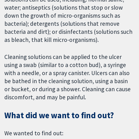
water; antiseptics (solutions that stop or slow
down the growth of micro-organisms such as
bacteria); detergents (solutions that remove
bacteria and dirt); or disinfectants (solutions such
as bleach, that kill micro-organisms).
Cleaning solutions can be applied to the ulcer
using a swab (similar to a cotton bud), a syringe
with a needle, or a spray canister. Ulcers can also
be bathed in the cleaning solution, using a basin
or bucket, or during a shower. Cleaning can cause
discomfort, and may be painful.
What did we want to find out?
We wanted to find out: