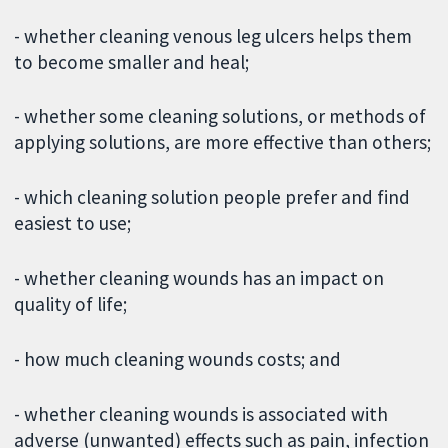
- whether cleaning venous leg ulcers helps them
to become smaller and heal;
- whether some cleaning solutions, or methods of
applying solutions, are more effective than others;
- which cleaning solution people prefer and find
easiest to use;
- whether cleaning wounds has an impact on
quality of life;
- how much cleaning wounds costs; and
- whether cleaning wounds is associated with
adverse (unwanted) effects such as pain, infection