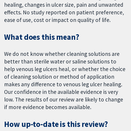
healing, changes in ulcer size, pain and unwanted
effects. No study reported on patient preference,
ease of use, cost or impact on quality of life.
What does this mean?
We do not know whether cleaning solutions are
better than sterile water or saline solutions to
help venous leg ulcers heal, or whether the choice
of cleaning solution or method of application
makes any difference to venous leg ulcer healing.
Our confidence in the available evidence is very
low. The results of our review are likely to change
if more evidence becomes available.
How up-to-date is this review?