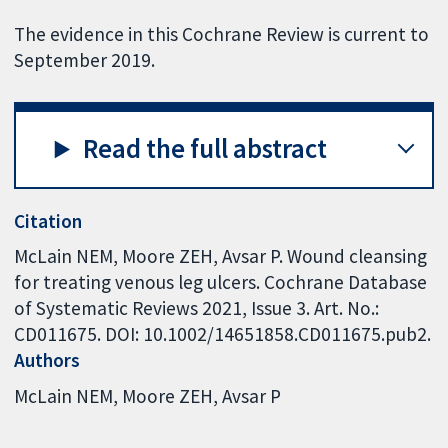
The evidence in this Cochrane Review is current to
September 2019.
Read the full abstract
Citation
McLain NEM, Moore ZEH, Avsar P. Wound cleansing
for treating venous leg ulcers. Cochrane Database
of Systematic Reviews 2021, Issue 3. Art. No.:
CD011675. DOI: 10.1002/14651858.CD011675.pub2.
Authors
McLain NEM
Moore ZEH
Avsar P