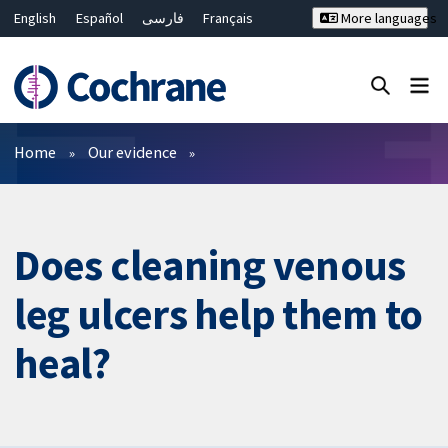
English
Español
فارسی
Français
More languages
Русский
Hrvatski
Deutsch
Bahasa Malaysia
ไทย
繁體中文
简体中文
Close search ✖
Filters
Home
Our evidence
Does cleaning venous
leg ulcers help them to
heal?