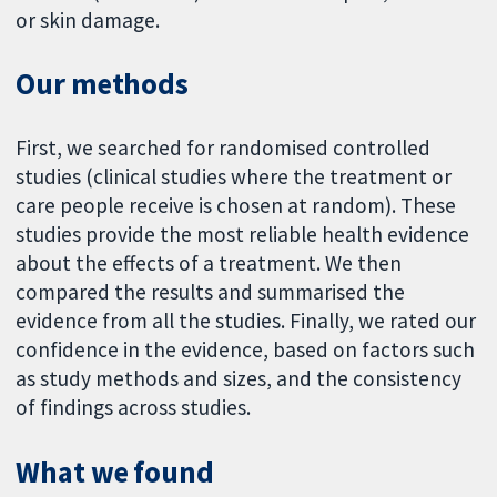
or skin damage.
Our methods
First, we searched for randomised controlled
studies (clinical studies where the treatment or
care people receive is chosen at random). These
studies provide the most reliable health evidence
about the effects of a treatment. We then
compared the results and summarised the
evidence from all the studies. Finally, we rated our
confidence in the evidence, based on factors such
as study methods and sizes, and the consistency
of findings across studies.
What we found