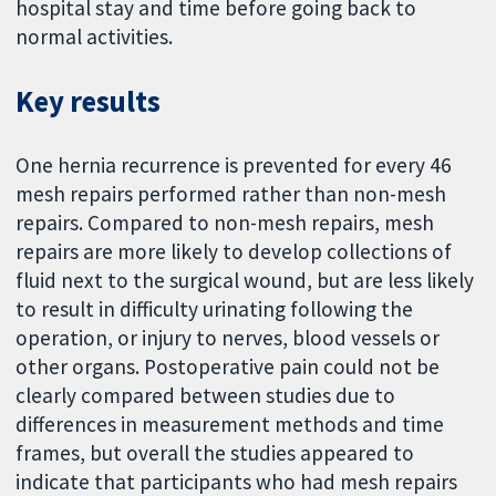
hospital stay and time before going back to
normal activities.
Key results
One hernia recurrence is prevented for every 46
mesh repairs performed rather than non-mesh
repairs. Compared to non-mesh repairs, mesh
repairs are more likely to develop collections of
fluid next to the surgical wound, but are less likely
to result in difficulty urinating following the
operation, or injury to nerves, blood vessels or
other organs. Postoperative pain could not be
clearly compared between studies due to
differences in measurement methods and time
frames, but overall the studies appeared to
indicate that participants who had mesh repairs