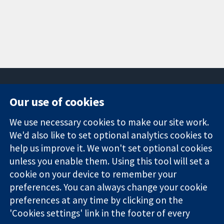
Our use of cookies
11-13 Cavendish
Contact us
We use necessary cookies to make our site work.
Square
News
Trusted
We'd also like to set optional analytics cookies to
London
Press office
evidence.
W1G 0AN
About us
help us improve it. We won't set optional cookies
Informed
United Kingdom
Jobs
unless you enable them. Using this tool will set a
decisions.
Cochrane
cookie on your device to remember your
Better health.
Library
preferences. You can always change your cookie
preferences at any time by clicking on the
'Cookies settings' link in the footer of every
The Cochrane Collaboration is a charity (no. 1045921) and a