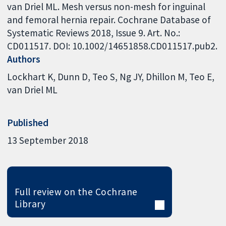
van Driel ML. Mesh versus non-mesh for inguinal
and femoral hernia repair. Cochrane Database of
Systematic Reviews 2018, Issue 9. Art. No.:
CD011517. DOI: 10.1002/14651858.CD011517.pub2.
Authors
Lockhart K
Dunn D
Teo S
Ng JY
Dhillon M
Teo E
van Driel ML
Published
13 September 2018
Full review on the Cochrane
Library