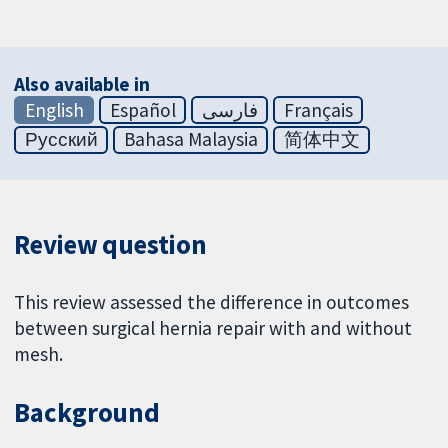
Also available in
English
Español
فارسی
Français
Русский
Bahasa Malaysia
简体中文
Review question
This review assessed the difference in outcomes
between surgical hernia repair with and without
mesh.
Background