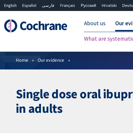
English
Español
فارسی
Français
Русский
Hrvatski
Deuts
About us
Our ev
What are systemati
Filters
Home
Our evidence
Single dose oral ibupr
in adults