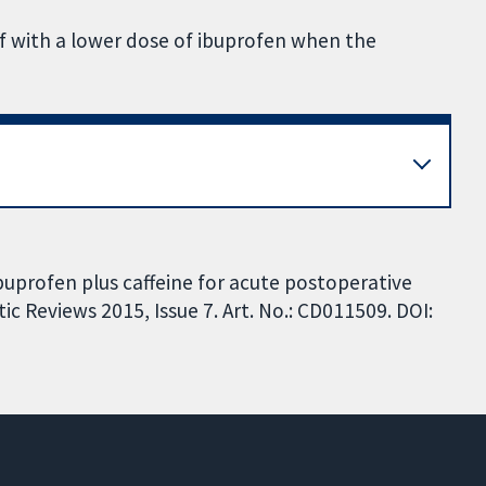
ef with a lower dose of ibuprofen when the
ibuprofen plus caffeine for acute postoperative
c Reviews 2015, Issue 7. Art. No.: CD011509. DOI: