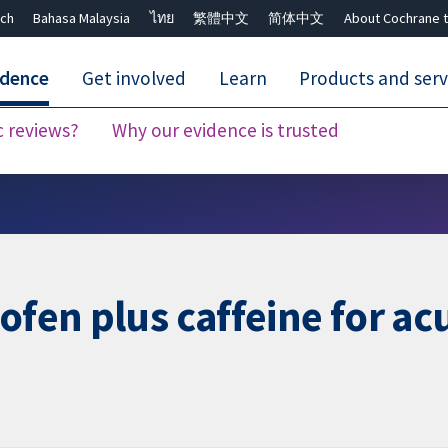
ch
Bahasa Malaysia
ไทย
繁體中文
简体中文
About Cochrane t
idence
Get involved
Learn
Products and serv
c reviews?
Why our evidence is trusted
Close search ✖
ofen plus caffeine for ac