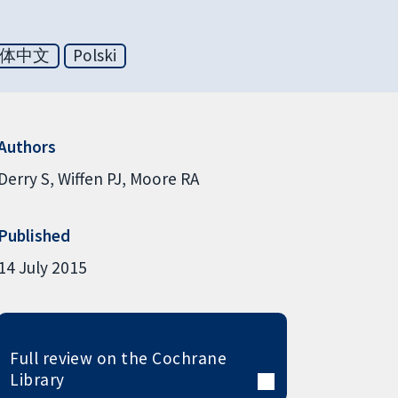
体中文
Polski
Authors
Derry S
Wiffen PJ
Moore RA
Published
14 July 2015
Full review on the Cochrane
Library