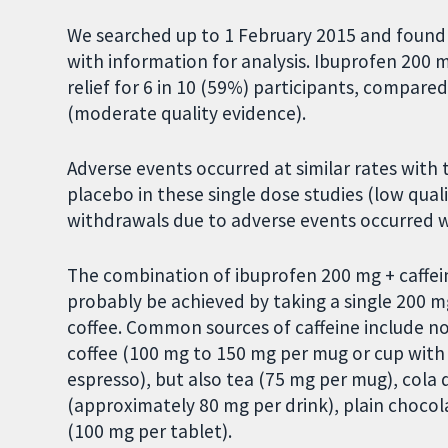
We searched up to 1 February 2015 and found 
with information for analysis. Ibuprofen 200 m
relief for 6 in 10 (59%) participants, compare
(moderate quality evidence).
Adverse events occurred at similar rates with
placebo in these single dose studies (low qual
withdrawals due to adverse events occurred 
The combination of ibuprofen 200 mg + caffei
probably be achieved by taking a single 200 m
coffee. Common sources of caffeine include not 
coffee (100 mg to 150 mg per mug or cup with 
espresso), but also tea (75 mg per mug), cola 
(approximately 80 mg per drink), plain chocola
(100 mg per tablet).