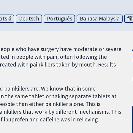
atski
Deutsch
Português
Bahasa Malaysia
简
st people who have surgery have moderate or severe
ested in people with pain, often following the
treated with painkillers taken by mouth. Results
d painkillers are. We know that in some
in the same tablet or taking separate tablets at
ople than either painkiller alone. This is
ainkillers that work by different mechanisms. This
ibuprofen and caffeine was in relieving