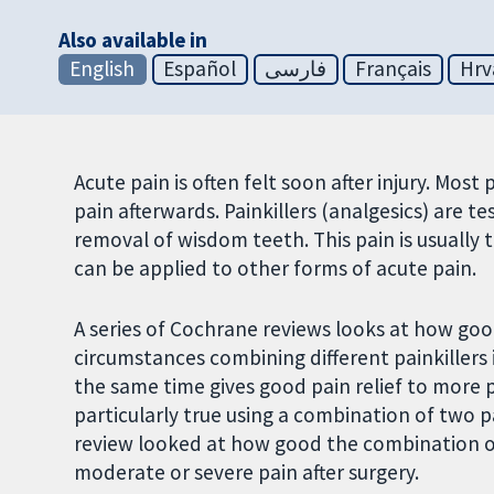
Also available in
English
Español
فارسی
Français
Hrv
Acute pain is often felt soon after injury. Mo
pain afterwards. Painkillers (analgesics) are t
removal of wisdom teeth. This pain is usually 
can be applied to other forms of acute pain.
A series of Cochrane reviews looks at how goo
circumstances combining different painkillers 
the same time gives good pain relief to more pe
particularly true using a combination of two p
review looked at how good the combination of 
moderate or severe pain after surgery.