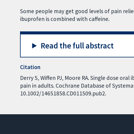
Some people may get good levels of pain reli
ibuprofen is combined with caffeine.
Read the full abstract
Citation
Derry S, Wiffen PJ, Moore RA. Single dose oral 
pain in adults. Cochrane Database of Systemati
10.1002/14651858.CD011509.pub2.