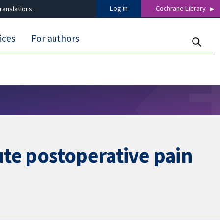
Log in
Cochrane Library
ranslations
ices
For authors
ute postoperative pain