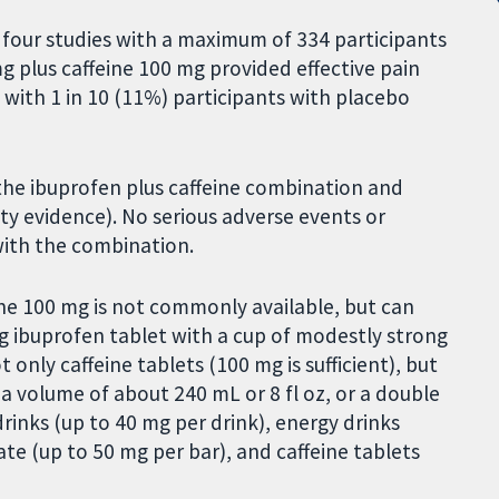
four studies with a maximum of 334 participants
g plus caffeine 100 mg provided effective pain
d with 1 in 10 (11%) participants with placebo
 the ibuprofen plus caffeine combination and
ity evidence). No serious adverse events or
with the combination.
ne 100 mg is not commonly available, but can
g ibuprofen tablet with a cup of modestly strong
only caffeine tablets (100 mg is sufficient), but
a volume of about 240 mL or 8 fl oz, or a double
drinks (up to 40 mg per drink), energy drinks
te (up to 50 mg per bar), and caffeine tablets