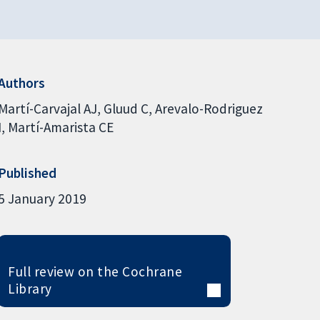
Authors
Martí-Carvajal AJ
Gluud C
Arevalo-Rodriguez
I
Martí-Amarista CE
Published
5 January 2019
Full review on the Cochrane
Library