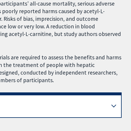
articipants’ all-cause mortality, serious adverse
rs poorly reported harms caused by acetyl-L-
r. Risks of bias, imprecision, and outcome
nce low or very low. A reduction in blood
ng acetyl-L-carnitine, but study authors observed
 trials are required to assess the benefits and harms
in the treatment of people with hepatic
designed, conducted by independent researchers,
umbers of participants.