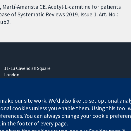
, Martí-Amarista CE. Acetyl-L-carnitine for patients
e of Systematic Reviews 2019, Issue 1. Art. No.:
ub2.
11-13 Cavendish Square
London
W1G 0AN
United Kingdom
ake our site work. We'd also like to set optional anal
onal cookies unless you enable them. Using this tool wi
ferences. You can always change your cookie preferenc
any limited by guarantee (no. 03044323) registered in England & W
k in the footer of every page.
on about the cookies we use, see our
Cookies page
.