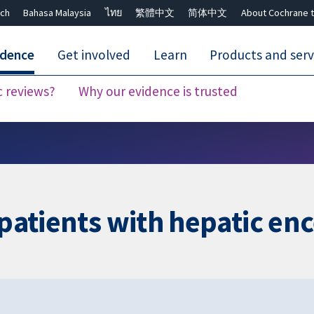
ch
Bahasa Malaysia
ไทย
繁體中文
简体中文
About Cochrane t
idence
Get involved
Learn
Products and serv
c reviews?
Why our evidence is trusted
Close search ✖
r patients with hepatic e