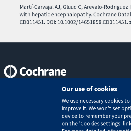
Martí-Carvajal AJ, Gluud C, Arevalo-Rodriguez I
with hepatic encephalopathy. Cochrane Databas
CD011451. DOI: 10.1002/14651858.CD011451.p
Trusted evidence.
Our use of cookies
Informed decisions.
Better health.
We use necessary cookies to m
improve it. We won't set opti
device to remember your pre
The Cochrane Collaboration is a charity (no. 1045921) and a comp
on the 'Cookies settings' lin
For more detailed informati