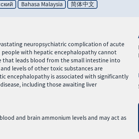
сский
Bahasa Malaysia
简体中文
stating neuropsychiatric complication of acute
er in people with hepatic encephalopathy cannot
e that leads blood from the small intestine into
 and levels of other toxic substances are
ic encephalopathy is associated with significantly
disease, including those awaiting liver
es blood and brain ammonium levels and may act as