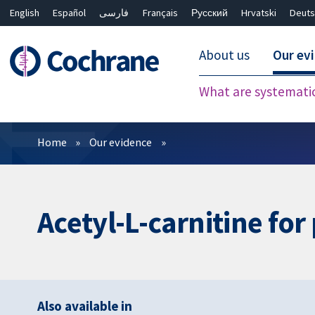
English
Español
فارسی
Français
Русский
Hrvatski
Deuts
About us
Our ev
What are systemati
Filters
Home
Our evidence
Acetyl-L-carnitine fo
Also available in