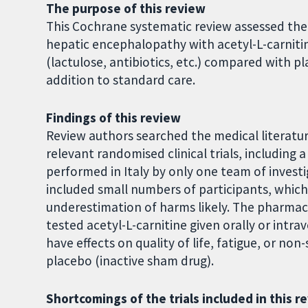
The purpose of this review
This Cochrane systematic review assessed the
hepatic encephalopathy with acetyl-L-carnitin
(lactulose, antibiotics, etc.) compared with pl
addition to standard care.
Findings of this review
Review authors searched the medical literatur
relevant randomised clinical trials, including a 
performed in Italy by only one team of investig
included small numbers of participants, whic
underestimation of harms likely. The pharmaceu
tested acetyl-L-carnitine given orally or intr
have effects on quality of life, fatigue, or n
placebo (inactive sham drug).
Shortcomings of the trials included in this r