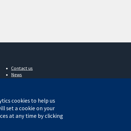
Contact us
News
Press office
About us
Jobs
ytics cookies to help us
Cochrane Library
ll set a cookie on your
es at any time by clicking
ales. VAT registration number GB 718 2127 49.