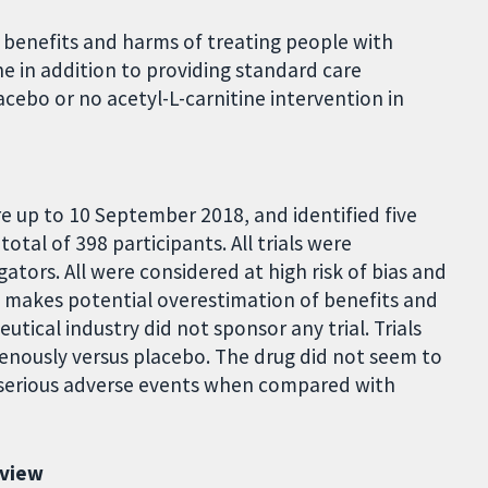
 benefits and harms of treating people with
e in addition to providing standard care
acebo or no acetyl-L-carnitine intervention in
e up to 10 September 2018, and identified five
total of 398 participants. All trials were
ators. All were considered at high risk of bias and
h makes potential overestimation of benefits and
tical industry did not sponsor any trial. Trials
avenously versus placebo. The drug did not seem to
on-serious adverse events when compared with
eview