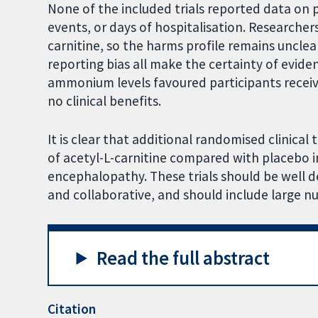
None of the included trials reported data on p
events, or days of hospitalisation. Researche
carnitine, so the harms profile remains unclea
reporting bias all make the certainty of evide
ammonium levels favoured participants receivi
no clinical benefits.
It is clear that additional randomised clinical
of acetyl-L-carnitine compared with placebo 
encephalopathy. These trials should be well 
and collaborative, and should include large n
Read the full abstract
Citation