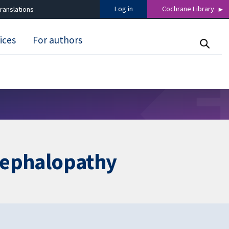
Log in
Cochrane Library
ranslations
ices
For authors
ncephalopathy