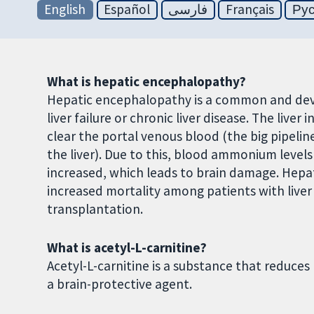
English
Español
فارسی
Français
Ру
What is hepatic encephalopathy?
Hepatic encephalopathy is a common and deva
liver failure or chronic liver disease. The liv
clear the portal venous blood (the big pipelin
the liver). Due to this, blood ammonium levels
increased, which leads to brain damage. Hepat
increased mortality among patients with liver 
transplantation.
What is acetyl-L-carnitine?
Acetyl-L-carnitine is a substance that reduc
a brain-protective agent.