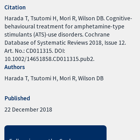
Citation
Harada T, Tsutomi H, Mori R, Wilson DB. Cognitive-
behavioural treatment for amphetamine-type
stimulants (ATS)-use disorders. Cochrane
Database of Systematic Reviews 2018, Issue 12.
Art. No.: CD011315. DOI:
10.1002/14651858.CD011315.pub2.
Authors
Harada T
Tsutomi H
Mori R
Wilson DB
Published
22 December 2018