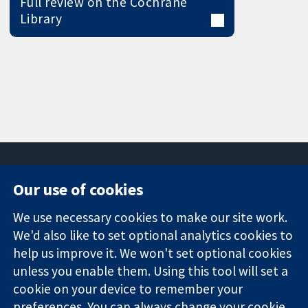
Full review on the Cochrane
Library
Our use of cookies
11-13 Cavendish
Contact us
We use necessary cookies to make our site work.
Square
News
Trusted
London
Press office
We'd also like to set optional analytics cookies to
evidence.
W1G 0AN
About us
help us improve it. We won't set optional cookies
Informed
United Kingdom
Jobs
unless you enable them. Using this tool will set a
decisions.
Cochrane
cookie on your device to remember your
Better health.
Library
preferences. You can always change your cookie