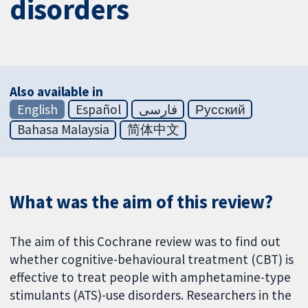
disorders
Also available in
English
Español
فارسی
Русский
Bahasa Malaysia
简体中文
What was the aim of this review?
The aim of this Cochrane review was to find out
whether cognitive-behavioural treatment (CBT) is
effective to treat people with amphetamine-type
stimulants (ATS)-use disorders. Researchers in the