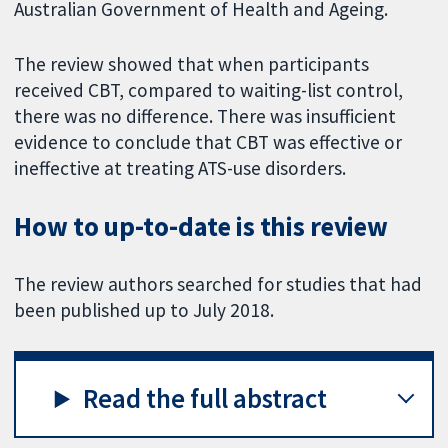
Australian Government of Health and Ageing.
The review showed that when participants
received CBT, compared to waiting-list control,
there was no difference. There was insufficient
evidence to conclude that CBT was effective or
ineffective at treating ATS-use disorders.
How to up-to-date is this review
The review authors searched for studies that had
been published up to July 2018.
Read the full abstract