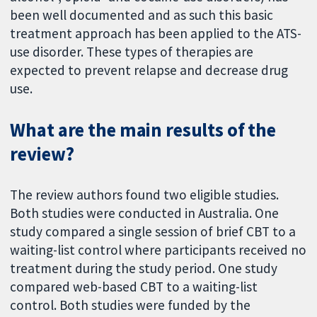
been well documented and as such this basic
treatment approach has been applied to the ATS-
use disorder. These types of therapies are
expected to prevent relapse and decrease drug
use.
What are the main results of the
review?
The review authors found two eligible studies.
Both studies were conducted in Australia. One
study compared a single session of brief CBT to a
waiting-list control where participants received no
treatment during the study period. One study
compared web-based CBT to a waiting-list
control. Both studies were funded by the