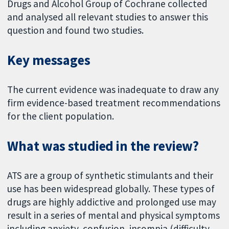
Drugs and Alcohol Group of Cochrane collected
and analysed all relevant studies to answer this
question and found two studies.
Key messages
The current evidence was inadequate to draw any
firm evidence-based treatment recommendations
for the client population.
What was studied in the review?
ATS are a group of synthetic stimulants and their
use has been widespread globally. These types of
drugs are highly addictive and prolonged use may
result in a series of mental and physical symptoms
including anxiety, confusion, insomnia (difficulty