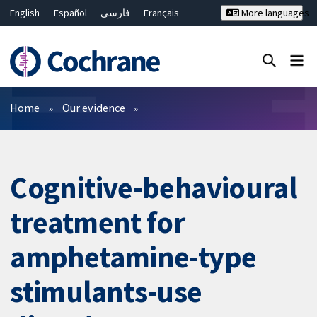
English
Español
فارسی
Français
More languages
Русский
Hrvatski
Deutsch
Bahasa Malaysia
ไทย
繁體中文
简体中文
Close search ✖
Filters
Home
Our evidence
Cognitive-behavioural
treatment for
amphetamine-type
stimulants-use