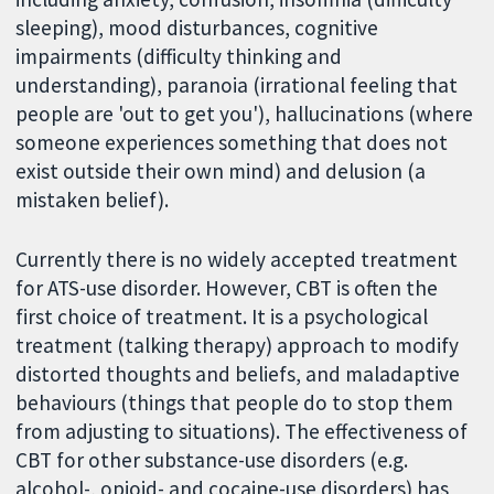
sleeping), mood disturbances, cognitive
impairments (difficulty thinking and
understanding), paranoia (irrational feeling that
people are 'out to get you'), hallucinations (where
someone experiences something that does not
exist outside their own mind) and delusion (a
mistaken belief).
Currently there is no widely accepted treatment
for ATS-use disorder. However, CBT is often the
first choice of treatment. It is a psychological
treatment (talking therapy) approach to modify
distorted thoughts and beliefs, and maladaptive
behaviours (things that people do to stop them
from adjusting to situations). The effectiveness of
CBT for other substance-use disorders (e.g.
alcohol-, opioid- and cocaine-use disorders) has