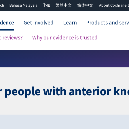
ch
Bahasa Malaysia
ไทย
繁體中文
简体中文
About Cochrane t
idence
Get involved
Learn
Products and serv
c reviews?
Why our evidence is trusted
Close search ✖
r people with anterior kn