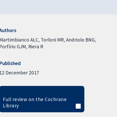
Authors
Martimbianco ALC
Torloni MR
Andriolo BNG
Porfírio GJM
Riera R
Published
12 December 2017
Full review on the Cochrane
Library