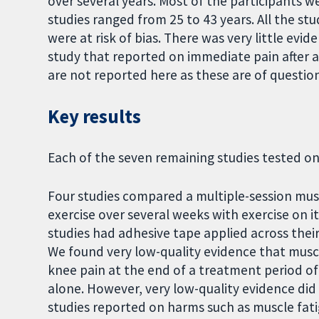
over several years. Most of the participants w
studies ranged from 25 to 43 years. All the s
were at risk of bias. There was very little ev
study that reported on immediate pain after a
are not reported here as these are of question
Key results
Each of the seven remaining studies tested o
Four studies compared a multiple-session mu
exercise over several weeks with exercise on i
studies had adhesive tape applied across their
We found very low-quality evidence that muscl
knee pain at the end of a treatment period o
alone. However, very low-quality evidence did
studies reported on harms such as muscle fati