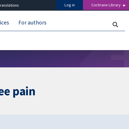
Log in
Cochrane Library
ranslations
ices
For authors
ee pain