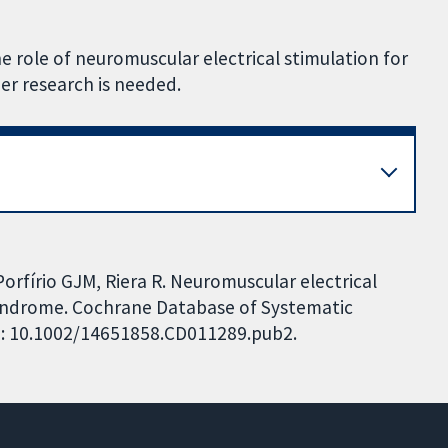
e role of neuromuscular electrical stimulation for
er research is needed.
orfírio GJM, Riera R. Neuromuscular electrical
syndrome. Cochrane Database of Systematic
DOI: 10.1002/14651858.CD011289.pub2.