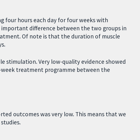
g four hours each day for four weeks with
o important difference between the two groups in
atment. Of note is that the duration of muscle
s.
le stimulation. Very low-quality evidence showed
six-week treatment programme between the
eported outcomes was very low. This means that we
 studies.