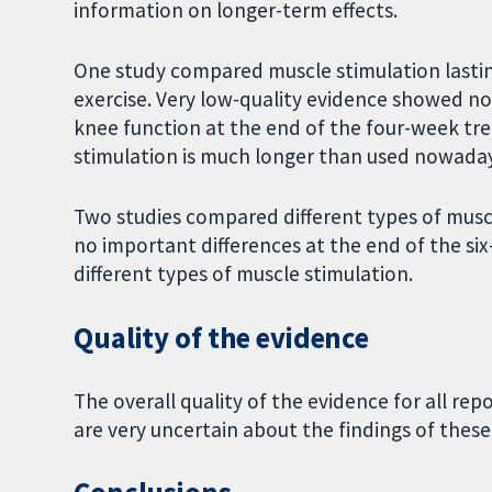
information on longer-term effects.
One study compared muscle stimulation lastin
exercise. Very low-quality evidence showed n
knee function at the end of the four-week tre
stimulation is much longer than used nowaday
Two studies compared different types of musc
no important differences at the end of the 
different types of muscle stimulation.
Quality of the evidence
The overall quality of the evidence for all r
are very uncertain about the findings of these