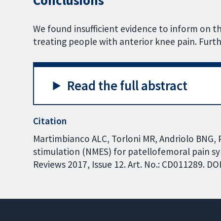
Conclusions
We found insufficient evidence to inform on th
treating people with anterior knee pain. Furth
Read the full abstract
Citation
Martimbianco ALC, Torloni MR, Andriolo BNG, P
stimulation (NMES) for patellofemoral pain 
Reviews 2017, Issue 12. Art. No.: CD011289. 