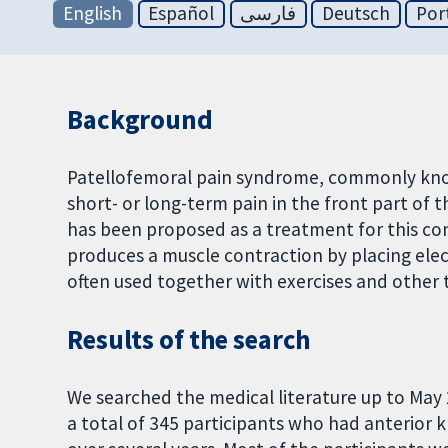
English
Español
فارسی
Deutsch
Por
Background
Patellofemoral pain syndrome, commonly known
short- or long-term pain in the front part of
has been proposed as a treatment for this cond
produces a muscle contraction by placing elect
often used together with exercises and other 
Results of the search
We searched the medical literature up to May 
a total of 345 participants who had anterior