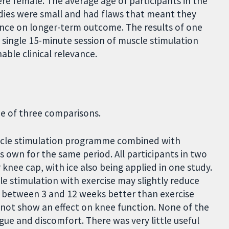
ere female. The average age of participants in the
tudies were small and had flaws that meant they
idence on longer-term outcome. The results of one
 single 15-minute session of muscle stimulation
able clinical relevance.
ne of three comparisons.
scle stimulation programme combined with
ts own for the same period. All participants in two
 knee cap, with ice also being applied in one study.
e stimulation with exercise may slightly reduce
f between 3 and 12 weeks better than exercise
 not show an effect on knee function. None of the
gue and discomfort. There was very little useful