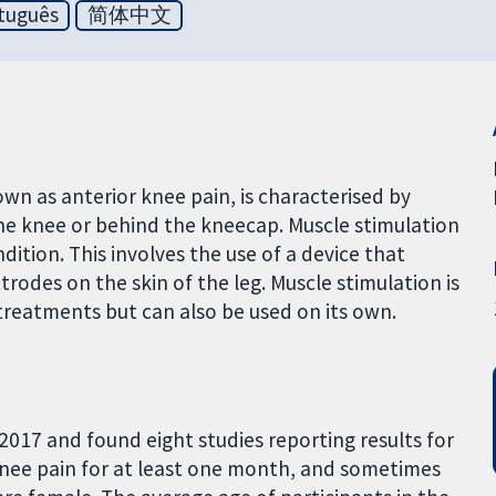
tuguês
简体中文
 as anterior knee pain, is characterised by
 the knee or behind the kneecap. Muscle stimulation
ition. This involves the use of a device that
rodes on the skin of the leg. Muscle stimulation is
treatments but can also be used on its own.
2017 and found eight studies reporting results for
 knee pain for at least one month, and sometimes