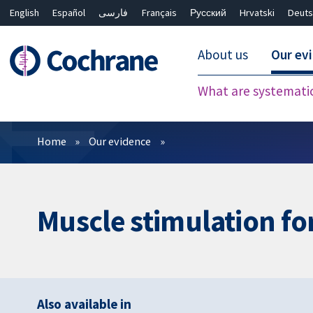
English
Español
فارسی
Français
Русский
Hrvatski
Deuts
About us
Our ev
What are systemati
Filters
Home
Our evidence
Muscle stimulation fo
Also available in