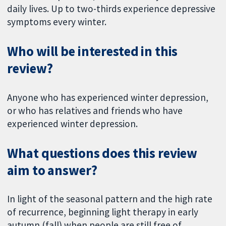
daily lives. Up to two-thirds experience depressive
symptoms every winter.
Who will be interested in this
review?
Anyone who has experienced winter depression,
or who has relatives and friends who have
experienced winter depression.
What questions does this review
aim to answer?
In light of the seasonal pattern and the high rate
of recurrence, beginning light therapy in early
autumn (fall) when people are still free of