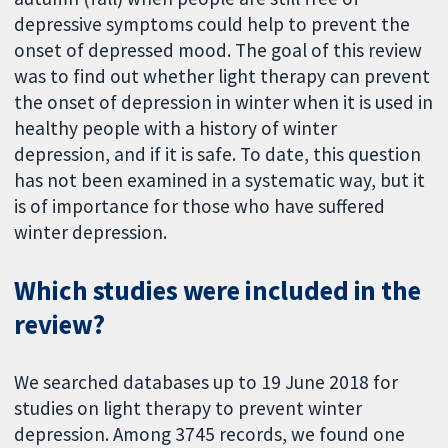
depressive symptoms could help to prevent the
onset of depressed mood. The goal of this review
was to find out whether light therapy can prevent
the onset of depression in winter when it is used in
healthy people with a history of winter
depression, and if it is safe. To date, this question
has not been examined in a systematic way, but it
is of importance for those who have suffered
winter depression.
Which studies were included in the
review?
We searched databases up to 19 June 2018 for
studies on light therapy to prevent winter
depression. Among 3745 records, we found one