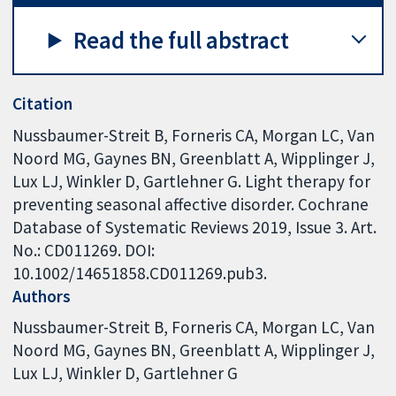
Read the full abstract
Citation
Nussbaumer-Streit B, Forneris CA, Morgan LC, Van
Noord MG, Gaynes BN, Greenblatt A, Wipplinger J,
Lux LJ, Winkler D, Gartlehner G. Light therapy for
preventing seasonal affective disorder. Cochrane
Database of Systematic Reviews 2019, Issue 3. Art.
No.: CD011269. DOI:
10.1002/14651858.CD011269.pub3.
Authors
Nussbaumer-Streit B
Forneris CA
Morgan LC
Van
Noord MG
Gaynes BN
Greenblatt A
Wipplinger J
Lux LJ
Winkler D
Gartlehner G