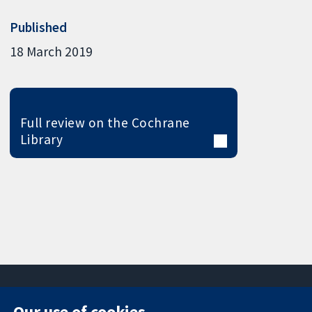
Published
18 March 2019
Full review on the Cochrane
Library
Our use of cookies