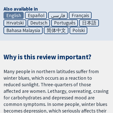
Also available in
English
Español
فارسی
Français
Hrvatski
Deutsch
Português
日本語
Bahasa Malaysia
简体中文
Polski
Why is this review important?
Many people in northern latitudes suffer from
winter blues, which occurs as a reaction to
reduced sunlight. Three-quarters of those
affected are women. Lethargy, overeating, craving
for carbohydrates and depressed mood are
common symptoms. In some people, winter blues
becomes depression, which seriously affects their