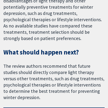
disadvantages of light therapy and other
potentially preventive treatments for winter
depression, such as drug treatments,
psychological therapies or lifestyle interventions.
As no available studies have compared these
treatments, treatment selection should be
strongly based on patient preferences.
What should happen next?
The review authors recommend that future
studies should directly compare light therapy
versus other treatments, such as drug treatments,
psychological therapies or lifestyle interventions
to determine the best treatment for preventing
winter depression.