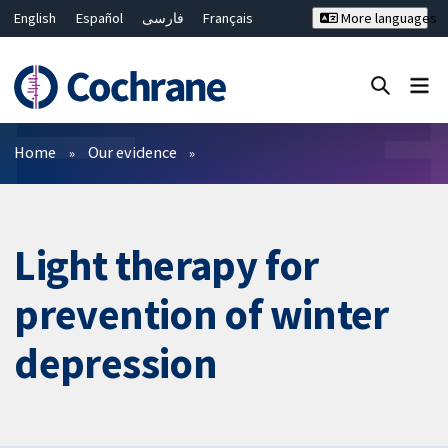
English
Español
فارسی
Français
More languages
Русский
Hrvatski
Deutsch
Bahasa Malaysia
ไทย
繁體中文
简体中文
Close search ✖
Filters
Home
Our evidence
Light therapy for
prevention of winter
depression