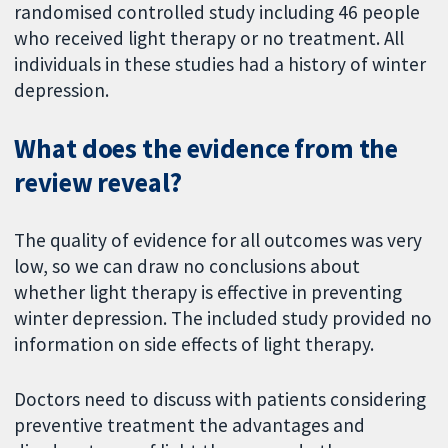
randomised controlled study including 46 people
who received light therapy or no treatment. All
individuals in these studies had a history of winter
depression.
What does the evidence from the
review reveal?
The quality of evidence for all outcomes was very
low, so we can draw no conclusions about
whether light therapy is effective in preventing
winter depression. The included study provided no
information on side effects of light therapy.
Doctors need to discuss with patients considering
preventive treatment the advantages and