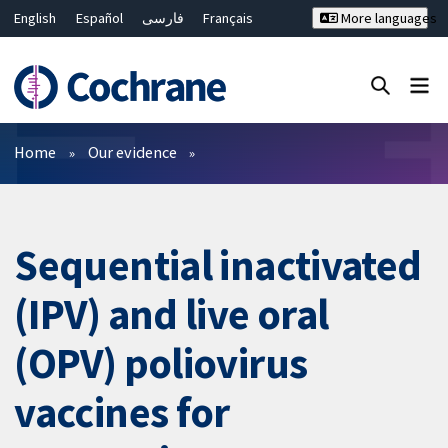
English
Español
فارسی
Français
More languages
Русский
Hrvatski
Deutsch
Bahasa Malaysia
ไทย
繁體中文
简体中文
Close search ✖
Filters
Home
Our evidence
Sequential inactivated
(IPV) and live oral
(OPV) poliovirus
vaccines for