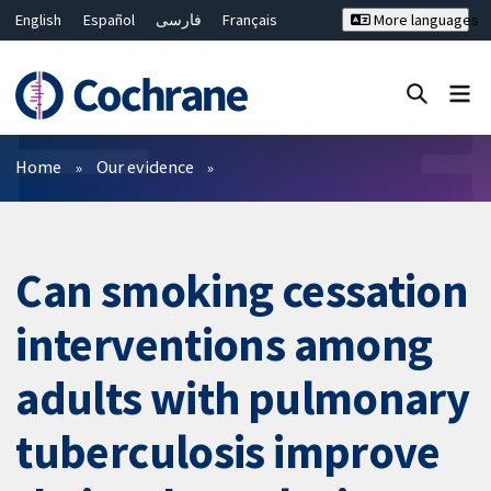
English
Español
فارسی
Français
More languages
Русский
Hrvatski
Deutsch
Bahasa Malaysia
ไทย
繁體中文
简体中文
Close search ✖
Filters
Home
Our evidence
Can smoking cessation
interventions among
adults with pulmonary
tuberculosis improve