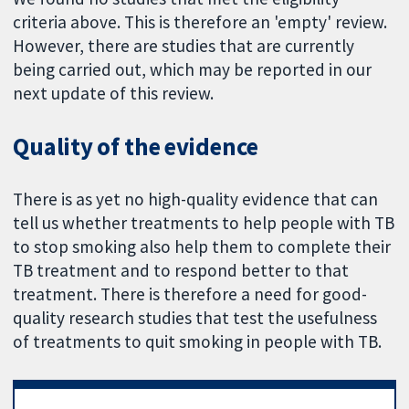
criteria above. This is therefore an 'empty' review.
However, there are studies that are currently
being carried out, which may be reported in our
next update of this review.
Quality of the evidence
There is as yet no high-quality evidence that can
tell us whether treatments to help people with TB
to stop smoking also help them to complete their
TB treatment and to respond better to that
treatment. There is therefore a need for good-
quality research studies that test the usefulness
of treatments to quit smoking in people with TB.