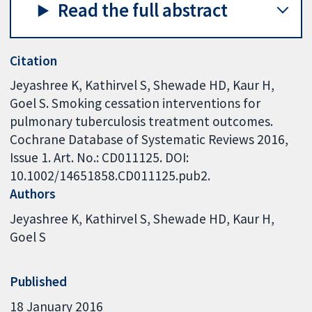
Read the full abstract
Citation
Jeyashree K, Kathirvel S, Shewade HD, Kaur H,
Goel S. Smoking cessation interventions for
pulmonary tuberculosis treatment outcomes.
Cochrane Database of Systematic Reviews 2016,
Issue 1. Art. No.: CD011125. DOI:
10.1002/14651858.CD011125.pub2.
Authors
Jeyashree K
Kathirvel S
Shewade HD
Kaur H
Goel S
Published
18 January 2016