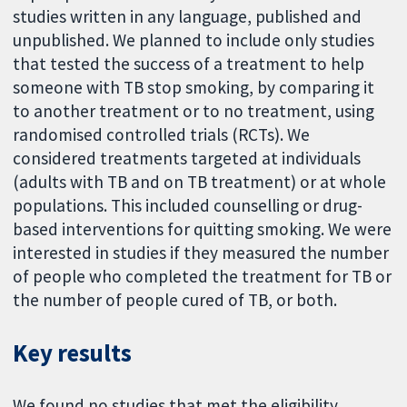
studies written in any language, published and
unpublished. We planned to include only studies
that tested the success of a treatment to help
someone with TB stop smoking, by comparing it
to another treatment or to no treatment, using
randomised controlled trials (RCTs). We
considered treatments targeted at individuals
(adults with TB and on TB treatment) or at whole
populations. This included counselling or drug-
based interventions for quitting smoking. We were
interested in studies if they measured the number
of people who completed the treatment for TB or
the number of people cured of TB, or both.
Key results
We found no studies that met the eligibility