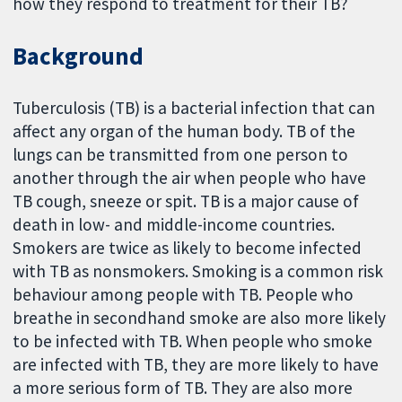
how they respond to treatment for their TB?
Background
Tuberculosis (TB) is a bacterial infection that can
affect any organ of the human body. TB of the
lungs can be transmitted from one person to
another through the air when people who have
TB cough, sneeze or spit. TB is a major cause of
death in low- and middle-income countries.
Smokers are twice as likely to become infected
with TB as nonsmokers. Smoking is a common risk
behaviour among people with TB. People who
breathe in secondhand smoke are also more likely
to be infected with TB. When people who smoke
are infected with TB, they are more likely to have
a more serious form of TB. They are also more