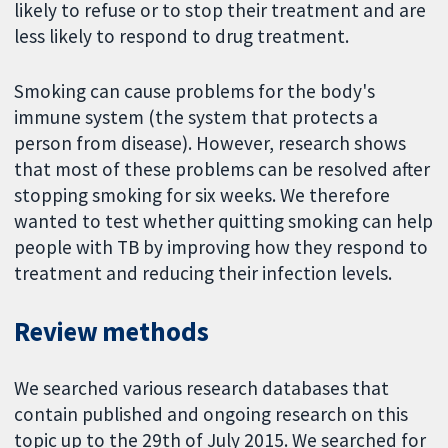
likely to refuse or to stop their treatment and are
less likely to respond to drug treatment.
Smoking can cause problems for the body's
immune system (the system that protects a
person from disease). However, research shows
that most of these problems can be resolved after
stopping smoking for six weeks. We therefore
wanted to test whether quitting smoking can help
people with TB by improving how they respond to
treatment and reducing their infection levels.
Review methods
We searched various research databases that
contain published and ongoing research on this
topic up to the 29th of July 2015. We searched for