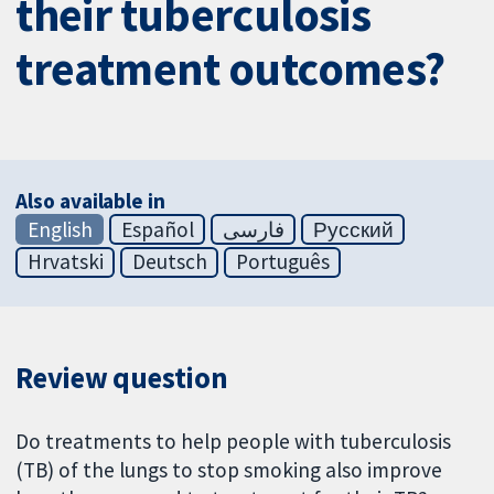
their tuberculosis
treatment outcomes?
Also available in
English
Español
فارسی
Русский
Hrvatski
Deutsch
Português
Review question
Do treatments to help people with tuberculosis
(TB) of the lungs to stop smoking also improve