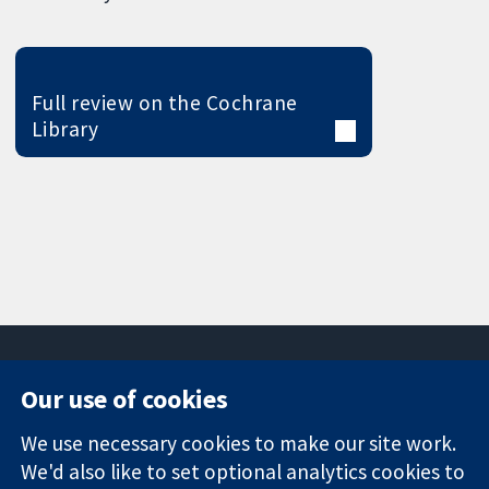
Full review on the Cochrane
Library
Our use of cookies
11-13 Cavendish
Contact us
We use necessary cookies to make our site work.
Square
News
Trusted
London
Press office
We'd also like to set optional analytics cookies to
evidence.