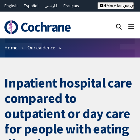
English
Español
فارسی
Français
More languages
Русский
Hrvatski
Deutsch
Bahasa Malaysia
ไทย
繁體中文
简体中文
Close search ✖
Filters
Home
Our evidence
Inpatient hospital care
compared to
outpatient or day care
for people with eating