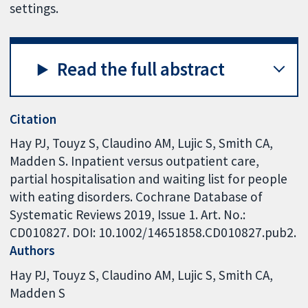
settings.
Read the full abstract
Citation
Hay PJ, Touyz S, Claudino AM, Lujic S, Smith CA,
Madden S. Inpatient versus outpatient care,
partial hospitalisation and waiting list for people
with eating disorders. Cochrane Database of
Systematic Reviews 2019, Issue 1. Art. No.:
CD010827. DOI: 10.1002/14651858.CD010827.pub2.
Authors
Hay PJ
Touyz S
Claudino AM
Lujic S
Smith CA
Madden S