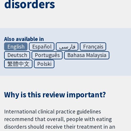
disorders
Also available in
English
Español
فارسی
Français
Deutsch
Português
Bahasa Malaysia
繁體中文
Polski
Why is this review important?
International clinical practice guidelines
recommend that overall, people with eating
disorders should receive their treatment in an