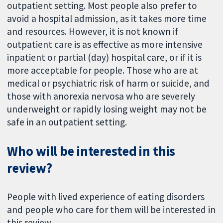
outpatient setting. Most people also prefer to
avoid a hospital admission, as it takes more time
and resources. However, it is not known if
outpatient care is as effective as more intensive
inpatient or partial (day) hospital care, or if it is
more acceptable for people. Those who are at
medical or psychiatric risk of harm or suicide, and
those with anorexia nervosa who are severely
underweight or rapidly losing weight may not be
safe in an outpatient setting.
Who will be interested in this
review?
People with lived experience of eating disorders
and people who care for them will be interested in
this review.