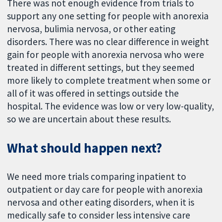
There was not enough evidence from trials to
support any one setting for people with anorexia
nervosa, bulimia nervosa, or other eating
disorders. There was no clear difference in weight
gain for people with anorexia nervosa who were
treated in different settings, but they seemed
more likely to complete treatment when some or
all of it was offered in settings outside the
hospital. The evidence was low or very low-quality,
so we are uncertain about these results.
What should happen next?
We need more trials comparing inpatient to
outpatient or day care for people with anorexia
nervosa and other eating disorders, when it is
medically safe to consider less intensive care