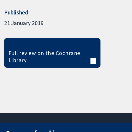
Published
21 January 2019
Full review on the Cochrane
Library