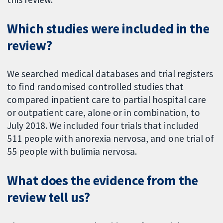
Which studies were included in the
review?
We searched medical databases and trial registers
to find randomised controlled studies that
compared inpatient care to partial hospital care
or outpatient care, alone or in combination, to
July 2018. We included four trials that included
511 people with anorexia nervosa, and one trial of
55 people with bulimia nervosa.
What does the evidence from the
review tell us?