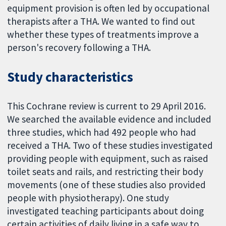
equipment provision is often led by occupational
therapists after a THA. We wanted to find out
whether these types of treatments improve a
person's recovery following a THA.
Study characteristics
This Cochrane review is current to 29 April 2016.
We searched the available evidence and included
three studies, which had 492 people who had
received a THA. Two of these studies investigated
providing people with equipment, such as raised
toilet seats and rails, and restricting their body
movements (one of these studies also provided
people with physiotherapy). One study
investigated teaching participants about doing
certain activities of daily living in a safe way to