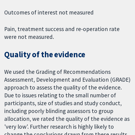
Outcomes of interest not measured
Pain, treatment success and re-operation rate
were not measured.
Quality of the evidence
We used the Grading of Recommendations
Assessment, Development and Evaluation (GRADE)
approach to assess the quality of the evidence.
Due to issues relating to the small number of
participants, size of studies and study conduct,
including poorly blinding assessors to group
allocation, we rated the quality of the evidence as
'very low'. Further research is highly likely to
change the conclusions drawn from these results.