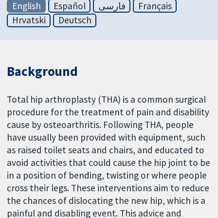
English
Español
فارسی
Français
Hrvatski
Deutsch
Background
Total hip arthroplasty (THA) is a common surgical
procedure for the treatment of pain and disability
cause by osteoarthritis. Following THA, people
have usually been provided with equipment, such
as raised toilet seats and chairs, and educated to
avoid activities that could cause the hip joint to be
in a position of bending, twisting or where people
cross their legs. These interventions aim to reduce
the chances of dislocating the new hip, which is a
painful and disabling event. This advice and