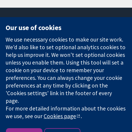
Our use of cookies
11-13 Cavendish
Contact us
We use necessary cookies to make our site work.
Square
News
Trusted
London
Press office
We'd also like to set optional analytics cookies to
evidence.
W1G 0AN
About us
help us improve it. We won't set optional cookies
Informed
United Kingdom
Jobs
unless you enable them. Using this tool will set a
decisions.
Cochrane
cookie on your device to remember your
Better health.
Library
preferences. You can always change your cookie
preferences at any time by clicking on the
'Cookies settings' link in the footer of every
The Cochrane Collaboration is a charity (no. 1045921) and a
page.
company limited by guarantee (no. 03044323) registered in
England & Wales. VAT registration number GB 718 2127 49.
For more detailed information about the cookies
we use, see our
Cookies page
.
Copyright © 2026 The Cochrane Collaboration
Website Terms & Conditions
|
Disclaimer
|
Privacy
|
Cookie