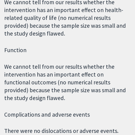
We cannot tell from our results whether the
intervention has an important effect on health-
related quality of life (no numerical results
provided) because the sample size was small and
the study design flawed.
Function
We cannot tell from our results whether the
intervention has an important effect on
functional outcomes (no numerical results
provided) because the sample size was small and
the study design flawed.
Complications and adverse events
There were no dislocations or adverse events.