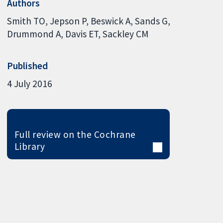
Authors
Smith TO
Jepson P
Beswick A
Sands G
Drummond A
Davis ET
Sackley CM
Published
4 July 2016
Full review on the Cochrane
Library