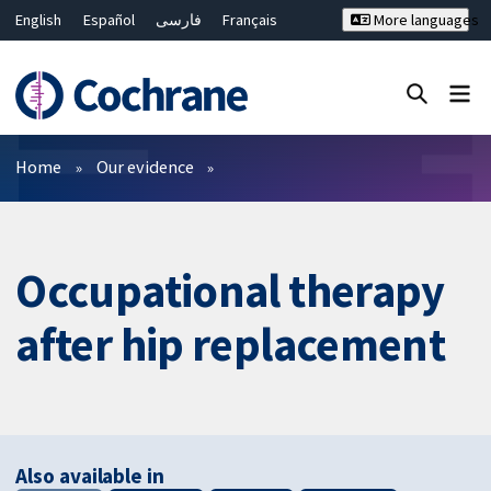
English
Español
فارسی
Français
More languages
Русский
Hrvatski
Deutsch
Bahasa Malaysia
ไทย
繁體中文
简体中文
Close search ✖
Filters
Home
Our evidence
Occupational therapy
after hip replacement
Also available in