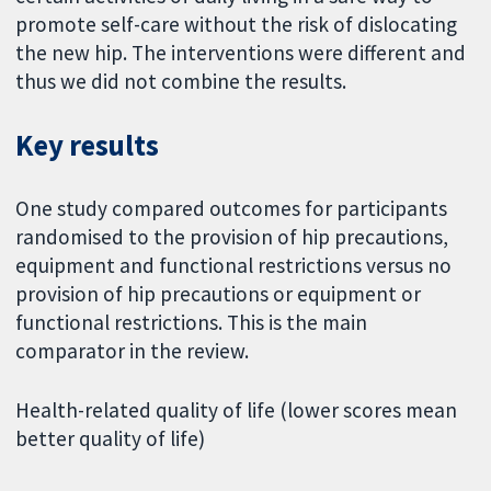
promote self-care without the risk of dislocating
the new hip. The interventions were different and
thus we did not combine the results.
Key results
One study compared outcomes for participants
randomised to the provision of hip precautions,
equipment and functional restrictions versus no
provision of hip precautions or equipment or
functional restrictions. This is the main
comparator in the review.
Health-related quality of life (lower scores mean
better quality of life)