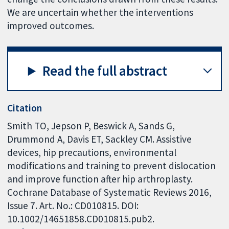
We are uncertain whether the interventions
improved outcomes.
Read the full abstract
Citation
Smith TO, Jepson P, Beswick A, Sands G,
Drummond A, Davis ET, Sackley CM. Assistive
devices, hip precautions, environmental
modifications and training to prevent dislocation
and improve function after hip arthroplasty.
Cochrane Database of Systematic Reviews 2016,
Issue 7. Art. No.: CD010815. DOI:
10.1002/14651858.CD010815.pub2.