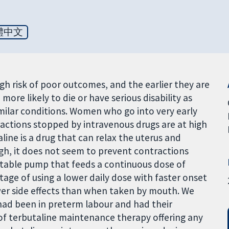
體中文
igh risk of poor outcomes, and the earlier they are
more likely to die or have serious disability as
imilar conditions. Women who go into very early
actions stopped by intravenous drugs are at high
line is a drug that can relax the uterus and
ugh, it does not seem to prevent contractions
ortable pump that feeds a continuous dose of
tage of using a lower daily dose with faster onset
wer side effects than when taken by mouth. We
ad been in preterm labour and had their
f terbutaline maintenance therapy offering any