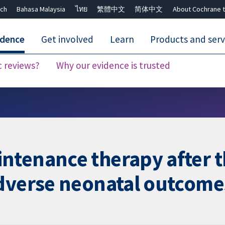
ch
Bahasa Malaysia
ไทย
繁體中文
简体中文
About Cochrane t
idence
Get involved
Learn
Products and serv
c reviews?
Why our evidence is trusted
Close search ✖
ntenance therapy after 
adverse neonatal outcome