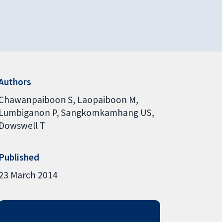
Authors
Chawanpaiboon S
Laopaiboon M
Lumbiganon P
Sangkomkamhang US
Dowswell T
Published
23 March 2014