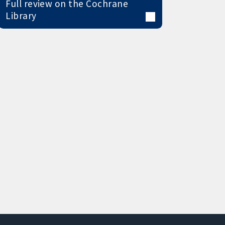
Full review on the Cochrane
Library