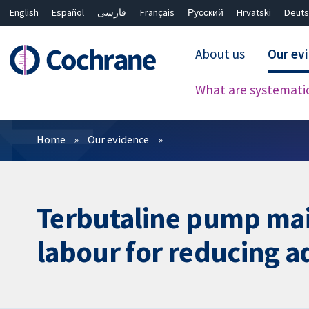
English
Español
فارسی
Français
Русский
Hrvatski
Deuts
About us
Our ev
What are systemati
Filters
Home
Our evidence
Terbutaline pump mai
labour for reducing 