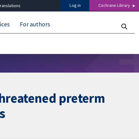
Log in
Cochrane Library
ranslations
ices
For authors
threatened preterm
s