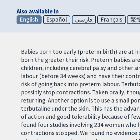
Also available in
English
Español
فارسی
Français
繁
Babies born too early (preterm birth) are at h
born the greater their risk. Preterm babies are 
children, including cerebral palsy and other s
labour (before 34 weeks) and have their contr
risk of going back into preterm labour. Terbuta
possibly stop contractions. Taken orally, tho
returning. Another option is to use a small p
terbutaline under the skin. This has the advan
of action and good tolerability because of fe
found four studies involving 234 women who h
contractions stopped.
We found no evidence o