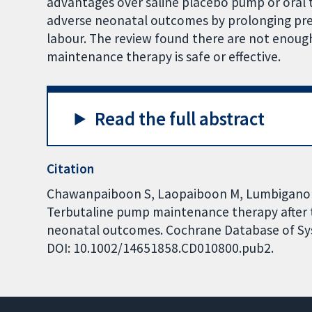
advantages over saline placebo pump or oral 
adverse neonatal outcomes by prolonging p
labour. The review found there are not enoug
maintenance therapy is safe or effective.
Read the full abstract
Citation
Chawanpaiboon S, Laopaiboon M, Lumbigano
Terbutaline pump maintenance therapy after 
neonatal outcomes. Cochrane Database of Syst
DOI: 10.1002/14651858.CD010800.pub2.