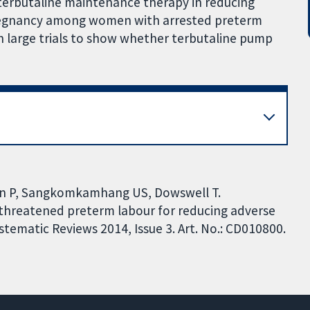
terbutaline maintenance therapy in reducing
regnancy among women with arrested preterm
h large trials to show whether terbutaline pump
n P, Sangkomkamhang US, Dowswell T.
threatened preterm labour for reducing adverse
ematic Reviews 2014, Issue 3. Art. No.: CD010800.