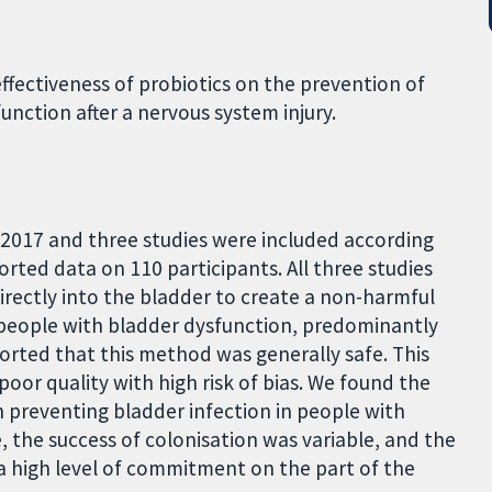
effectiveness of probiotics on the prevention of
unction after a nervous system injury.
 2017 and three studies were included according
ported data on 110 participants. All three studies
irectly into the bladder to create a non-harmful
in people with bladder dysfunction, predominantly
ported that this method was generally safe. This
poor quality with high risk of bias. We found the
in preventing bladder infection in people with
, the success of colonisation was variable, and the
a high level of commitment on the part of the