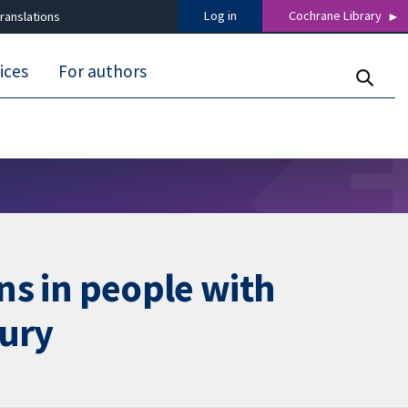
Log in
Cochrane Library
ranslations
ices
For authors
ons in people with
jury