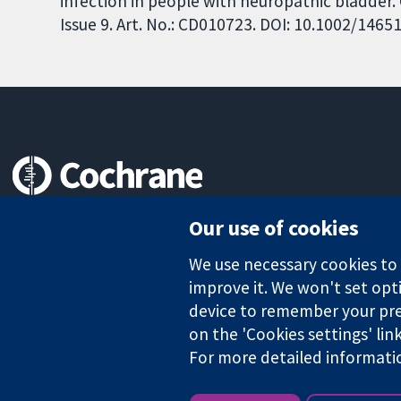
infection in people with neuropathic bladder
Issue 9. Art. No.: CD010723. DOI: 10.1002/146
Trusted evidence.
Our use of cookies
Informed decisions.
Better health.
We use necessary cookies to m
improve it. We won't set opti
device to remember your pre
on the 'Cookies settings' lin
The Cochrane Collaboration is a charity (no. 1045921) and a comp
For more detailed informati
Copyright © 2026 The Cochrane Collaboration