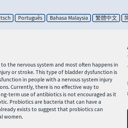
tsch
Português
Bahasa Malaysia
繁體中文
ry to the nervous system and most often happens in
injury or stroke. This type of bladder dysfunction is
function in people with a nervous system injury
ons. Currently, there is no effective way to
ng-term use of antibiotics is not encouraged as it
otic. Probiotics are bacteria that can have a
lready exists to suggest that probiotics can
sal women.