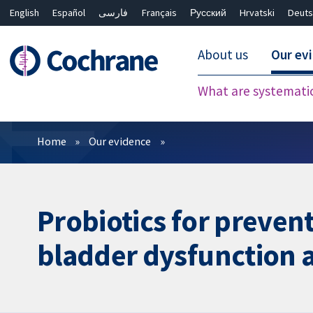
English
Español
فارسی
Français
Русский
Hrvatski
Deuts
About us
Our ev
What are systemati
Filters
Home
Our evidence
Probiotics for prevent
bladder dysfunction a