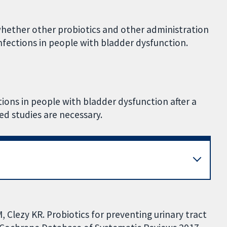
 whether other probiotics and other administration
 infections in people with bladder dysfunction.
ctions in people with bladder dysfunction after a
ed studies are necessary.
 Clezy KR. Probiotics for preventing urinary tract