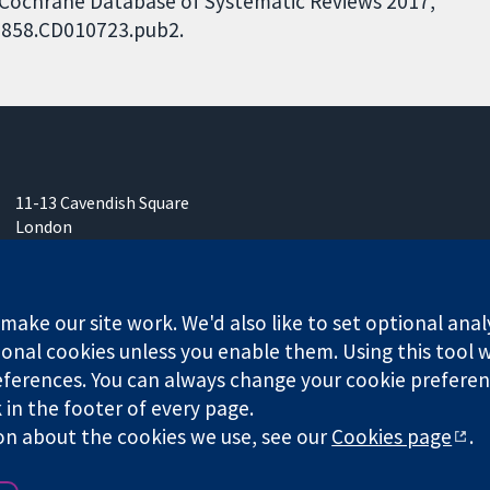
. Cochrane Database of Systematic Reviews 2017,
51858.CD010723.pub2.
11-13 Cavendish Square
London
W1G 0AN
United Kingdom
ake our site work. We'd also like to set optional anal
onal cookies unless you enable them. Using this tool wi
ferences. You can always change your cookie preferenc
k in the footer of every page.
any limited by guarantee (no. 03044323) registered in England & W
on about the cookies we use, see our
Cookies page
.
Website Terms & 