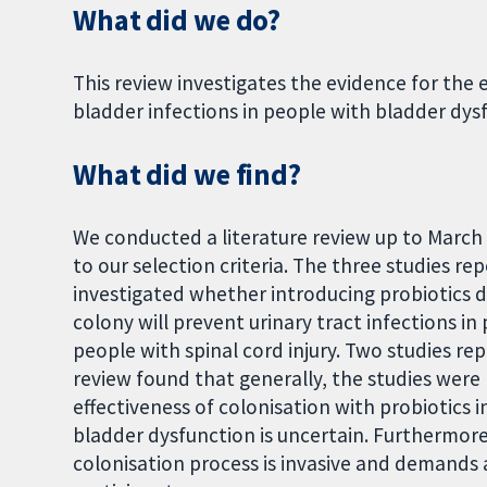
What did we do?
This review investigates the evidence for the 
bladder infections in people with bladder dysf
What did we find?
We conducted a literature review up to March
to our selection criteria. The three studies re
investigated whether introducing probiotics d
colony will prevent urinary tract infections 
people with spinal cord injury. Two studies re
review found that generally, the studies were 
effectiveness of colonisation with probiotics 
bladder dysfunction is uncertain. Furthermore
colonisation process is invasive and demands 