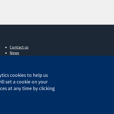
Contact us
News
Press office
About us
Jobs
ytics cookies to help us
Cochrane Library
ll set a cookie on your
es at any time by clicking
ales. VAT registration number GB 718 2127 49.
Conditions
|
Disclaimer
|
Privacy
|
Cookie policy
|
Cookie settings