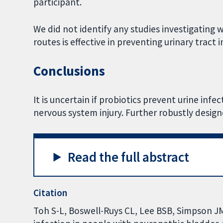
participant.
We did not identify any studies investigating
routes is effective in preventing urinary tract
Conclusions
It is uncertain if probiotics prevent urine infe
nervous system injury. Further robustly design
Read the full abstract
Citation
Toh S-L, Boswell-Ruys CL, Lee BSB, Simpson JM,