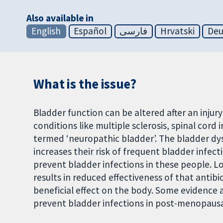
Also available in
English
Español
فارسی
Hrvatski
Deu
What is the issue?
Bladder function can be altered after an inju
conditions like multiple sclerosis, spinal cord 
termed ‘neuropathic bladder’. The bladder dys
increases their risk of frequent bladder infecti
prevent bladder infections in these people. Lo
results in reduced effectiveness of that antibi
beneficial effect on the body. Some evidence a
prevent bladder infections in post-menopau