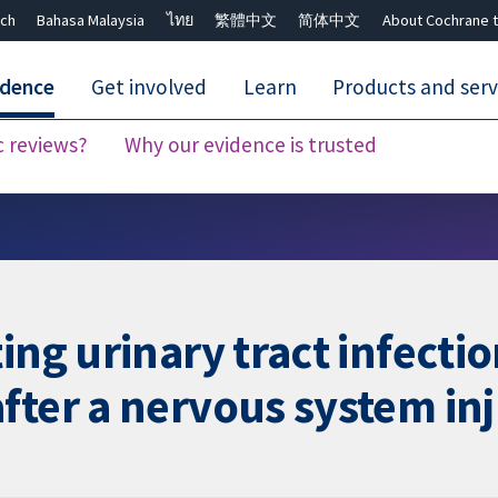
ch
Bahasa Malaysia
ไทย
繁體中文
简体中文
About Cochrane t
idence
Get involved
Learn
Products and serv
c reviews?
Why our evidence is trusted
Close search ✖
ing urinary tract infecti
fter a nervous system in