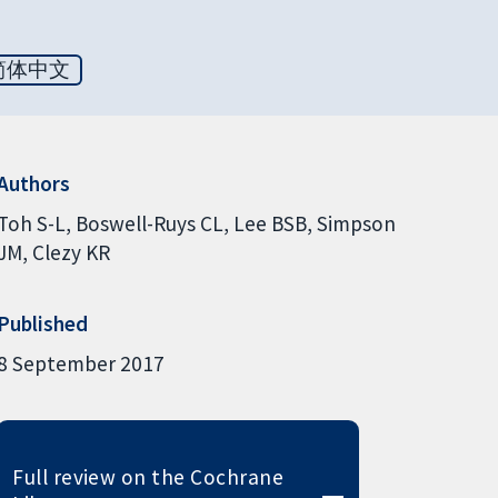
简体中文
Authors
Toh S-L
Boswell-Ruys CL
Lee BSB
Simpson
JM
Clezy KR
Published
8 September 2017
Full review on the Cochrane