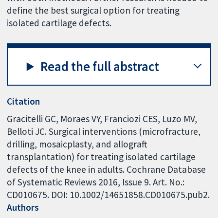
define the best surgical option for treating
isolated cartilage defects.
Read the full abstract
Citation
Gracitelli GC, Moraes VY, Franciozi CES, Luzo MV,
Belloti JC. Surgical interventions (microfracture,
drilling, mosaicplasty, and allograft
transplantation) for treating isolated cartilage
defects of the knee in adults. Cochrane Database
of Systematic Reviews 2016, Issue 9. Art. No.:
CD010675. DOI: 10.1002/14651858.CD010675.pub2.
Authors