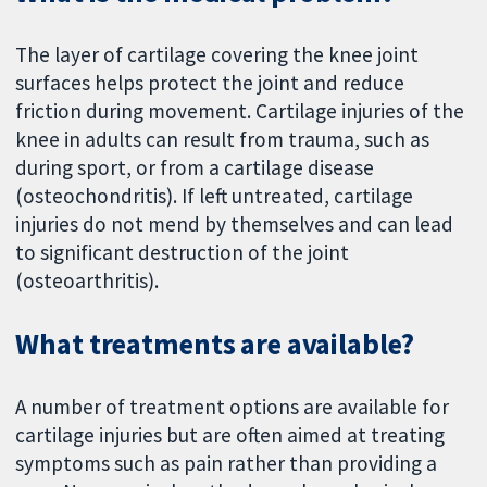
The layer of cartilage covering the knee joint
surfaces helps protect the joint and reduce
friction during movement. Cartilage injuries of the
knee in adults can result from trauma, such as
during sport, or from a cartilage disease
(osteochondritis). If left untreated, cartilage
injuries do not mend by themselves and can lead
to significant destruction of the joint
(osteoarthritis).
What treatments are available?
A number of treatment options are available for
cartilage injuries but are often aimed at treating
symptoms such as pain rather than providing a