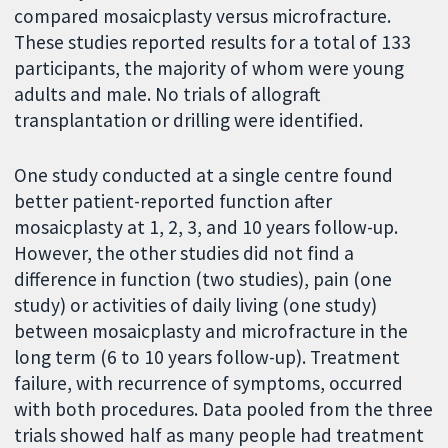
compared mosaicplasty versus microfracture.
These studies reported results for a total of 133
participants, the majority of whom were young
adults and male. No trials of allograft
transplantation or drilling were identified.
One study conducted at a single centre found
better patient-reported function after
mosaicplasty at 1, 2, 3, and 10 years follow-up.
However, the other studies did not find a
difference in function (two studies), pain (one
study) or activities of daily living (one study)
between mosaicplasty and microfracture in the
long term (6 to 10 years follow-up). Treatment
failure, with recurrence of symptoms, occurred
with both procedures. Data pooled from the three
trials showed half as many people had treatment