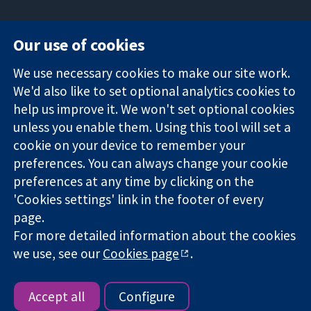
Our use of cookies
11-13 Cavendish
Contact us
We use necessary cookies to make our site work.
Square
News
Trusted
We'd also like to set optional analytics cookies to
London
Press office
evidence.
W1G 0AN
About us
help us improve it. We won't set optional cookies
Informed
United Kingdom
Jobs
unless you enable them. Using this tool will set a
decisions.
Cochrane
cookie on your device to remember your
Better health.
Library
preferences. You can always change your cookie
preferences at any time by clicking on the
'Cookies settings' link in the footer of every
The Cochrane Collaboration is a charity (no. 1045921) and a
page.
company limited by guarantee (no. 03044323) registered in
For more detailed information about the cookies
England & Wales. VAT registration number GB 718 2127 49.
we use, see our
Cookies page
.
Copyright © 2026 The Cochrane Collaboration
Website Terms & Conditions
|
Disclaimer
|
Privacy
|
Cookie
policy
|
Cookie settings
Accept all
Configure