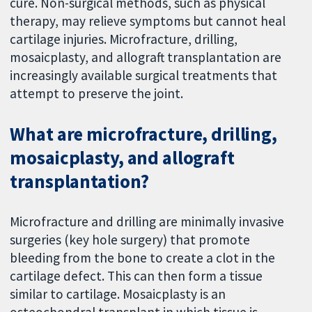
cure. Non-surgical methods, such as physical
therapy, may relieve symptoms but cannot heal
cartilage injuries. Microfracture, drilling,
mosaicplasty, and allograft transplantation are
increasingly available surgical treatments that
attempt to preserve the joint.
What are microfracture, drilling,
mosaicplasty, and allograft
transplantation?
Microfracture and drilling are minimally invasive
surgeries (key hole surgery) that promote
bleeding from the bone to create a clot in the
cartilage defect. This can then form a tissue
similar to cartilage. Mosaicplasty is an
osteochondral transplant in which tissue is