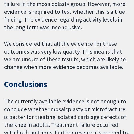
failure in the mosaicplasty group. However, more
evidence is required to test whether this is a true
finding. The evidence regarding activity levels in
the long term was inconclusive.
We considered that all the evidence for these
outcomes was very low quality. This means that
we are unsure of these results, which are likely to
change when more evidence becomes available.
Conclusions
The currently available evidence is not enough to
conclude whether mosaicplasty or microfracture
is better for treating isolated cartilage defects of
the knee in adults. Treatment failure occurred
with both methods. Further research is needed to