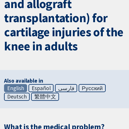
and allograft
transplantation) for
cartilage injuries of the
knee in adults
Also available in
English
Español
فارسی
Русский
Deutsch
繁體中文
What is the medical problem?