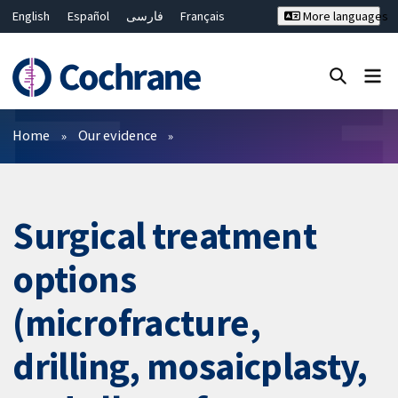
English
Español
فارسی
Français
More languages
Русский
Hrvatski
Deutsch
Bahasa Malaysia
ไทย
繁體中文
简体中文
Close search ✖
Filters
Home
Our evidence
Surgical treatment
options
(microfracture,
drilling, mosaicplasty,