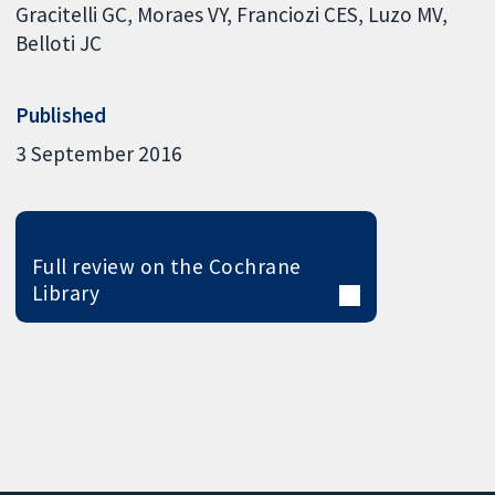
Gracitelli GC
Moraes VY
Franciozi CES
Luzo MV
Belloti JC
Published
3 September 2016
Full review on the Cochrane
Library