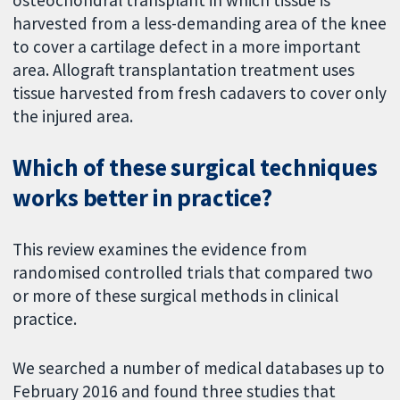
harvested from a less-demanding area of the knee
to cover a cartilage defect in a more important
area. Allograft transplantation treatment uses
tissue harvested from fresh cadavers to cover only
the injured area.
Which of these surgical techniques
works better in practice?
This review examines the evidence from
randomised controlled trials that compared two
or more of these surgical methods in clinical
practice.
We searched a number of medical databases up to
February 2016 and found three studies that