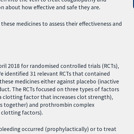
n about how effective and safe they are.
 these medicines to assess their effectiveness and
ril 2018 for randomised controlled trials (RCTs),
We identified 31 relevant RCTs that contained
these medicines either against placebo (inactive
uct. The RCTs focused on three types of factors
 clotting factor that increases clot strength),
lots together) and prothrombin complex
clotting factors).
bleeding occurred (prophylactically) or to treat