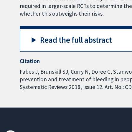
required in larger-scale RCTs to determine th
whether this outweighs their risks.
Read the full abstract
Citation
Fabes J, Brunskill SJ, Curry N, Doree C, Stanw
prevention and treatment of bleeding in peo
Systematic Reviews 2018, Issue 12. Art. No.: