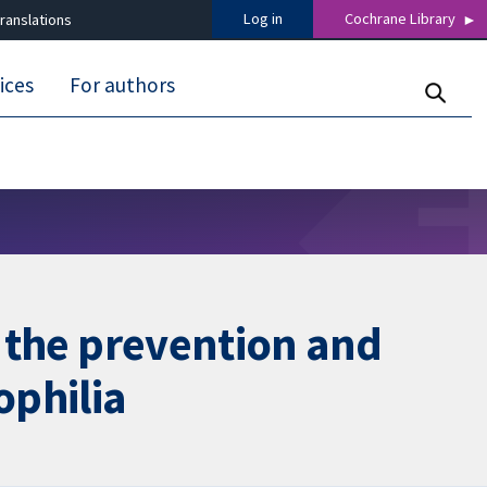
Log in
Cochrane Library
ranslations
ices
For authors
n the prevention and
ophilia