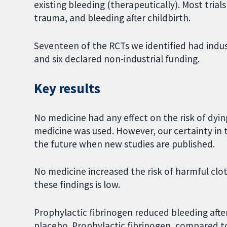
existing bleeding (therapeutically). Most trial
trauma, and bleeding after childbirth.
Seventeen of the RCTs we identified had indus
and six declared non-industrial funding.
Key results
No medicine had any effect on the risk of dying
medicine was used. However, our certainty in t
the future when new studies are published.
No medicine increased the risk of harmful clots
these findings is low.
Prophylactic fibrinogen reduced bleeding aft
placebo. Prophylactic fibrinogen, compared t