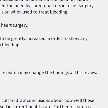
ced the need by three-quarters in other surgery.
usion when used to treat bleeding.
 heart surgery.
to be greatly increased in order to show any
o bleeding.
e research may change the findings of this review.
fficult to draw conclusions about how well these
d in current health care. Further research is