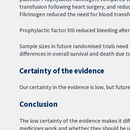
transfusion following heart surgery, and redu
Fibrinogen reduced the need for blood transf
Prophylactic factor XIII reduced bleeding after
Sample sizes in future randomised trials need 
differences in overall survival and death due t
Certainty of the evidence
Our certainty in the evidence is low, but futur
Conclusion
The low certainty of the evidence makes it di
medicines work and whether they should be use