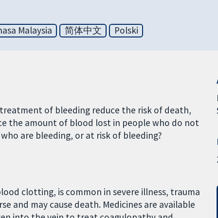
asa Malaysia
简体中文
Polski
treatment of bleeding reduce the risk of death,
uce the amount of blood lost in people who do not
 who are bleeding, or at risk of bleeding?
lood clotting, is common in severe illness, trauma
rse and may cause death. Medicines are available
iven into the vein to treat coagulopathy and