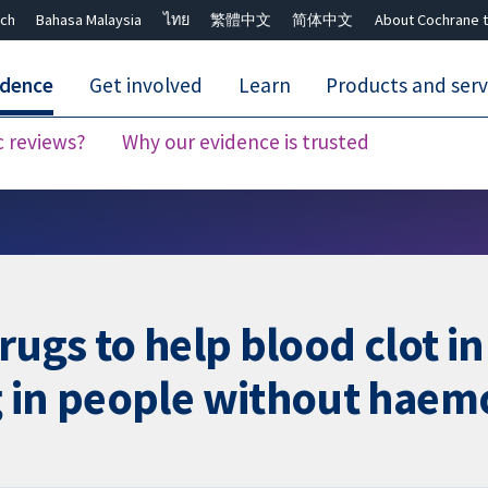
ch
Bahasa Malaysia
ไทย
繁體中文
简体中文
About Cochrane t
idence
Get involved
Learn
Products and serv
c reviews?
Why our evidence is trusted
Close search ✖
rugs to help blood clot i
 in people without haem