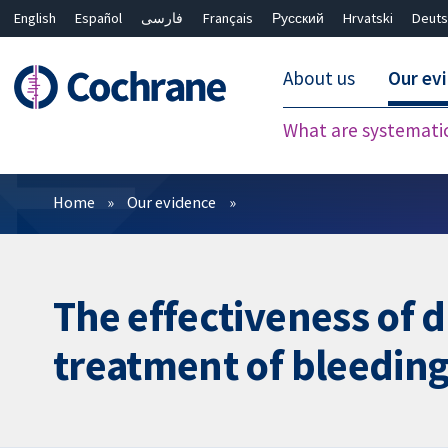
English
Español
فارسی
Français
Русский
Hrvatski
Deuts
About us
Our ev
What are systemati
Filters
Home
Our evidence
The effectiveness of d
treatment of bleeding