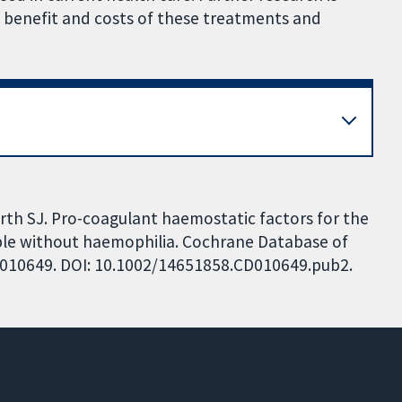
e benefit and costs of these treatments and
orth SJ. Pro-coagulant haemostatic factors for the
ple without haemophilia. Cochrane Database of
 CD010649. DOI: 10.1002/14651858.CD010649.pub2.