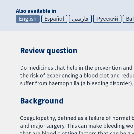
Also available in
English
Español
فارسی
Русский
Bah
Review question
Do medicines that help in the prevention and 
the risk of experiencing a blood clot and red
suffer from haemophilia (a bleeding disorder),
Background
Coagulopathy, defined as a failure of normal b
and major surgery. This can make bleeding wo
that are blood clotting factors that can be g