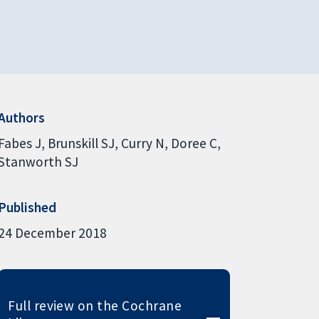
Authors
Fabes J
Brunskill SJ
Curry N
Doree C
Stanworth SJ
Published
24 December 2018
Full review on the Cochrane