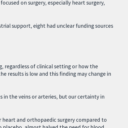
s focused on surgery, especially heart surgery,
trial support, eight had unclear funding sources
, regardless of clinical setting or how the
he results is low and this finding may change in
 in the veins or arteries, but our certainty in
er heart and orthopaedic surgery compared to
o placebo, almost halved the need for blood