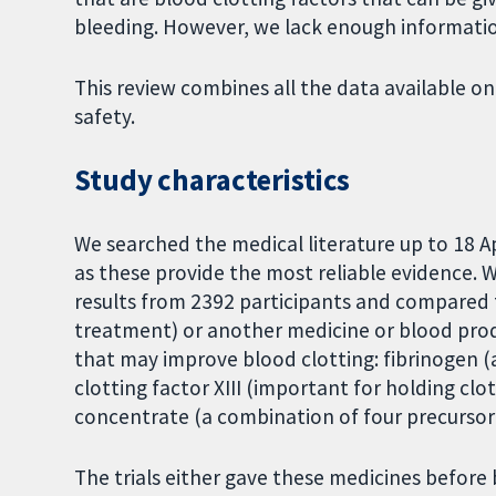
bleeding. However, we lack enough informatio
This review combines all the data available on
safety.
Study characteristics
We searched the medical literature up to 18 Ap
as these provide the most reliable evidence. 
results from 2392 participants and compared 
treatment) or another medicine or blood prod
that may improve blood clotting: fibrinogen (a
clotting factor XIII (important for holding c
concentrate (a combination of four precursor 
The trials either gave these medicines before 