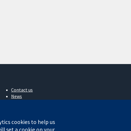
Contact us
News
Press office
About us
Jobs
ytics cookies to help us
Cochrane Library
ll set a cookie on your