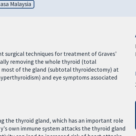
asa Malaysia
nt surgical techniques for treatment of Graves'
ally removing the whole thyroid (total
 most of the gland (subtotal thyroidectomy) at
 (hyperthyroidism) and eye symptoms associated
ng the thyroid gland, which has an important role
dy's own immune system attacks the thyroid gland