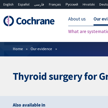
English
Español
فارسی
Français
Русский
Hrvatski
Deuts
About us
Our ev
What are systemati
Filters
Home
Our evidence
Thyroid surgery for G
Also available in