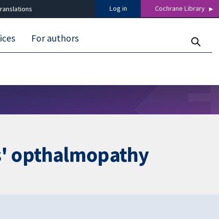
Log in
Cochrane Library
ranslations
ices
For authors
es' opthalmopathy