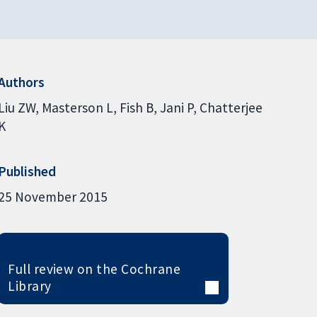
Authors
Liu ZW
Masterson L
Fish B
Jani P
Chatterjee
K
Published
25 November 2015
Full review on the Cochrane
Library