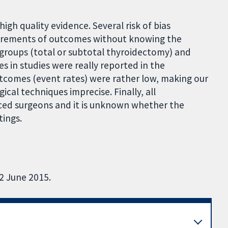
 high quality evidence. Several risk of bias
surements of outcomes without knowing the
n groups (total or subtotal thyroidectomy) and
mes in studies were really reported in the
outcomes (event rates) were rather low, making our
cal techniques imprecise. Finally, all
ed surgeons and it is unknown whether the
tings.
22 June 2015.