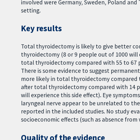
involved were Germany, Sweden, Poland and T
setting.
Key results
Total thyroidectomy is likely to give better 
thyroidectomy (8 or 9 people out of 1000 will
total thyroidectomy compared with 55 to 67 p
There is some evidence to suggest permanentl
more likely in total thyroidectomy compared 
after total thyroidectomy compared with 14 p
will experience this side effect). Eye sympto
laryngeal nerve appear to be unrelated to the
reported in the included studies. No study eval
socioeconomic effects (such as absence from 
Quality of the evidence