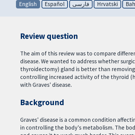
English
Español
فارسی
Hrvatski
Bah
Review question
The aim of this review was to compare differe
disease. We wanted to address whether surgic
thyroidectomy) gland is better than removing
controlling increased activity of the thyroid
with Graves' disease.
Background
Graves' disease is a common condition affecti
in controlling the body's metabolism. The bo