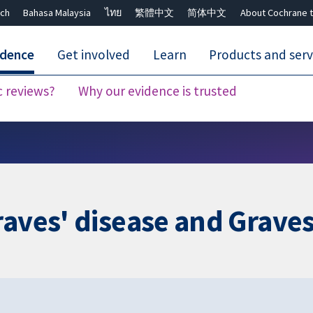
ch
Bahasa Malaysia
ไทย
繁體中文
简体中文
About Cochrane t
idence
Get involved
Learn
Products and serv
c reviews?
Why our evidence is trusted
Close search ✖
raves' disease and Grav