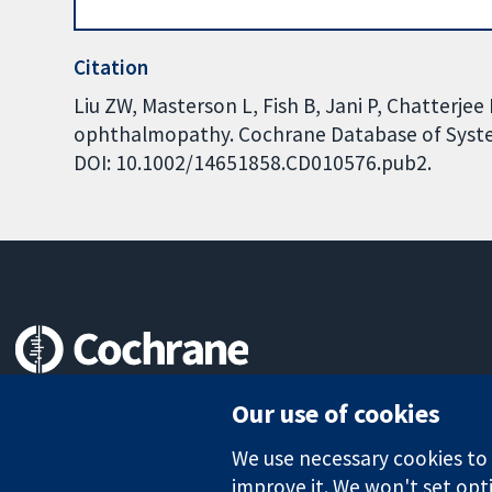
Citation
Liu ZW, Masterson L, Fish B, Jani P, Chatterjee
ophthalmopathy. Cochrane Database of Systema
DOI: 10.1002/14651858.CD010576.pub2.
Trusted evidence.
Our use of cookies
Informed decisions.
Better health.
We use necessary cookies to m
improve it. We won't set opti