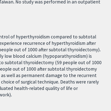
aiwan. No study was performed in an outpatient
control of hyperthyroidism compared to subtotal
 experience recurrence of hyperthyroidism after
eople out of 1000 after subtotal thyroidectomy).
y low blood calcium (hypoparathyroidism) is
to subtotal thyroidectomy (59 people out of 1000
eople out of 1000 after subtotal thyroidectomy
ms as well as permanent damage to the recurrent
 choice of surgical technique. Deaths were rarely
uated health-related quality of life or
work).