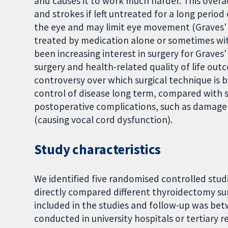
and causes it to work much harder. This overac
and strokes if left untreated for a long period
the eye and may limit eye movement (Graves' 
treated by medication alone or sometimes with
been increasing interest in surgery for Graves
surgery and health-related quality of life ou
controversy over which surgical technique is 
control of disease long term, compared with s
postoperative complications, such as damage 
(causing vocal cord dysfunction).
Study characteristics
We identified five randomised controlled stud
directly compared different thyroidectomy sur
included in the studies and follow-up was betw
conducted in university hospitals or tertiary r