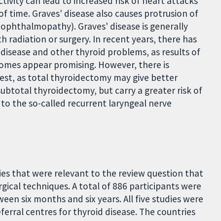
tivity can lead to increased risk of heart attacks
 of time. Graves' disease also causes protrusion of
ophthalmopathy). Graves' disease is generally
 radiation or surgery. In recent years, there has
' disease and other thyroid problems, as results of
tcomes appear promising. However, there is
best, as total thyroidectomy may give better
ubtotal thyroidectomy, but carry a greater risk of
to the so-called recurrent laryngeal nerve
ies that were relevant to the review question that
gical techniques. A total of 886 participants were
een six months and six years. All five studies were
eferral centres for thyroid disease. The countries