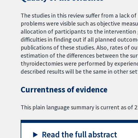
The studies in this review suffer from a lack of
problems were visible such as objective mea
allocation of participants to the interventio
difficulties in finding out if all planned outco
publications of these studies. Also, rates of 
estimation of the differences between the surgi
thyroidectomies were performed by experienc
described results will be the same in other set
Currentness of evidence
This plain language summary is current as of 
Read the full abstract