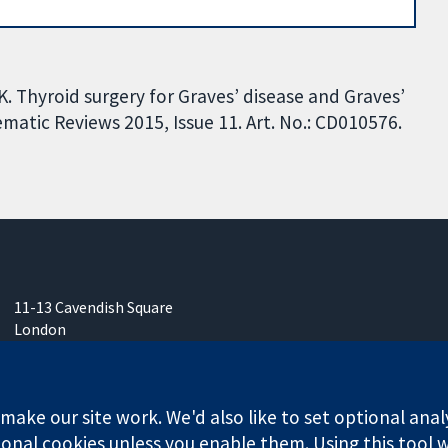
 K. Thyroid surgery for Graves’ disease and Graves’
tic Reviews 2015, Issue 11. Art. No.: CD010576.
11-13 Cavendish Square
London
W1G 0AN
United Kingdom
ake our site work. We'd also like to set optional anal
onal cookies unless you enable them. Using this tool wi