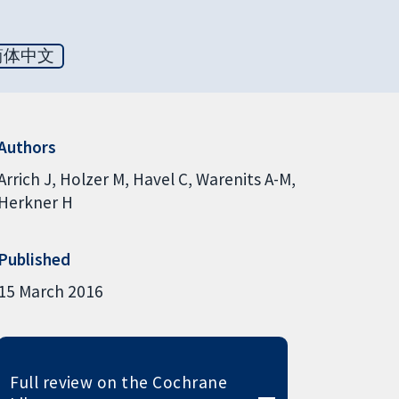
简体中文
Authors
Arrich J
Holzer M
Havel C
Warenits A-M
Herkner H
Published
15 March 2016
Full review on the Cochrane