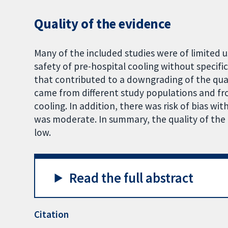
Quality of the evidence
Many of the included studies were of limited 
safety of pre-hospital cooling without specifi
that contributed to a downgrading of the qua
came from different study populations and fro
cooling. In addition, there was risk of bias wit
was moderate. In summary, the quality of the
low.
Read the full abstract
Citation