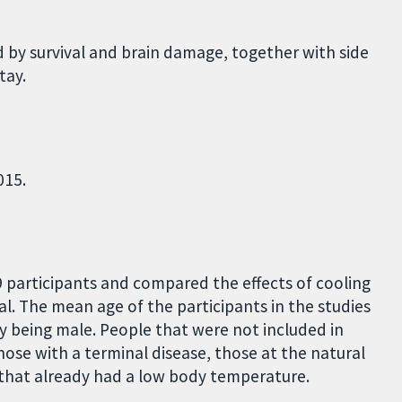
 by survival and brain damage, together with side
tay.
015.
9 participants and compared the effects of cooling
l. The mean age of the participants in the studies
y being male. People that were not included in
hose with a terminal disease, those at the natural
 that already had a low body temperature.