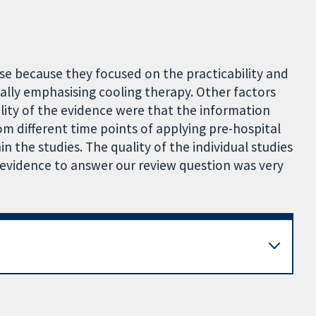
use because they focused on the practicability and
cally emphasising cooling therapy. Other factors
lity of the evidence were that the information
m different time points of applying pre-hospital
hin the studies. The quality of the individual studies
 evidence to answer our review question was very