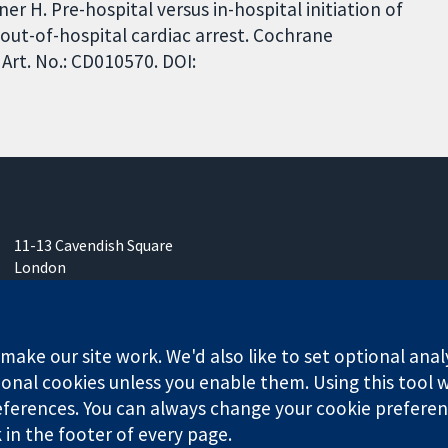
er H. Pre-hospital versus in-hospital initiation of
 out-of-hospital cardiac arrest. Cochrane
Art. No.: CD010570. DOI:
11-13 Cavendish Square
London
W1G 0AN
United Kingdom
ake our site work. We'd also like to set optional anal
onal cookies unless you enable them. Using this tool wi
ferences. You can always change your cookie preferenc
any limited by guarantee (no. 03044323) registered in England & W
k in the footer of every page.