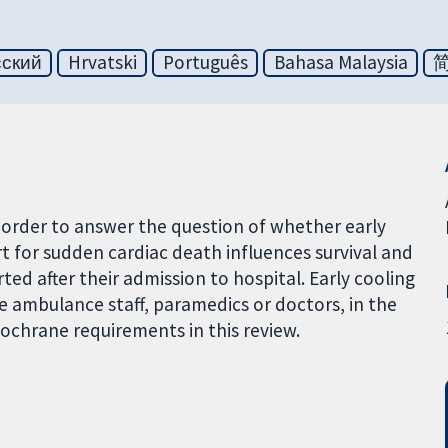
сский
Hrvatski
Português
Bahasa Malaysia
 order to answer the question of whether early
rt for sudden cardiac death influences survival and
ed after their admission to hospital. Early cooling
e ambulance staff, paramedics or doctors, in the
Cochrane requirements in this review.