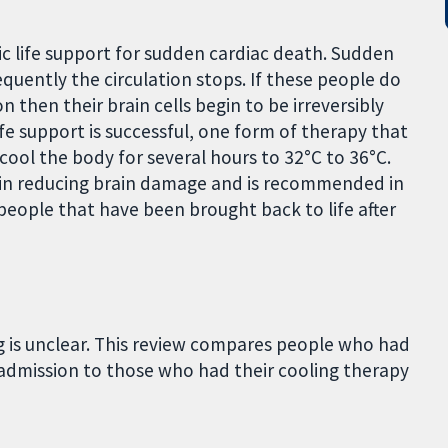
ic life support for sudden cardiac death. Sudden
uently the circulation stops. If these people do
 then their brain cells begin to be irreversibly
fe support is successful, one form of therapy that
cool the body for several hours to 32°C to 36°C.
 in reducing brain damage and is recommended in
people that have been brought back to life after
ng is unclear. This review compares people who had
 admission to those who had their cooling therapy