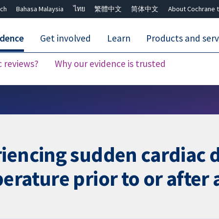
ch
Bahasa Malaysia
ไทย
繁體中文
简体中文
About Cochrane t
idence
Get involved
Learn
Products and serv
c reviews?
Why our evidence is trusted
Close search ✖
iencing sudden cardiac d
rature prior to or after 