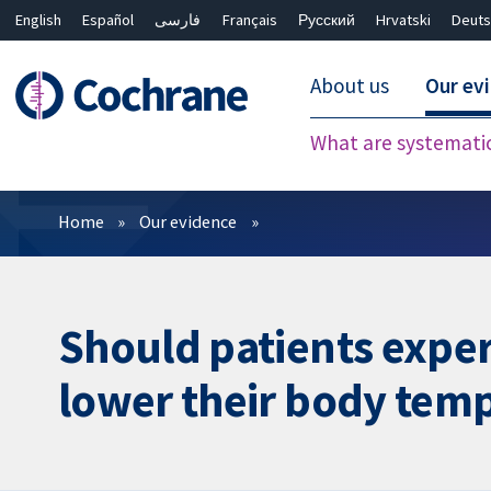
English
Español
فارسی
Français
Русский
Hrvatski
Deuts
About us
Our ev
What are systemati
Filters
Home
Our evidence
Should patients exper
lower their body tempe