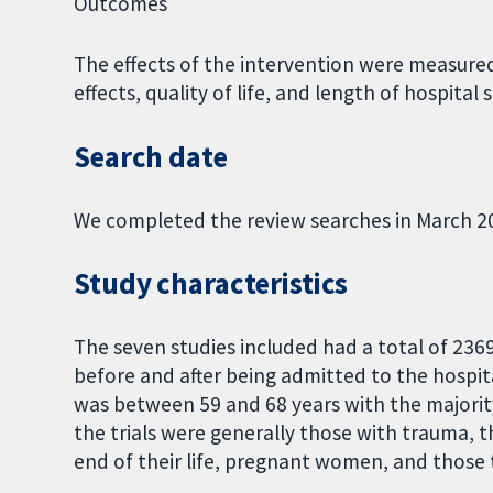
Outcomes
The effects of the intervention were measured
effects, quality of life, and length of hospital s
Search date
We completed the review searches in March 2
Study characteristics
The seven studies included had a total of 236
before and after being admitted to the hospita
was between 59 and 68 years with the majorit
the trials were generally those with trauma, t
end of their life, pregnant women, and those