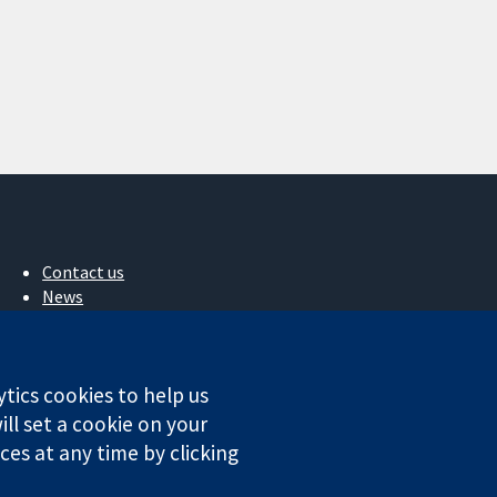
Contact us
News
Press office
About us
Jobs
ytics cookies to help us
Cochrane Library
ll set a cookie on your
es at any time by clicking
ales. VAT registration number GB 718 2127 49.