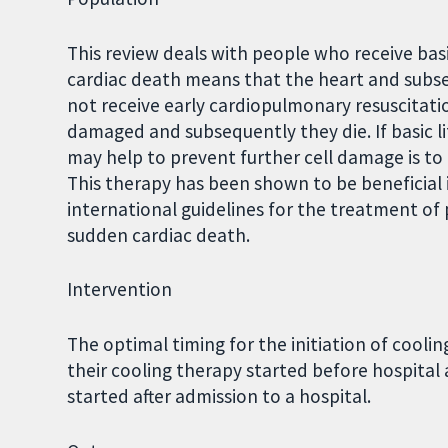
This review deals with people who receive bas
cardiac death means that the heart and subseq
not receive early cardiopulmonary resuscitation
damaged and subsequently they die. If basic li
may help to prevent further cell damage is to 
This therapy has been shown to be beneficial
international guidelines for the treatment of 
sudden cardiac death.
Intervention
The optimal timing for the initiation of cooli
their cooling therapy started before hospital
started after admission to a hospital.