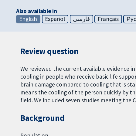
Also available in
English
Español
فارسی
Français
Ру
Review question
We reviewed the current available evidence in
cooling in people who receive basic life suppo
brain damage compared to cooling that is start
means the cooling of the person quickly by th
field. We included seven studies meeting the 
Background
Population