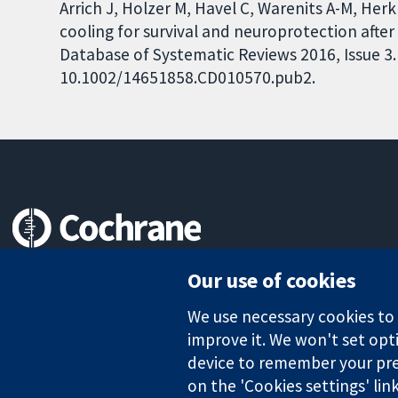
Arrich J, Holzer M, Havel C, Warenits A-M, Herkn
cooling for survival and neuroprotection after
Database of Systematic Reviews 2016, Issue 3. 
10.1002/14651858.CD010570.pub2.
Trusted evidence.
Our use of cookies
Informed decisions.
Better health.
We use necessary cookies to m
improve it. We won't set opti
device to remember your pre
The Cochrane Collaboration is a charity (no. 1045921) and a comp
on the 'Cookies settings' lin