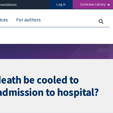
Log in
Cochrane Library
ranslations
ices
For authors
eath be cooled to
admission to hospital?