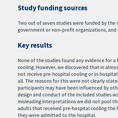
Study funding sources
Two out of seven studies were funded by the m
government or non-profit organizations, and 
Key results
None of the studies found any evidence for a b
cooling. However, we discovered that in almost
not receive pre-hospital cooling or in-hospital
all. The reasons for this were not clearly sta
participants may have been influenced by oth
design and conduct of the included studies w
misleading interpretations we did not pool the
adults that received pre-hospital cooling the 
they were admitted to the hospital.