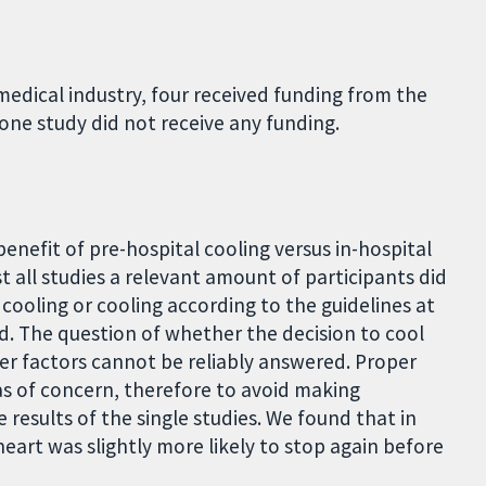
edical industry, four received funding from the
one study did not receive any funding.
enefit of pre-hospital cooling versus in-hospital
 all studies a relevant amount of participants did
 cooling or cooling according to the guidelines at
ted. The question of whether the decision to cool
er factors cannot be reliably answered. Proper
as of concern, therefore to avoid making
 results of the single studies. We found that in
heart was slightly more likely to stop again before