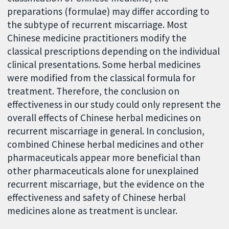
preparations (formulae) may differ according to
the subtype of recurrent miscarriage. Most
Chinese medicine practitioners modify the
classical prescriptions depending on the individual
clinical presentations. Some herbal medicines
were modified from the classical formula for
treatment. Therefore, the conclusion on
effectiveness in our study could only represent the
overall effects of Chinese herbal medicines on
recurrent miscarriage in general. In conclusion,
combined Chinese herbal medicines and other
pharmaceuticals appear more beneficial than
other pharmaceuticals alone for unexplained
recurrent miscarriage, but the evidence on the
effectiveness and safety of Chinese herbal
medicines alone as treatment is unclear.