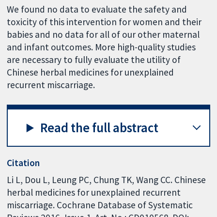
We found no data to evaluate the safety and
toxicity of this intervention for women and their
babies and no data for all of our other maternal
and infant outcomes. More high-quality studies
are necessary to fully evaluate the utility of
Chinese herbal medicines for unexplained
recurrent miscarriage.
Read the full abstract
Citation
Li L, Dou L, Leung PC, Chung TK, Wang CC. Chinese
herbal medicines for unexplained recurrent
miscarriage. Cochrane Database of Systematic