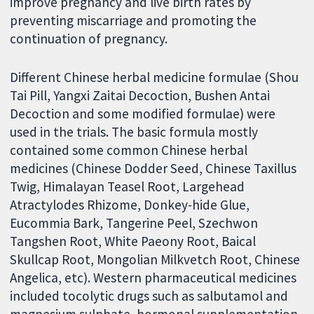
improve pregnancy and live birth rates by
preventing miscarriage and promoting the
continuation of pregnancy.
Different Chinese herbal medicine formulae (Shou
Tai Pill, Yangxi Zaitai Decoction, Bushen Antai
Decoction and some modified formulae) were
used in the trials. The basic formula mostly
contained some common Chinese herbal
medicines (Chinese Dodder Seed, Chinese Taxillus
Twig, Himalayan Teasel Root, Largehead
Atractylodes Rhizome, Donkey-hide Glue,
Eucommia Bark, Tangerine Peel, Szechwon
Tangshen Root, White Paeony Root, Baical
Skullcap Root, Mongolian Milkvetch Root, Chinese
Angelica, etc). Western pharmaceutical medicines
included tocolytic drugs such as salbutamol and
magnesium sulphate, hormonal supplementation