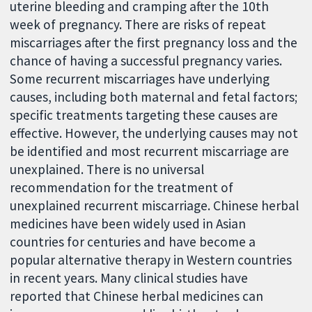
uterine bleeding and cramping after the 10th
week of pregnancy. There are risks of repeat
miscarriages after the first pregnancy loss and the
chance of having a successful pregnancy varies.
Some recurrent miscarriages have underlying
causes, including both maternal and fetal factors;
specific treatments targeting these causes are
effective. However, the underlying causes may not
be identified and most recurrent miscarriage are
unexplained. There is no universal
recommendation for the treatment of
unexplained recurrent miscarriage. Chinese herbal
medicines have been widely used in Asian
countries for centuries and have become a
popular alternative therapy in Western countries
in recent years. Many clinical studies have
reported that Chinese herbal medicines can