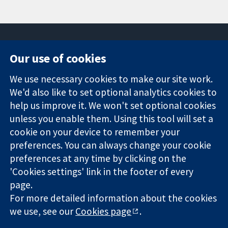
Our use of cookies
11-13 Cavendish
Contact us
We use necessary cookies to make our site work.
Square
News
Trusted
London
Press office
We'd also like to set optional analytics cookies to
evidence.
W1G 0AN
About us
help us improve it. We won't set optional cookies
Informed
United Kingdom
Jobs
unless you enable them. Using this tool will set a
decisions.
Cochrane
cookie on your device to remember your
Better health.
Library
preferences. You can always change your cookie
preferences at any time by clicking on the
'Cookies settings' link in the footer of every
The Cochrane Collaboration is a charity (no. 1045921) and a
page.
company limited by guarantee (no. 03044323) registered in
England & Wales. VAT registration number GB 718 2127 49.
For more detailed information about the cookies
we use, see our
Cookies page
.
Copyright © 2026 The Cochrane Collaboration