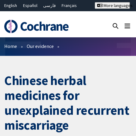
English
Español
فارسی
Français
More languages
Русский
Hrvatski
Deutsch
Bahasa Malaysia
ไทย
繁體中文
简体中文
Close search ✖
Filters
Home
Our evidence
Chinese herbal
medicines for
unexplained recurrent
miscarriage