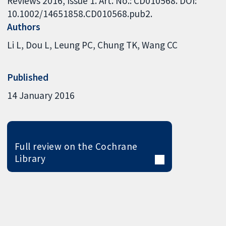
Reviews 2016, Issue 1. Art. No.: CD010568. DOI:
10.1002/14651858.CD010568.pub2.
Authors
Li L
Dou L
Leung PC
Chung TK
Wang CC
Published
14 January 2016
Full review on the Cochrane
Library