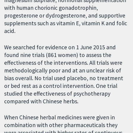
with human chorionic gonadotrophin,
progesterone or dydrogesterone, and supportive
supplements such as vitamin E, vitamin K and folic
acid.
We searched for evidence on 1 June 2015 and
found nine trials (861 women) to assess the
effectiveness of the interventions. All trials were
methodologically poor and at an unclear risk of
bias overall. No trial used placebo, no treatment
or bed rest as a control intervention. One trial
studied the effectiveness of psychotherapy
compared with Chinese herbs.
When Chinese herbal medicines were given in
combination with other pharmaceuticals they
were associated with higher rates of continuous