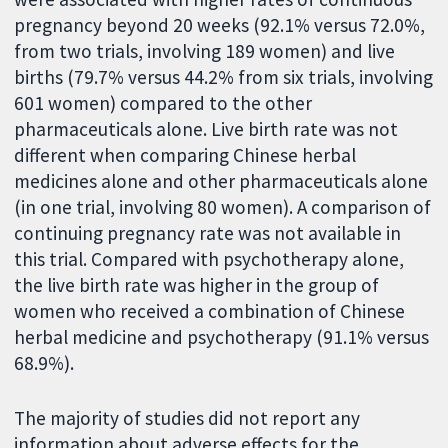
pregnancy beyond 20 weeks (92.1% versus 72.0%,
from two trials, involving 189 women) and live
births (79.7% versus 44.2% from six trials, involving
601 women) compared to the other
pharmaceuticals alone. Live birth rate was not
different when comparing Chinese herbal
medicines alone and other pharmaceuticals alone
(in one trial, involving 80 women). A comparison of
continuing pregnancy rate was not available in
this trial. Compared with psychotherapy alone,
the live birth rate was higher in the group of
women who received a combination of Chinese
herbal medicine and psychotherapy (91.1% versus
68.9%).
The majority of studies did not report any
information about adverse effects for the