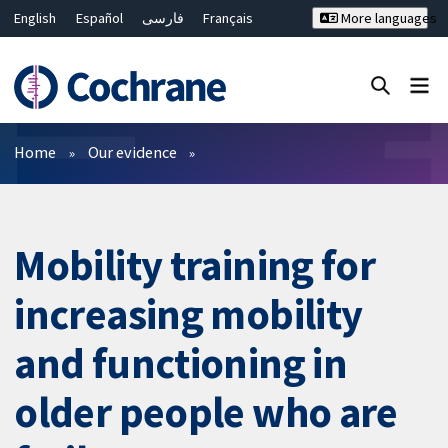
English
Español
فارسی
Français
More languages
Русский
Hrvatski
Deutsch
Bahasa Malaysia
ไทย
繁體中文
简体中文
Close search ✖
Filters
Home
Our evidence
Mobility training for
increasing mobility
and functioning in
older people who are