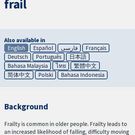
frail
Also available in
English
Español
فارسی
Français
Deutsch
Português
日本語
Bahasa Malaysia
ไทย
繁體中文
简体中文
Polski
Bahasa Indonesia
Background
Frailty is common in older people. Frailty leads to
an increased likelihood of falling, difficulty moving