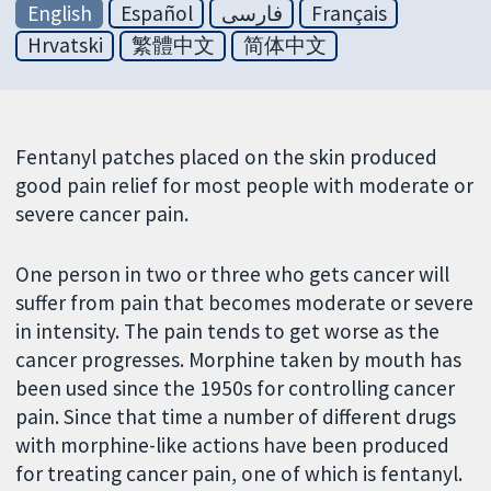
English
Español
فارسی
Français
Hrvatski
繁體中文
简体中文
Fentanyl patches placed on the skin produced
good pain relief for most people with moderate or
severe cancer pain.
One person in two or three who gets cancer will
suffer from pain that becomes moderate or severe
in intensity. The pain tends to get worse as the
cancer progresses. Morphine taken by mouth has
been used since the 1950s for controlling cancer
pain. Since that time a number of different drugs
with morphine-like actions have been produced
for treating cancer pain, one of which is fentanyl.