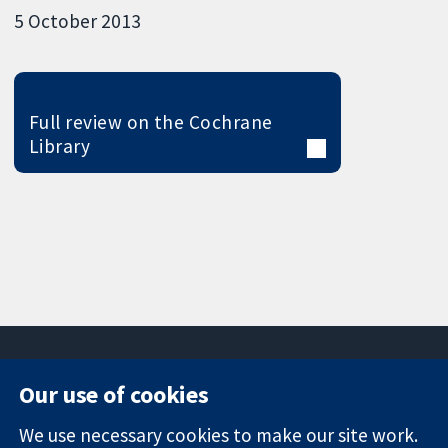
5 October 2013
Full review on the Cochrane
Library
Our use of cookies
11-13 Cavendish
Contact us
We use necessary cookies to make our site work.
Square
News