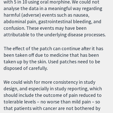
with 5 in 10 using oral morphine. We could not
analyse the data in a meaningful way regarding
harmful (adverse) events such as nausea,
abdominal pain, gastrointestinal bleeding, and
confusion. These events may have been
attributable to the underlying disease processes.
The effect of the patch can continue after it has
been taken off due to medicine that has been
taken up by the skin. Used patches need to be
disposed of carefully.
We could wish for more consistency in study
design, and especially in study reporting, which
should include the outcome of pain reduced to
tolerable levels – no worse than mild pain – so
that patients with cancer are not bothered by