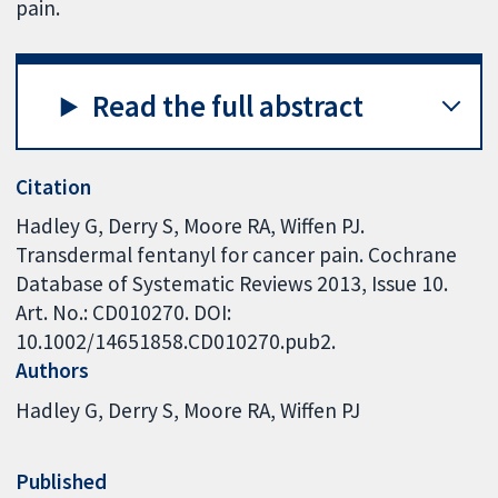
pain.
Read the full abstract
Citation
Hadley G, Derry S, Moore RA, Wiffen PJ.
Transdermal fentanyl for cancer pain. Cochrane
Database of Systematic Reviews 2013, Issue 10.
Art. No.: CD010270. DOI:
10.1002/14651858.CD010270.pub2.
Authors
Hadley G
Derry S
Moore RA
Wiffen PJ
Published