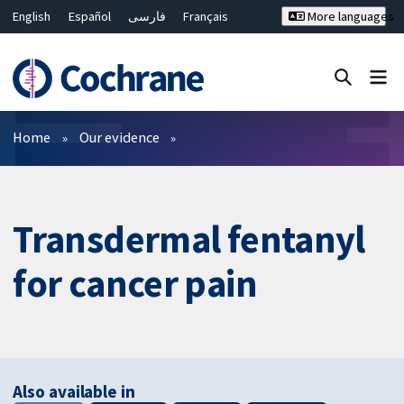
English
Español
فارسی
Français
More languages
Русский
Hrvatski
Deutsch
Bahasa Malaysia
ไทย
繁體中文
简体中文
Close search ✖
Filters
Home
Our evidence
Transdermal fentanyl
for cancer pain
Also available in