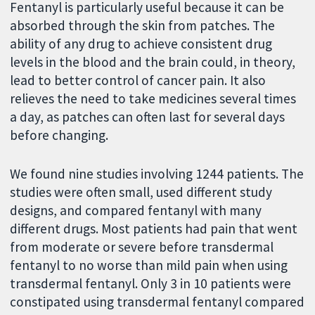
Fentanyl is particularly useful because it can be
absorbed through the skin from patches. The
ability of any drug to achieve consistent drug
levels in the blood and the brain could, in theory,
lead to better control of cancer pain. It also
relieves the need to take medicines several times
a day, as patches can often last for several days
before changing.
We found nine studies involving 1244 patients. The
studies were often small, used different study
designs, and compared fentanyl with many
different drugs. Most patients had pain that went
from moderate or severe before transdermal
fentanyl to no worse than mild pain when using
transdermal fentanyl. Only 3 in 10 patients were
constipated using transdermal fentanyl compared