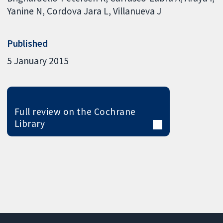
Yanine N
Cordova Jara L
Villanueva J
Published
5 January 2015
Full review on the Cochrane
Library