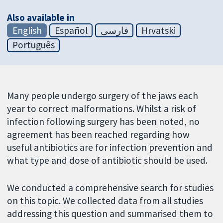
Also available in
English
Español
فارسی
Hrvatski
Português
Many people undergo surgery of the jaws each
year to correct malformations. Whilst a risk of
infection following surgery has been noted, no
agreement has been reached regarding how
useful antibiotics are for infection prevention and
what type and dose of antibiotic should be used.
We conducted a comprehensive search for studies
on this topic. We collected data from all studies
addressing this question and summarised them to