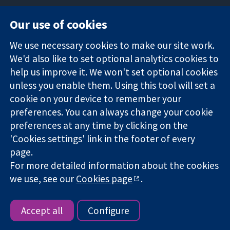
Our use of cookies
11-13 Cavendish
Contact us
We use necessary cookies to make our site work.
Square
News
Trusted
We'd also like to set optional analytics cookies to
London
Press office
evidence.
W1G 0AN
About us
help us improve it. We won't set optional cookies
Informed
United Kingdom
Jobs
unless you enable them. Using this tool will set a
decisions.
Cochrane
cookie on your device to remember your
Better health.
Library
preferences. You can always change your cookie
preferences at any time by clicking on the
'Cookies settings' link in the footer of every
The Cochrane Collaboration is a charity (no. 1045921) and a
page.
company limited by guarantee (no. 03044323) registered in
England & Wales. VAT registration number GB 718 2127 49.
For more detailed information about the cookies
we use, see our
Cookies page
.
Copyright © 2026 The Cochrane Collaboration
Website Terms & Conditions
|
Disclaimer
|
Privacy
|
Cookie
policy
|
Cookie settings
Accept all
Configure