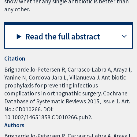
show whether any single antibiotic is better than
any other.
Read the full abstract
Citation
Brignardello-Petersen R, Carrasco-Labra A, Araya I,
Yanine N, Cordova Jara L, Villanueva J. Antibiotic
prophylaxis for preventing infectious
complications in orthognathic surgery. Cochrane
Database of Systematic Reviews 2015, Issue 1. Art.
No.: CD010266. DOI:
10.1002/14651858.CD010266.pub2.
Authors
Brignardello-Petersen R
Carrasco-Labra A
Araya I