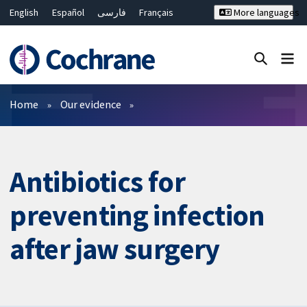
English
Español
فارسی
Français
More languages
Русский
Hrvatski
Deutsch
Bahasa Malaysia
ไทย
繁體中文
简体中文
Close search ✖
Filters
Home
Our evidence
Antibiotics for
preventing infection
after jaw surgery