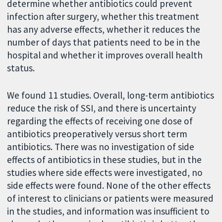
determine whether antibiotics could prevent
infection after surgery, whether this treatment
has any adverse effects, whether it reduces the
number of days that patients need to be in the
hospital and whether it improves overall health
status.
We found 11 studies. Overall, long-term antibiotics
reduce the risk of SSI, and there is uncertainty
regarding the effects of receiving one dose of
antibiotics preoperatively versus short term
antibiotics. There was no investigation of side
effects of antibiotics in these studies, but in the
studies where side effects were investigated, no
side effects were found. None of the other effects
of interest to clinicians or patients were measured
in the studies, and information was insufficient to