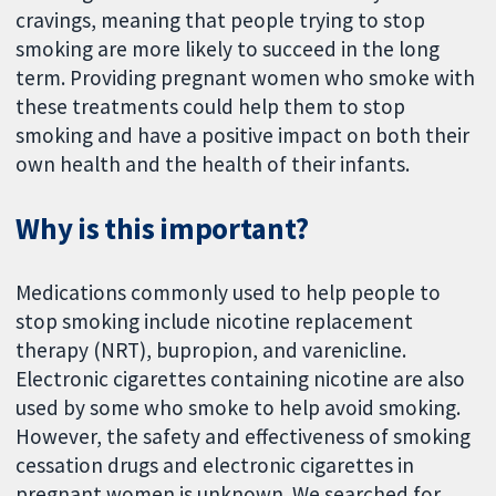
cravings, meaning that people trying to stop
smoking are more likely to succeed in the long
term. Providing pregnant women who smoke with
these treatments could help them to stop
smoking and have a positive impact on both their
own health and the health of their infants.
Why is this important?
Medications commonly used to help people to
stop smoking include nicotine replacement
therapy (NRT), bupropion, and varenicline.
Electronic cigarettes containing nicotine are also
used by some who smoke to help avoid smoking.
However, the safety and effectiveness of smoking
cessation drugs and electronic cigarettes in
pregnant women is unknown. We searched for