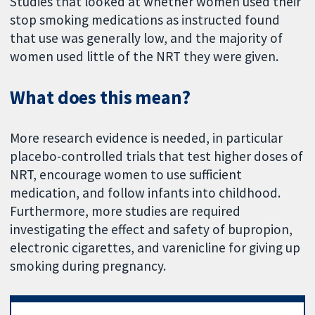
Studies that looked at whether women used their
stop smoking medications as instructed found
that use was generally low, and the majority of
women used little of the NRT they were given.
What does this mean?
More research evidence is needed, in particular
placebo-controlled trials that test higher doses of
NRT, encourage women to use sufficient
medication, and follow infants into childhood.
Furthermore, more studies are required
investigating the effect and safety of bupropion,
electronic cigarettes, and varenicline for giving up
smoking during pregnancy.