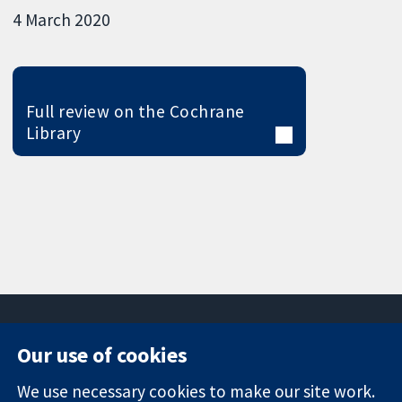
4 March 2020
Full review on the Cochrane
Library
Our use of cookies
11-13 Cavendish
Contact us
We use necessary cookies to make our site work.
Square
News