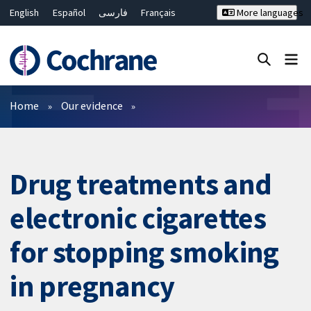
English
Español
فارسی
Français
More languages
Русский
Hrvatski
Deutsch
Bahasa Malaysia
ไทย
繁體中文
简体中文
Close search ✖
Filters
Home
Our evidence
Drug treatments and
electronic cigarettes
for stopping smoking
in pregnancy