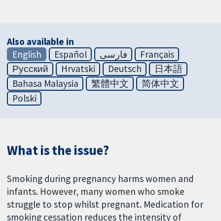
Also available in
English
Español
فارسی
Français
Русский
Hrvatski
Deutsch
日本語
Bahasa Malaysia
繁體中文
简体中文
Polski
What is the issue?
Smoking during pregnancy harms women and
infants. However, many women who smoke
struggle to stop whilst pregnant. Medication for
smoking cessation reduces the intensity of