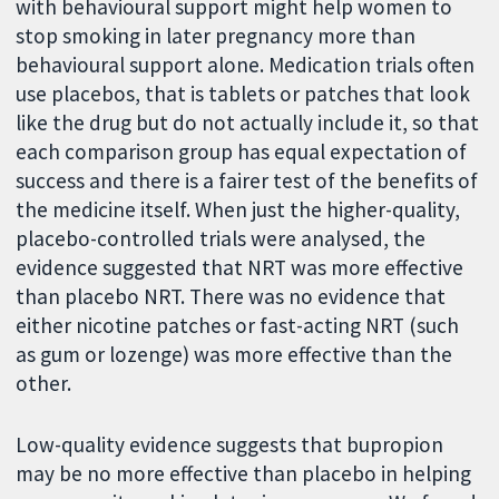
with behavioural support might help women to
stop smoking in later pregnancy more than
behavioural support alone. Medication trials often
use placebos, that is tablets or patches that look
like the drug but do not actually include it, so that
each comparison group has equal expectation of
success and there is a fairer test of the benefits of
the medicine itself. When just the higher-quality,
placebo-controlled trials were analysed, the
evidence suggested that NRT was more effective
than placebo NRT. There was no evidence that
either nicotine patches or fast-acting NRT (such
as gum or lozenge) was more effective than the
other.
Low-quality evidence suggests that bupropion
may be no more effective than placebo in helping