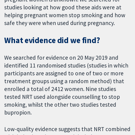
studies looking at how good these aids were at
helping pregnant women stop smoking and how
safe they were when used during pregnancy.
What evidence did we find?
We searched for evidence on 20 May 2019 and
identified 11 randomised studies (studies in which
participants are assigned to one of two or more
treatment groups using a random method) that
enrolled a total of 2412 women. Nine studies
tested NRT used alongside counselling to stop
smoking, whilst the other two studies tested
bupropion.
Low-quality evidence suggests that NRT combined