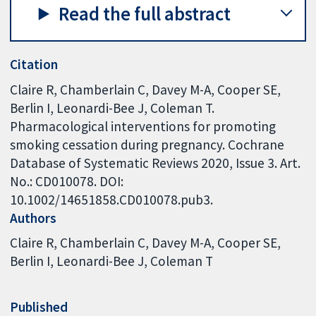
Read the full abstract
Citation
Claire R, Chamberlain C, Davey M-A, Cooper SE,
Berlin I, Leonardi-Bee J, Coleman T.
Pharmacological interventions for promoting
smoking cessation during pregnancy. Cochrane
Database of Systematic Reviews 2020, Issue 3. Art.
No.: CD010078. DOI:
10.1002/14651858.CD010078.pub3.
Authors
Claire R
Chamberlain C
Davey M-A
Cooper SE
Berlin I
Leonardi-Bee J
Coleman T
Published