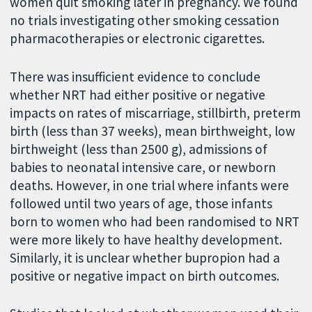
women quit smoking later in pregnancy. We found
no trials investigating other smoking cessation
pharmacotherapies or electronic cigarettes.
There was insufficient evidence to conclude
whether NRT had either positive or negative
impacts on rates of miscarriage, stillbirth, preterm
birth (less than 37 weeks), mean birthweight, low
birthweight (less than 2500 g), admissions of
babies to neonatal intensive care, or newborn
deaths. However, in one trial where infants were
followed until two years of age, those infants
born to women who had been randomised to NRT
were more likely to have healthy development.
Similarly, it is unclear whether bupropion had a
positive or negative impact on birth outcomes.