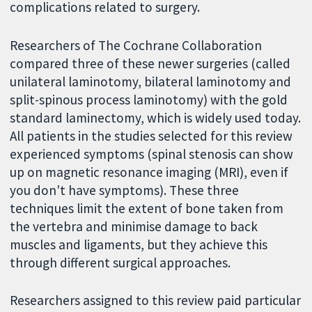
complications related to surgery.
Researchers of The Cochrane Collaboration
compared three of these newer surgeries (called
unilateral laminotomy, bilateral laminotomy and
split-spinous process laminotomy) with the gold
standard laminectomy, which is widely used today.
All patients in the studies selected for this review
experienced symptoms (spinal stenosis can show
up on magnetic resonance imaging (MRI), even if
you don't have symptoms). These three
techniques limit the extent of bone taken from
the vertebra and minimise damage to back
muscles and ligaments, but they achieve this
through different surgical approaches.
Researchers assigned to this review paid particular