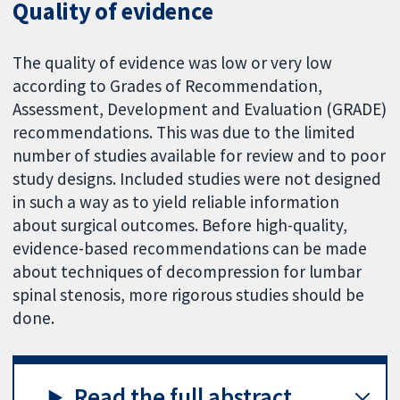
Quality of evidence
The quality of evidence was low or very low
according to Grades of Recommendation,
Assessment, Development and Evaluation (GRADE)
recommendations. This was due to the limited
number of studies available for review and to poor
study designs. Included studies were not designed
in such a way as to yield reliable information
about surgical outcomes. Before high-quality,
evidence-based recommendations can be made
about techniques of decompression for lumbar
spinal stenosis, more rigorous studies should be
done.
Read the full abstract