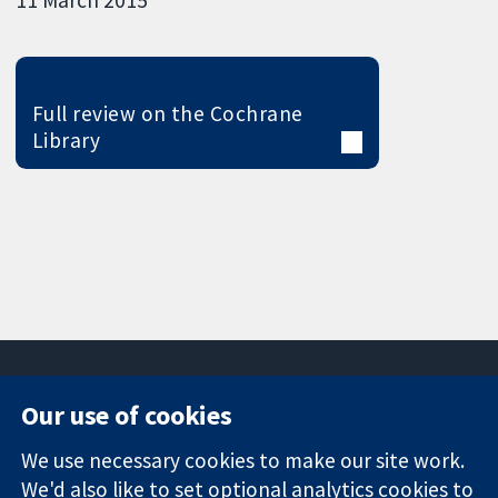
Full review on the Cochrane
Library
Our use of cookies
11-13 Cavendish
Contact us
We use necessary cookies to make our site work.
Square
News
Trusted
London
Press office
We'd also like to set optional analytics cookies to