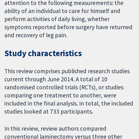
attention to the following measurements: the
ability of an individual to care for himself and
perform activities of daily living, whether
symptoms reported before surgery have returned
and recovery of leg pain.
Study characteristics
This review comprises published research studies
current through June 2014. A total of 10
randomised controlled trials (RCTs), or studies
comparing one treatment to another, were
included in the final analysis. In total, the included
studies looked at 733 participants.
In this review, review authors compared
conventional laminectomy versus three other