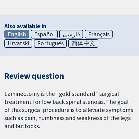
Also available in
English
Español
فارسی
Français
Hrvatski
Português
简体中文
Review question
Laminectomy is the "gold standard" surgical
treatment for low back spinal stenosis. The goal
of this surgical procedure is to alleviate symptoms
such as pain, numbness and weakness of the legs
and buttocks.