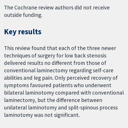
The Cochrane review authors did not receive
outside funding.
Key results
This review found that each of the three newer
techniques of surgery for low back stenosis
delivered results no different from those of
conventional laminectomy regarding self-care
abilities and leg pain. Only perceived recovery of
symptoms favoured patients who underwent
bilateral laminotomy compared with conventional
laminectomy, but the difference between
unilateral laminotomy and split-spinous process
laminotomy was not significant.