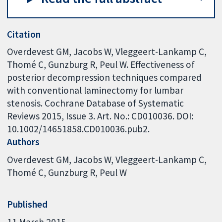
Citation
Overdevest GM, Jacobs W, Vleggeert-Lankamp C,
Thomé C, Gunzburg R, Peul W. Effectiveness of
posterior decompression techniques compared
with conventional laminectomy for lumbar
stenosis. Cochrane Database of Systematic
Reviews 2015, Issue 3. Art. No.: CD010036. DOI:
10.1002/14651858.CD010036.pub2.
Authors
Overdevest GM
Jacobs W
Vleggeert-Lankamp C
Thomé C
Gunzburg R
Peul W
Published
11 March 2015