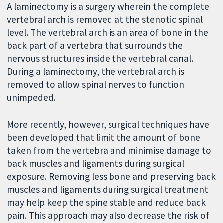
A laminectomy is a surgery wherein the complete
vertebral arch is removed at the stenotic spinal
level. The vertebral arch is an area of bone in the
back part of a vertebra that surrounds the
nervous structures inside the vertebral canal.
During a laminectomy, the vertebral arch is
removed to allow spinal nerves to function
unimpeded.
More recently, however, surgical techniques have
been developed that limit the amount of bone
taken from the vertebra and minimise damage to
back muscles and ligaments during surgical
exposure. Removing less bone and preserving back
muscles and ligaments during surgical treatment
may help keep the spine stable and reduce back
pain. This approach may also decrease the risk of