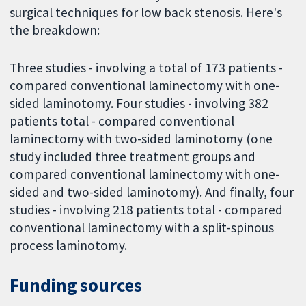
surgical techniques for low back stenosis. Here's
the breakdown:
Three studies - involving a total of 173 patients -
compared conventional laminectomy with one-
sided laminotomy. Four studies - involving 382
patients total - compared conventional
laminectomy with two-sided laminotomy (one
study included three treatment groups and
compared conventional laminectomy with one-
sided and two-sided laminotomy). And finally, four
studies - involving 218 patients total - compared
conventional laminectomy with a split-spinous
process laminotomy.
Funding sources