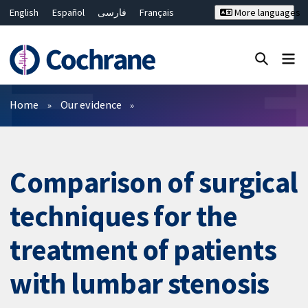
English
Español
فارسی
Français
More languages
Русский
Hrvatski
Deutsch
Bahasa Malaysia
ไทย
繁體中文
简体中文
Close search ✖
Filters
Home
Our evidence
Comparison of surgical
techniques for the
treatment of patients
with lumbar stenosis