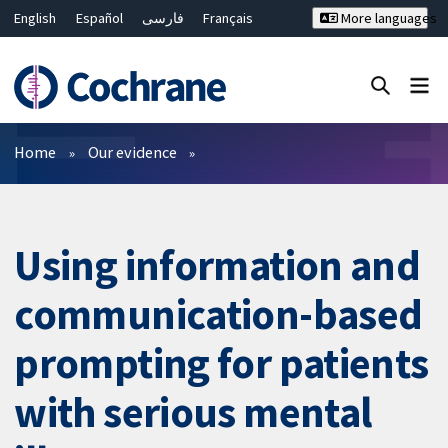
English
Español
فارسی
Français
More languages
Русский
Hrvatski
Deutsch
Bahasa Malaysia
ไทย
繁體中文
简体中文
Close search ✖
Filters
Home
Our evidence
Using information and
communication-based
prompting for patients
with serious mental