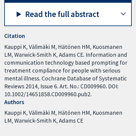
Read the full abstract
Citation
Kauppi K, Välimäki M, Hätönen HM, Kuosmanen
LM, Warwick-Smith K, Adams CE. Information and
communication technology based prompting for
treatment compliance for people with serious
mental illness. Cochrane Database of Systematic
Reviews 2014, Issue 6. Art. No.: CD009960. DOI:
10.1002/14651858.CD009960.pub2.
Authors
Kauppi K
Välimäki M
Hätönen HM
Kuosmanen
LM
Warwick-Smith K
Adams CE