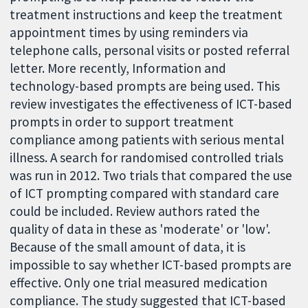
treatment instructions and keep the treatment
appointment times by using reminders via
telephone calls, personal visits or posted referral
letter. More recently, Information and
technology-based prompts are being used. This
review investigates the effectiveness of ICT-based
prompts in order to support treatment
compliance among patients with serious mental
illness. A search for randomised controlled trials
was run in 2012. Two trials that compared the use
of ICT prompting compared with standard care
could be included. Review authors rated the
quality of data in these as 'moderate' or 'low'.
Because of the small amount of data, it is
impossible to say whether ICT-based prompts are
effective. Only one trial measured medication
compliance. The study suggested that ICT-based