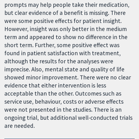
prompts may help people take their medication,
but clear evidence of a benefit is missing. There
were some positive effects for patient insight.
However, insight was only better in the medium
term and appeared to show no difference in the
short term. Further, some positive effect was
found in patient satisfaction with treatment,
although the results for the analyses were
imprecise. Also, mental state and quality of life
showed minor improvement. There were no clear
evidence that either intervention is less
acceptable than the other. Outcomes such as
service use, behaviour, costs or adverse effects
were not presented in the studies. There is an
ongoing trial, but additional well-conducted trials
are needed.