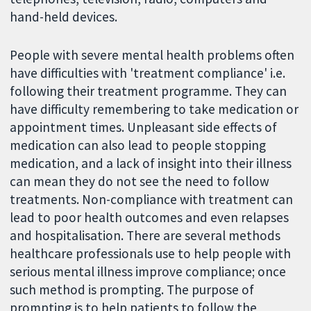
hand-held devices.
People with severe mental health problems often
have difficulties with 'treatment compliance' i.e.
following their treatment programme. They can
have difficulty remembering to take medication or
appointment times. Unpleasant side effects of
medication can also lead to people stopping
medication, and a lack of insight into their illness
can mean they do not see the need to follow
treatments. Non-compliance with treatment can
lead to poor health outcomes and even relapses
and hospitalisation. There are several methods
healthcare professionals use to help people with
serious mental illness improve compliance; once
such method is prompting. The purpose of
prompting is to help patients to follow the