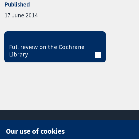
Published
17 June 2014
Full review on the Cochrane
Library
Our use of cookies
11-13 Cavendish
Contact us