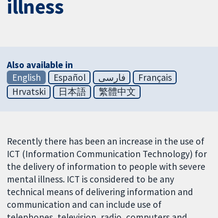
illness
Also available in
English
Español
فارسی
Français
Hrvatski
日本語
繁體中文
Recently there has been an increase in the use of
ICT (Information Communication Technology) for
the delivery of information to people with severe
mental illness. ICT is considered to be any
technical means of delivering information and
communication and can include use of
telephones, television, radio, computers and