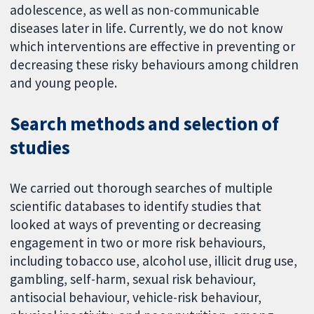
adolescence, as well as non-communicable
diseases later in life. Currently, we do not know
which interventions are effective in preventing or
decreasing these risky behaviours among children
and young people.
Search methods and selection of
studies
We carried out thorough searches of multiple
scientific databases to identify studies that
looked at ways of preventing or decreasing
engagement in two or more risk behaviours,
including tobacco use, alcohol use, illicit drug use,
gambling, self-harm, sexual risk behaviour,
antisocial behaviour, vehicle-risk behaviour,