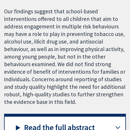
Our findings suggest that school-based
interventions offered to all children that aim to
address engagement in multiple risk behaviours
may have a role to play in preventing tobacco use,
alcohol use, illicit drug use, and antisocial
behaviour, as well as in improving physical activity,
among young people, but not in the other
behaviours examined. We did not find strong
evidence of benefit of interventions for families or
individuals. Concerns around reporting of studies
and study quality highlight the need for additional
robust, high-quality studies to further strengthen
the evidence base in this field.
Read the full abstract