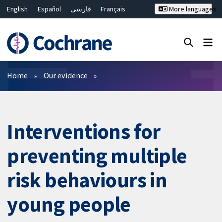
English
Español
فارسی
Français
More languages
Русский
Hrvatski
Deutsch
Bahasa Malaysia
ไทย
繁體中文
简体中文
Close search ✖
Filters
Home
Our evidence
Interventions for
preventing multiple
risk behaviours in
young people