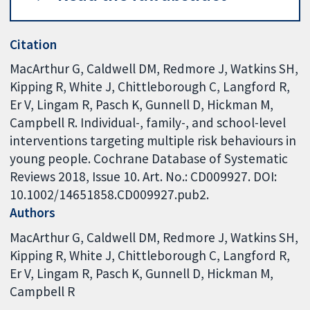
Citation
MacArthur G, Caldwell DM, Redmore J, Watkins SH,
Kipping R, White J, Chittleborough C, Langford R,
Er V, Lingam R, Pasch K, Gunnell D, Hickman M,
Campbell R. Individual-, family-, and school-level
interventions targeting multiple risk behaviours in
young people. Cochrane Database of Systematic
Reviews 2018, Issue 10. Art. No.: CD009927. DOI:
10.1002/14651858.CD009927.pub2.
Authors
MacArthur G
Caldwell DM
Redmore J
Watkins SH
Kipping R
White J
Chittleborough C
Langford R
Er V
Lingam R
Pasch K
Gunnell D
Hickman M
Campbell R