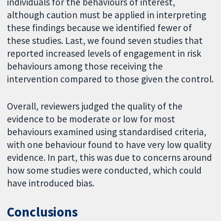
individuals for the behaviours of interest,
although caution must be applied in interpreting
these findings because we identified fewer of
these studies. Last, we found seven studies that
reported increased levels of engagement in risk
behaviours among those receiving the
intervention compared to those given the control.
Overall, reviewers judged the quality of the
evidence to be moderate or low for most
behaviours examined using standardised criteria,
with one behaviour found to have very low quality
evidence. In part, this was due to concerns around
how some studies were conducted, which could
have introduced bias.
Conclusions