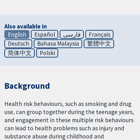
Also available in
English
Español
فارسی
Français
Deutsch
Bahasa Malaysia
繁體中文
简体中文
Polski
Background
Health risk behaviours, such as smoking and drug
use, can group together during the teenage years,
and engagement in these multiple risk behaviours
can lead to health problems such as injury and
substance abuse during childhood and