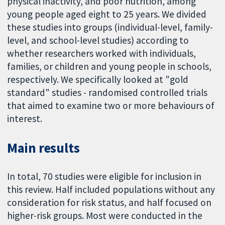
physical inactivity, and poor nutrition, among
young people aged eight to 25 years. We divided
these studies into groups (individual-level, family-
level, and school-level studies) according to
whether researchers worked with individuals,
families, or children and young people in schools,
respectively. We specifically looked at "gold
standard" studies - randomised controlled trials
that aimed to examine two or more behaviours of
interest.
Main results
In total, 70 studies were eligible for inclusion in
this review. Half included populations without any
consideration for risk status, and half focused on
higher-risk groups. Most were conducted in the