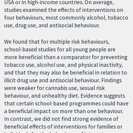
USA or in high-income countries. On average,
studies examined the effects of interventions on
four behaviours, most commonly alcohol, tobacco
use, drug use, and antisocial behaviour.
We found that for multiple risk behaviours,
school-based studies for all young people are
more beneficial than a comparator for preventing
tobacco use, alcohol use, and physical inactivity,
and that they may also be beneficial in relation to
illicit drug use and antisocial behaviour. Findings
were weaker for cannabis use, sexual risk
behaviour, and unhealthy diet. Evidence suggests
that certain school-based programmes could have
a beneficial impact on more than one behaviour.
In contrast, we did not find strong evidence of
beneficial effects of interventions for families or