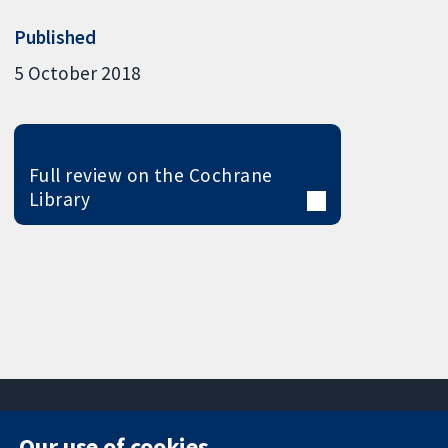
Published
5 October 2018
Full review on the Cochrane
Library
Our use of cookies