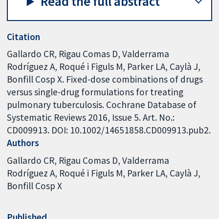
Read the full abstract
Citation
Gallardo CR, Rigau Comas D, Valderrama
Rodríguez A, Roqué i Figuls M, Parker LA, Caylà J,
Bonfill Cosp X. Fixed-dose combinations of drugs
versus single-drug formulations for treating
pulmonary tuberculosis. Cochrane Database of
Systematic Reviews 2016, Issue 5. Art. No.:
CD009913. DOI: 10.1002/14651858.CD009913.pub2.
Authors
Gallardo CR
Rigau Comas D
Valderrama
Rodríguez A
Roqué i Figuls M
Parker LA
Caylà J
Bonfill Cosp X
Published