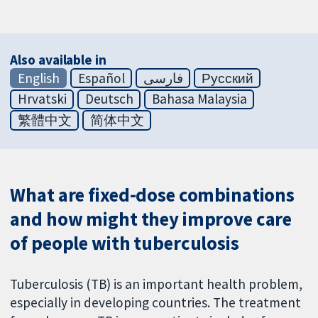
Also available in
English
Español
فارسی
Русский
Hrvatski
Deutsch
Bahasa Malaysia
繁體中文
简体中文
What are fixed-dose combinations
and how might they improve care
of people with tuberculosis
Tuberculosis (TB) is an important health problem,
especially in developing countries. The treatment