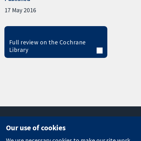
17 May 2016
Full review on the Cochrane
Library
Our use of cookies
11-13 Cavendish
Contact us
We use necessary cookies to make our site work.
Square
News