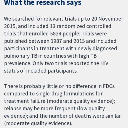
What the research says
We searched for relevant trials up to 20 November
2015, and included 13 randomized controlled
trials that enrolled 5824 people. Trials were
published between 1987 and 2015 and included
participants in treatment with newly diagnosed
pulmonary TB in countries with high TB
prevalence. Only two trials reported the HIV
status of included participants.
There is probably little or no difference in FDCs
compared to single-drug formulations for
treatment failure (moderate quality evidence);
relapse may be more frequent (low quality
evidence); and the number of deaths were similar
(moderate quality evidence).