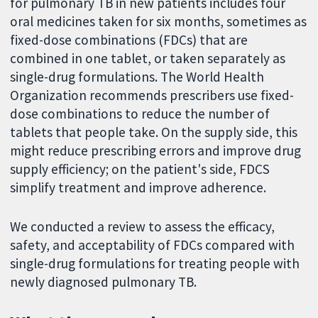
for pulmonary TB in new patients includes four
oral medicines taken for six months, sometimes as
fixed-dose combinations (FDCs) that are
combined in one tablet, or taken separately as
single-drug formulations. The World Health
Organization recommends prescribers use fixed-
dose combinations to reduce the number of
tablets that people take. On the supply side, this
might reduce prescribing errors and improve drug
supply efficiency; on the patient's side, FDCS
simplify treatment and improve adherence.
We conducted a review to assess the efficacy,
safety, and acceptability of FDCs compared with
single-drug formulations for treating people with
newly diagnosed pulmonary TB.