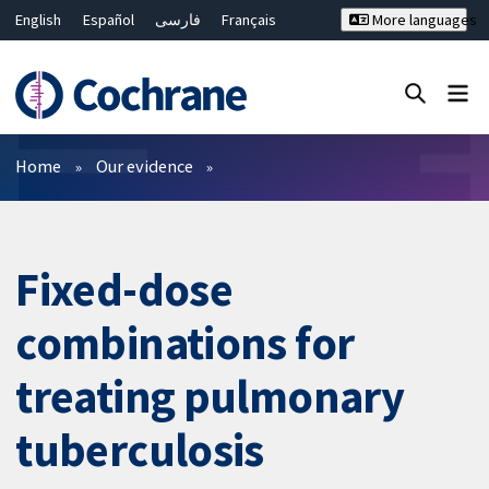
English
Español
فارسی
Français
More languages
Русский
Hrvatski
Deutsch
Bahasa Malaysia
ไทย
繁體中文
简体中文
Close search ✖
Filters
Home
Our evidence
Fixed-dose
combinations for
treating pulmonary
tuberculosis