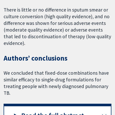
There is little or no difference in sputum smear or
culture conversion (high quality evidence), and no
difference was shown for serious adverse events
(moderate quality evidence) or adverse events
that led to discontinuation of therapy (low quality
evidence).
Authors’ conclusions
We concluded that fixed-dose combinations have
similar efficacy to single-drug formulations for
treating people with newly diagnosed pulmonary
TB.