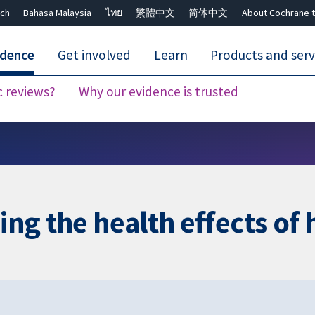
ch
Bahasa Malaysia
ไทย
繁體中文
简体中文
About Cochrane t
idence
Get involved
Learn
Products and serv
c reviews?
Why our evidence is trusted
Close search ✖
cing the health effects o