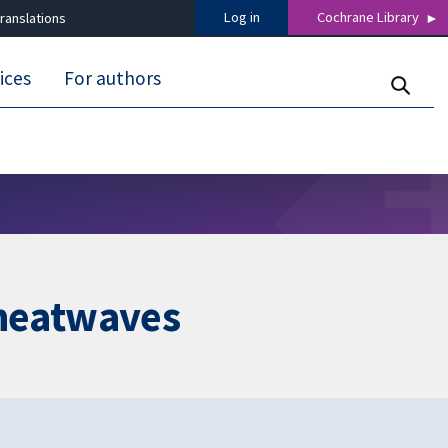
Log in
Cochrane Library
ranslations
ices
For authors
f heatwaves