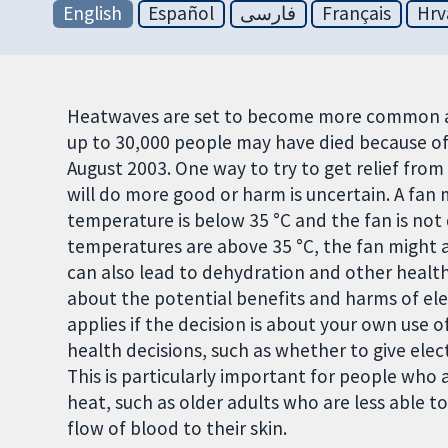
English
Español
فارسی
Français
Hrv
Heatwaves are set to become more common and
up to 30,000 people may have died because of
August 2003. One way to try to get relief from 
will do more good or harm is uncertain. A fan m
temperature is below 35 °C and the fan is not
temperatures are above 35 °C, the fan might a
can also lead to dehydration and other health
about the potential benefits and harms of ele
applies if the decision is about your own use of
health decisions, such as whether to give elec
This is particularly important for people who 
heat, such as older adults who are less able 
flow of blood to their skin.