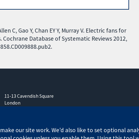
len C, Gao Y, Chan EY Y, Murray V. Electric fans for
s. Cochrane Database of Systematic Reviews 2012,
51858.CD009888.pub2.
11-13 Cavendish Square
London
W1G 0AN
United Kingdom
ake our site work. We'd also like to set optional anal
onal cookies unless you enable them. Using this tool wi