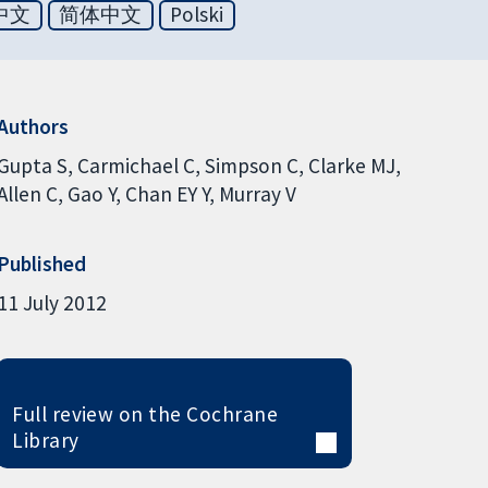
中文
简体中文
Polski
Authors
Gupta S
Carmichael C
Simpson C
Clarke MJ
Allen C
Gao Y
Chan EY Y
Murray V
Published
11 July 2012
Full review on the Cochrane
Library