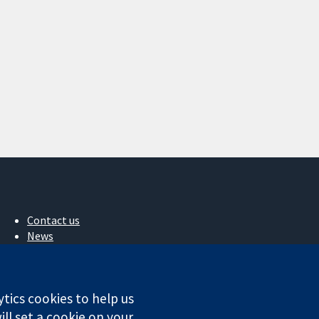
Contact us
News
Press office
About us
Jobs
ytics cookies to help us
Cochrane Library
ll set a cookie on your