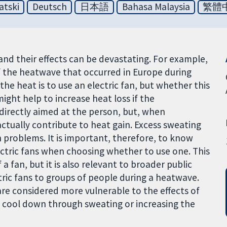
atski
Deutsch
日本語
Bahasa Malaysia
繁體
 their effects can be devastating. For example,
 the heatwave that occurred in Europe during
the heat is to use an electric fan, but whether this
ight help to increase heat loss if the
 directly aimed at the person, but, when
ctually contribute to heat gain. Excess sweating
 problems. It is important, therefore, to know
ctric fans when choosing whether to use one. This
 a fan, but it is also relevant to broader public
tric fans to groups of people during a heatwave.
are considered more vulnerable to the effects of
to cool down through sweating or increasing the