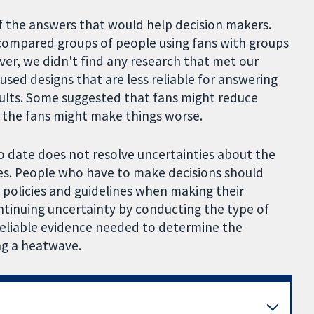
f the answers that would help decision makers.
 compared groups of people using fans with groups
r, we didn't find any research that met our
sed designs that are less reliable for answering
sults. Some suggested that fans might reduce
 the fans might make things worse.
o date does not resolve uncertainties about the
ves. People who have to make decisions should
l policies and guidelines when making their
ntinuing uncertainty by conducting the type of
reliable evidence needed to determine the
ing a heatwave.