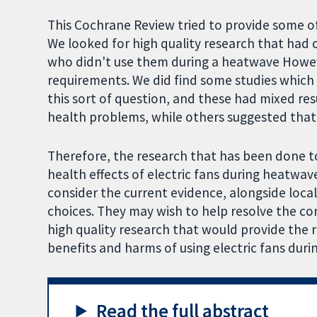
This Cochrane Review tried to provide some o
We looked for high quality research that had
who didn't use them during a heatwave Howeve
requirements. We did find some studies which u
this sort of question, and these had mixed re
health problems, while others suggested that
Therefore, the research that has been done t
health effects of electric fans during heatwa
consider the current evidence, alongside loca
choices. They may wish to help resolve the co
high quality research that would provide the 
benefits and harms of using electric fans dur
Read the full abstract