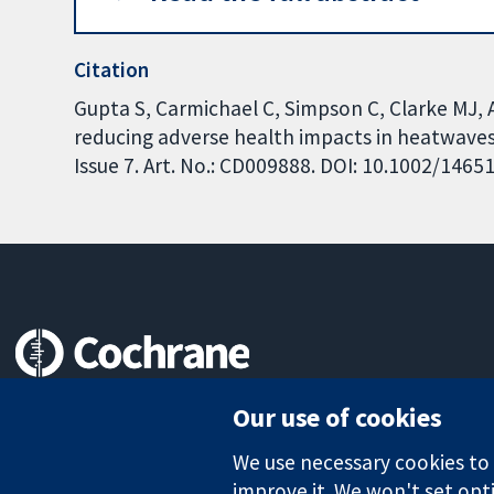
Citation
Gupta S, Carmichael C, Simpson C, Clarke MJ, Al
reducing adverse health impacts in heatwave
Issue 7. Art. No.: CD009888. DOI: 10.1002/146
Trusted evidence.
Our use of cookies
Informed decisions.
Better health.
We use necessary cookies to m
improve it. We won't set opti