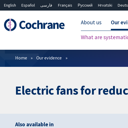
English
Español
فارسی
Français
Русский
Hrvatski
Deuts
About us
Our ev
What are systemati
Filters
Home
Our evidence
Electric fans for redu
Also available in