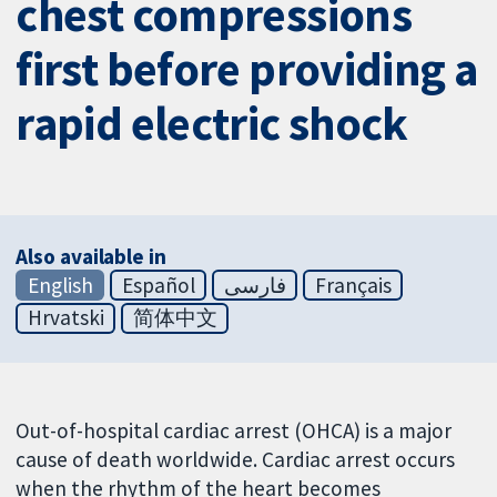
chest compressions
first before providing a
rapid electric shock
Also available in
English
Español
فارسی
Français
Hrvatski
简体中文
Out-of-hospital cardiac arrest (OHCA) is a major
cause of death worldwide. Cardiac arrest occurs
when the rhythm of the heart becomes