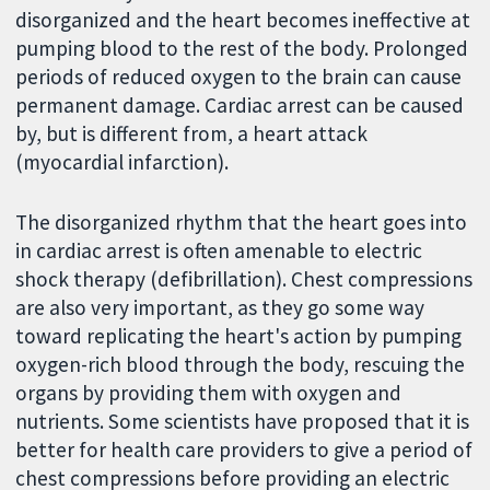
disorganized and the heart becomes ineffective at
pumping blood to the rest of the body. Prolonged
periods of reduced oxygen to the brain can cause
permanent damage. Cardiac arrest can be caused
by, but is different from, a heart attack
(myocardial infarction).
The disorganized rhythm that the heart goes into
in cardiac arrest is often amenable to electric
shock therapy (defibrillation). Chest compressions
are also very important, as they go some way
toward replicating the heart's action by pumping
oxygen-rich blood through the body, rescuing the
organs by providing them with oxygen and
nutrients. Some scientists have proposed that it is
better for health care providers to give a period of
chest compressions before providing an electric