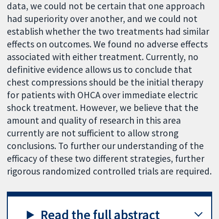
data, we could not be certain that one approach
had superiority over another, and we could not
establish whether the two treatments had similar
effects on outcomes. We found no adverse effects
associated with either treatment. Currently, no
definitive evidence allows us to conclude that
chest compressions should be the initial therapy
for patients with OHCA over immediate electric
shock treatment. However, we believe that the
amount and quality of research in this area
currently are not sufficient to allow strong
conclusions. To further our understanding of the
efficacy of these two different strategies, further
rigorous randomized controlled trials are required.
Read the full abstract