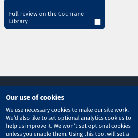
Full review on the Cochrane
Library
Our use of cookies
11-13 Cavendish
Contact us
We use necessary cookies to make our site work.
Square
News
Trusted
We'd also like to set optional analytics cookies to
London
Press office
evidence.
W1G 0AN
About us
help us improve it. We won't set optional cookies
Informed
United Kingdom
Jobs
unless you enable them. Using this tool will set a
decisions.
Cochrane