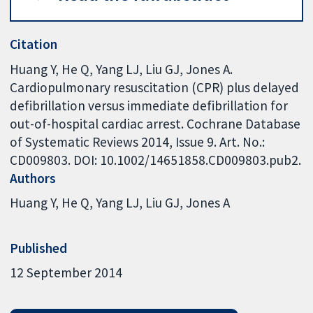
Citation
Huang Y, He Q, Yang LJ, Liu GJ, Jones A.
Cardiopulmonary resuscitation (CPR) plus delayed
defibrillation versus immediate defibrillation for
out-of-hospital cardiac arrest. Cochrane Database
of Systematic Reviews 2014, Issue 9. Art. No.:
CD009803. DOI: 10.1002/14651858.CD009803.pub2.
Authors
Huang Y
He Q
Yang LJ
Liu GJ
Jones A
Published
12 September 2014