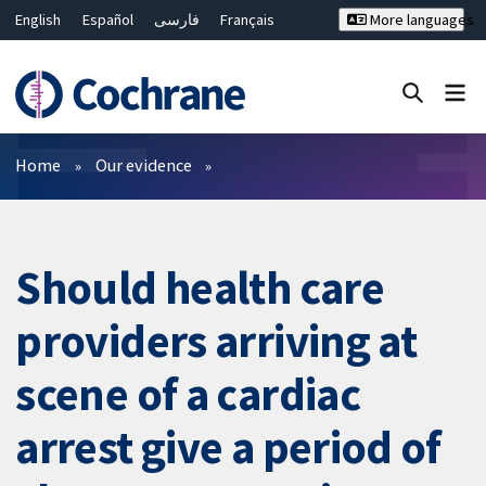
English
Español
فارسی
Français
More languages
Русский
Hrvatski
Deutsch
Bahasa Malaysia
ไทย
繁體中文
简体中文
Close search ✖
Filters
Home
Our evidence
Should health care
providers arriving at
scene of a cardiac
arrest give a period of