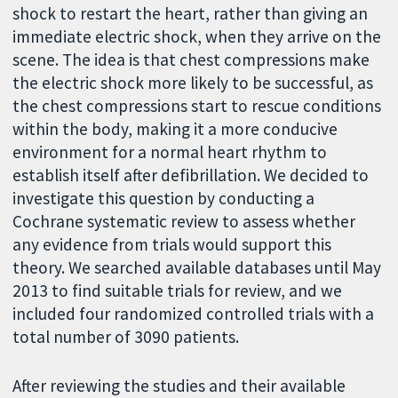
shock to restart the heart, rather than giving an
immediate electric shock, when they arrive on the
scene. The idea is that chest compressions make
the electric shock more likely to be successful, as
the chest compressions start to rescue conditions
within the body, making it a more conducive
environment for a normal heart rhythm to
establish itself after defibrillation. We decided to
investigate this question by conducting a
Cochrane systematic review to assess whether
any evidence from trials would support this
theory. We searched available databases until May
2013 to find suitable trials for review, and we
included four randomized controlled trials with a
total number of 3090 patients.
After reviewing the studies and their available