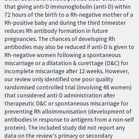
that giving anti-D immunoglobulin (anti-D) within
72 hours of the birth to a Rh-negative mother of a
Rh-positive baby and during the third trimester
reduces Rh antibody formation in future
pregnancies. The chances of developing Rh
antibodies may also be reduced if anti-D is given to
Rh-negative women following a spontaneous
miscarriage or a dilatation & curettage (D&C) for
incomplete miscarriage after 12 weeks. However,
our review only identified one poor quality
randomised controlled trial (involving 48 women)
that considered anti-D administration after
therapeutic D&C or spontaneous miscarriage for
preventing Rh alloimmunisation (development of
antibodies in response to antigens from a non-self
protein). The included study did not report any
data on the review's primary or secondary