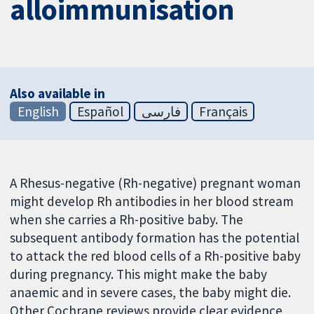
alloimmunisation
Also available in
English
Español
فارسی
Français
A Rhesus-negative (Rh-negative) pregnant woman
might develop Rh antibodies in her blood stream
when she carries a Rh-positive baby. The
subsequent antibody formation has the potential
to attack the red blood cells of a Rh-positive baby
during pregnancy. This might make the baby
anaemic and in severe cases, the baby might die.
Other Cochrane reviews provide clear evidence