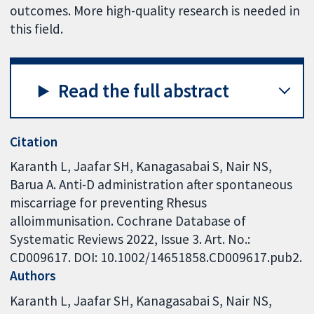
outcomes. More high-quality research is needed in
this field.
Read the full abstract
Citation
Karanth L, Jaafar SH, Kanagasabai S, Nair NS,
Barua A. Anti-D administration after spontaneous
miscarriage for preventing Rhesus
alloimmunisation. Cochrane Database of
Systematic Reviews 2022, Issue 3. Art. No.:
CD009617. DOI: 10.1002/14651858.CD009617.pub2.
Authors
Karanth L
Jaafar SH
Kanagasabai S
Nair NS