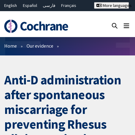
English
Español
فارسی
Français
More languages
Русский
Hrvatski
Deutsch
Bahasa Malaysia
ไทย
繁體中文
简体中文
Close search ✖
Filters
Home
Our evidence
Anti-D administration
after spontaneous
miscarriage for
preventing Rhesus