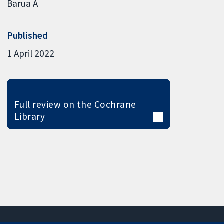
Barua A
Published
1 April 2022
Full review on the Cochrane
Library