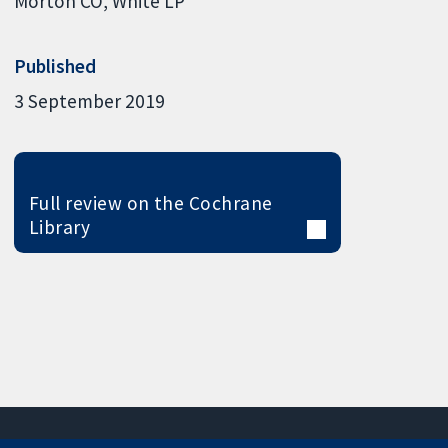
Morton CO
White LP
Published
3 September 2019
Full review on the Cochrane
Library