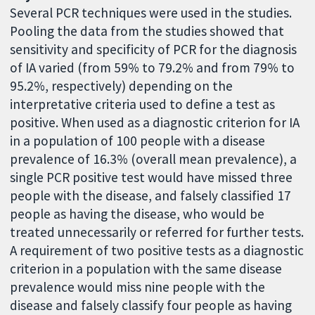
Several PCR techniques were used in the studies.
Pooling the data from the studies showed that
sensitivity and specificity of PCR for the diagnosis
of IA varied (from 59% to 79.2% and from 79% to
95.2%, respectively) depending on the
interpretative criteria used to define a test as
positive. When used as a diagnostic criterion for IA
in a population of 100 people with a disease
prevalence of 16.3% (overall mean prevalence), a
single PCR positive test would have missed three
people with the disease, and falsely classified 17
people as having the disease, who would be
treated unnecessarily or referred for further tests.
A requirement of two positive tests as a diagnostic
criterion in a population with the same disease
prevalence would miss nine people with the
disease and falsely classify four people as having