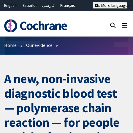
English
Español
فارسی
Français
More languages
Русский
Hrvatski
Deutsch
Bahasa Malaysia
ไทย
繁體中文
简体中文
Close search ✖
Filters
Home
Our evidence
A new, non-invasive
diagnostic blood test
— polymerase chain
reaction — for people