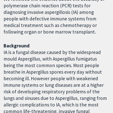
polymerase chain reaction (PCR) tests for
diagnosing invasive aspergillosis (IA) among
people with defective immune systems from
medical treatment such as chemotherapy or
following organ or bone marrow transplant.
Background
IA is a fungal disease caused by the widespread
mould Aspergillus, with Aspergillus fumigatus
being the most common species. Most people
breathe in Aspergillus spores every day without
becoming ill. However people with weakened
immune systems or lung diseases are at a higher
risk of developing respiratory problems of the
lungs and sinuses due to Aspergillus, ranging from
allergic complications to IA, which is the most
common life-threatening, invasive fungal