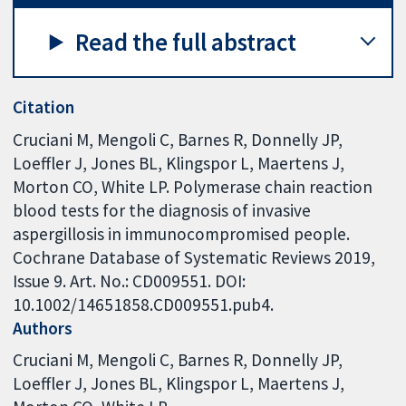
Read the full abstract
Citation
Cruciani M, Mengoli C, Barnes R, Donnelly JP,
Loeffler J, Jones BL, Klingspor L, Maertens J,
Morton CO, White LP. Polymerase chain reaction
blood tests for the diagnosis of invasive
aspergillosis in immunocompromised people.
Cochrane Database of Systematic Reviews 2019,
Issue 9. Art. No.: CD009551. DOI:
10.1002/14651858.CD009551.pub4.
Authors
Cruciani M
Mengoli C
Barnes R
Donnelly JP
Loeffler J
Jones BL
Klingspor L
Maertens J