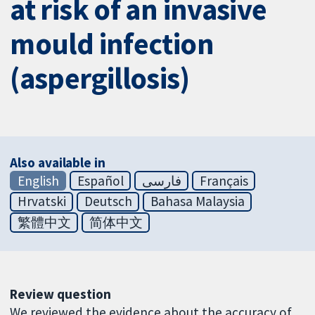
at risk of an invasive
mould infection
(aspergillosis)
Also available in
English
Español
فارسی
Français
Hrvatski
Deutsch
Bahasa Malaysia
繁體中文
简体中文
Review question
We reviewed the evidence about the accuracy of