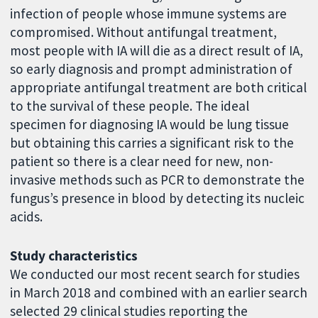
infection of people whose immune systems are
compromised. Without antifungal treatment,
most people with IA will die as a direct result of IA,
so early diagnosis and prompt administration of
appropriate antifungal treatment are both critical
to the survival of these people. The ideal
specimen for diagnosing IA would be lung tissue
but obtaining this carries a significant risk to the
patient so there is a clear need for new, non-
invasive methods such as PCR to demonstrate the
fungus’s presence in blood by detecting its nucleic
acids.
Study characteristics
We conducted our most recent search for studies
in March 2018 and combined with an earlier search
selected 29 clinical studies reporting the