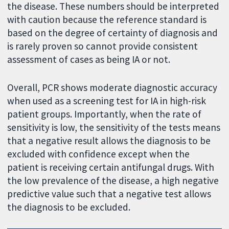
the disease. These numbers should be interpreted
with caution because the reference standard is
based on the degree of certainty of diagnosis and
is rarely proven so cannot provide consistent
assessment of cases as being IA or not.
Overall, PCR shows moderate diagnostic accuracy
when used as a screening test for IA in high-risk
patient groups. Importantly, when the rate of
sensitivity is low, the sensitivity of the tests means
that a negative result allows the diagnosis to be
excluded with confidence except when the
patient is receiving certain antifungal drugs. With
the low prevalence of the disease, a high negative
predictive value such that a negative test allows
the diagnosis to be excluded.