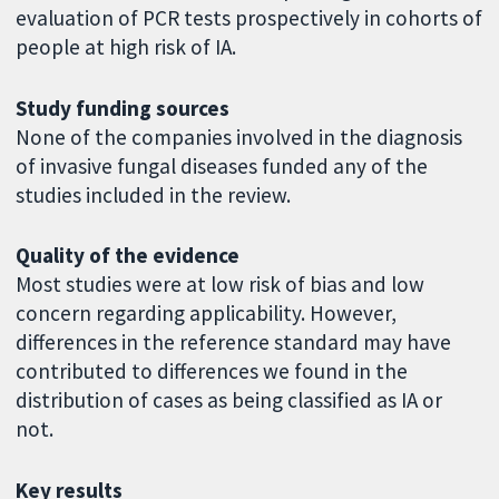
evaluation of PCR tests prospectively in cohorts of
people at high risk of IA.
Study funding sources
None of the companies involved in the diagnosis
of invasive fungal diseases funded any of the
studies included in the review.
Quality of the evidence
Most studies were at low risk of bias and low
concern regarding applicability. However,
differences in the reference standard may have
contributed to differences we found in the
distribution of cases as being classified as IA or
not.
Key results