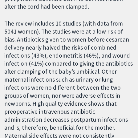
after the cord had been clamped.
The review includes 10 studies (with data from
5041 women). The studies were at a low risk of
bias. Antibiotics given to women before cesarean
delivery nearly halved the risks of combined
infections (43%), endometritis (46%), and wound
infection (41%) compared to giving the antibiotics
after clamping of the baby’s umbilical. Other
maternal infections such as urinary or lung
infections were no different between the two
groups of women, nor were adverse effects in
newborns. High quality evidence shows that
preoperative intravenous antibiotic
administration decreases postpartum infections
and is, therefore, beneficial for the mother.
Maternal side effects were not consistently