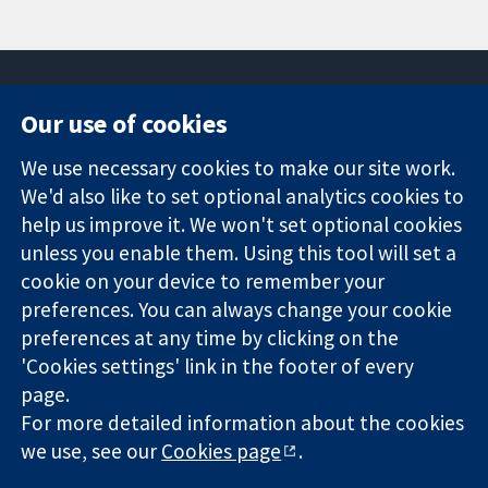
Our use of cookies
11-13 Cavendish
Contact us
We use necessary cookies to make our site work.
Square
News
Trusted
We'd also like to set optional analytics cookies to
London
Press office
evidence.
W1G 0AN
About us
help us improve it. We won't set optional cookies
Informed
United Kingdom
Jobs
unless you enable them. Using this tool will set a
decisions.
Cochrane
cookie on your device to remember your
Better health.
Library
preferences. You can always change your cookie
preferences at any time by clicking on the
'Cookies settings' link in the footer of every
The Cochrane Collaboration is a charity (no. 1045921) and a
page.
company limited by guarantee (no. 03044323) registered in
England & Wales. VAT registration number GB 718 2127 49.
For more detailed information about the cookies
we use, see our
Cookies page
.
Copyright © 2026 The Cochrane Collaboration