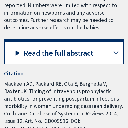
reported. Numbers were limited with respect to
information on newborns and any adverse
outcomes. Further research may be needed to
determine adverse effects on the babies.
Read the full abstract
Citation
Mackeen AD, Packard RE, Ota E, Berghella V,
Baxter JK. Timing of intravenous prophylactic
antibiotics for preventing postpartum infectious
morbidity in women undergoing cesarean delivery.
Cochrane Database of Systematic Reviews 2014,
Issue 12. Art. No.: CD009516. DOI: