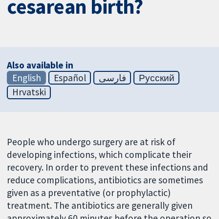
cesarean birth?
Also available in
English
Español
فارسی
Русский
Hrvatski
People who undergo surgery are at risk of
developing infections, which complicate their
recovery. In order to prevent these infections and
reduce complications, antibiotics are sometimes
given as a preventative (or prophylactic)
treatment. The antibiotics are generally given
approximately 60 minutes before the operation so