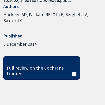
10.1002/14651858.CD009516.pub2.
Authors
Mackeen AD
Packard RE
Ota E
Berghella V
Baxter JK
Published
5 December 2014
Full review on the Cochrane
Library