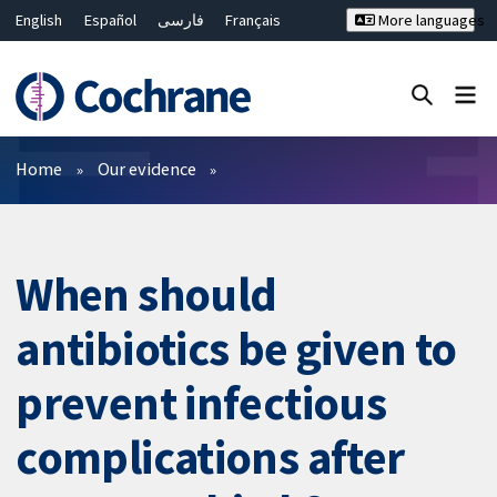
English
Español
فارسی
Français
More languages
Русский
Hrvatski
Deutsch
Bahasa Malaysia
ไทย
繁體中文
简体中文
Close search ✖
Filters
Home
Our evidence
When should
antibiotics be given to
prevent infectious
complications after