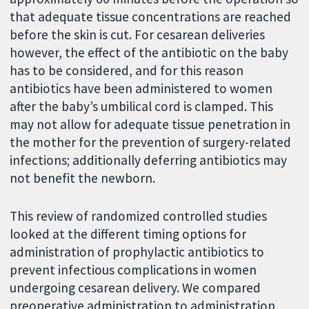
that adequate tissue concentrations are reached
before the skin is cut. For cesarean deliveries
however, the effect of the antibiotic on the baby
has to be considered, and for this reason
antibiotics have been administered to women
after the baby’s umbilical cord is clamped. This
may not allow for adequate tissue penetration in
the mother for the prevention of surgery-related
infections; additionally deferring antibiotics may
not benefit the newborn.
This review of randomized controlled studies
looked at the different timing options for
administration of prophylactic antibiotics to
prevent infectious complications in women
undergoing cesarean delivery. We compared
preoperative administration to administration